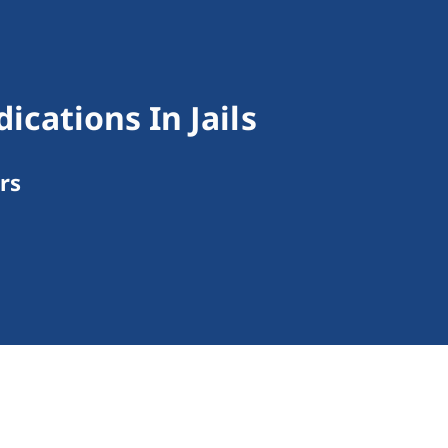
cations In Jails
rs