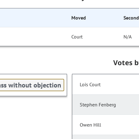
Moved
Secon
Court
N/A
Votes 
ss without objection
Lois Court
Stephen Fenberg
Owen Hill