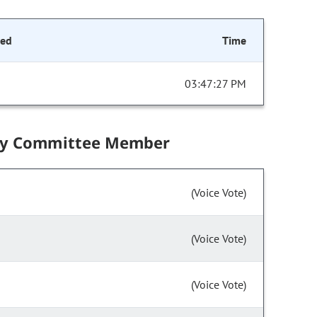
ded
Time
03:47:27 PM
by Committee Member
(Voice Vote)
(Voice Vote)
(Voice Vote)