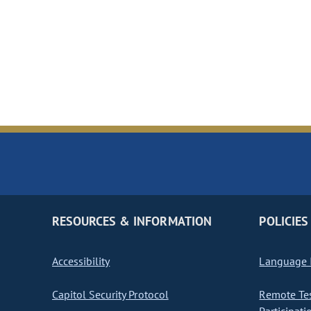
RESOURCES & INFORMATION
POLICIES
Accessibility
Language I
Capitol Security Protocol
Remote Te