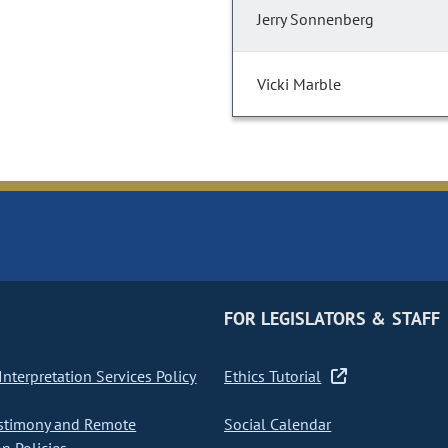
Jerry Sonnenberg
Vicki Marble
FOR LEGISLATORS & STAFF
nterpretation Services Policy
Ethics Tutorial
stimony and Remote
Social Calendar