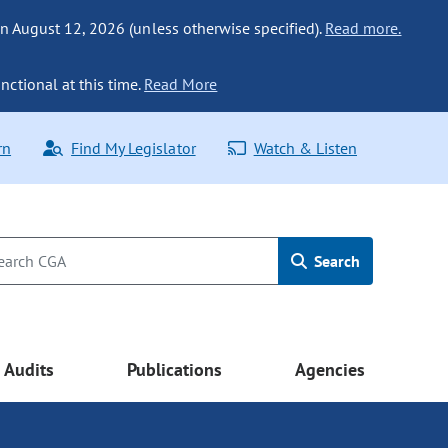
n August 12, 2026 (unless otherwise specified).
Read more.
nctional at this time.
Read More
rn
Find My Legislator
Watch & Listen
Search
Audits
Publications
Agencies