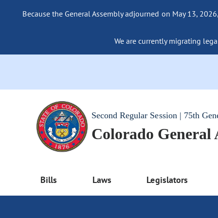
Because the General Assembly adjourned on May 13, 2026, a
We are currently migrating legac
Second Regular Session | 75th Gen
Colorado General
Bills
Laws
Legislators