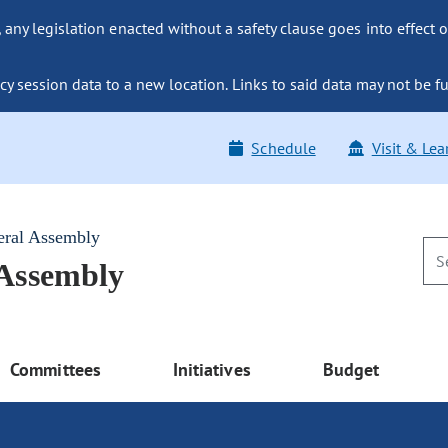
ny legislation enacted without a safety clause goes into effect o
y session data to a new location. Links to said data may not be fu
Schedule
Visit & Lea
eral Assembly
 Assembly
Committees
Initiatives
Budget