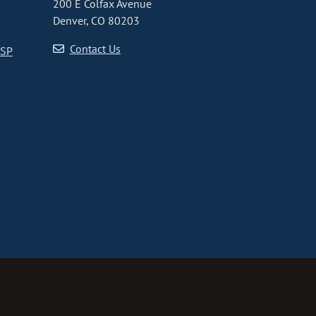
200 E Colfax Avenue
Denver, CO 80203
Contact Us
CSP