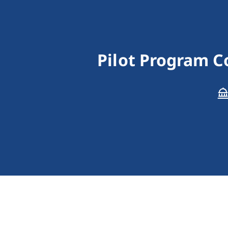
Pilot Program C