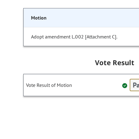
Motion
Adopt amendment L.002 [Attachment C].
Vote Result
Pa
Vote Result of Motion