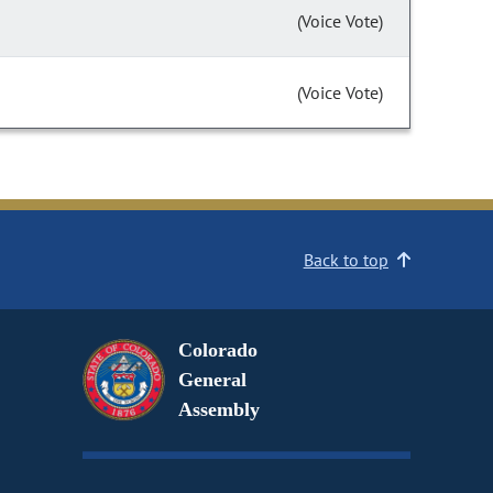
(Voice Vote)
(Voice Vote)
Back to top
Colorado
General
Assembly