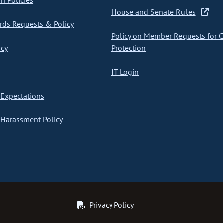
on Policies
House and Senate Rules
ds Requests & Policy
Policy on Member Requests for 
icy
Protection
IT Login
Expectations
Harassment Policy
Privacy Policy