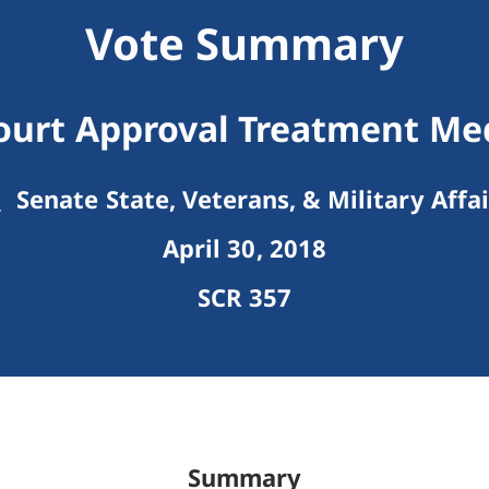
Vote Summary
ourt Approval Treatment Medi
Senate State, Veterans, & Military Affai
April 30, 2018
SCR 357
Summary