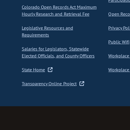
Participati
Colorado Open Records Act Maximum
Hourly Research and Retrieval Fee
Open Recor
Legislative Resources and
Privacy Pol
Requirements
Public Wifi
Salaries for Legislators, Statewide
Elected Officials, and County Officers
Workplace 
State Home
Workplace 
Transparency Online Project