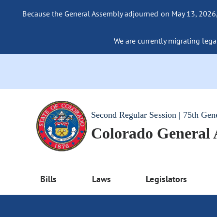
Because the General Assembly adjourned on May 13, 2026, a
We are currently migrating legac
Second Regular Session | 75th Gen
Colorado General
Bills
Laws
Legislators