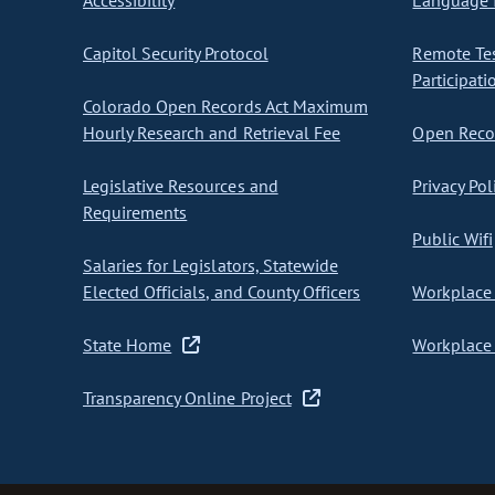
Accessibility
Language I
Capitol Security Protocol
Remote Te
Participati
Colorado Open Records Act Maximum
Hourly Research and Retrieval Fee
Open Recor
Legislative Resources and
Privacy Pol
Requirements
Public Wifi
Salaries for Legislators, Statewide
Elected Officials, and County Officers
Workplace 
State Home
Workplace 
Transparency Online Project