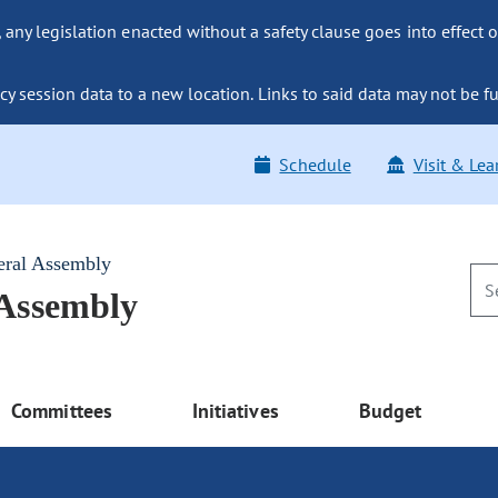
ny legislation enacted without a safety clause goes into effect o
y session data to a new location. Links to said data may not be fu
Schedule
Visit & Lea
eral Assembly
 Assembly
Committees
Initiatives
Budget