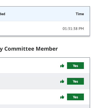
ded
Time
01:31:38 PM
by Committee Member
Yes
Yes
Yes