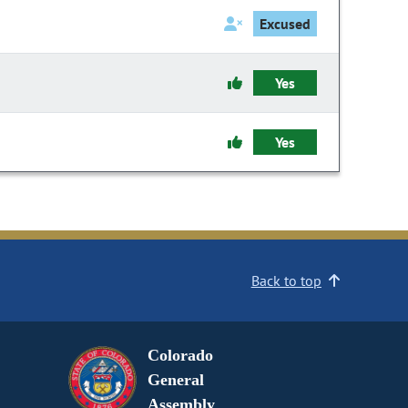
Excused
Yes
Yes
Back to top
Colorado
General
Assembly