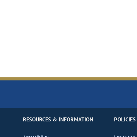
RESOURCES & INFORMATION
POLICIES