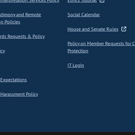
nterpretation Services Policy
Ethics Tutorial
stimony and Remote
Social Calendar
on Policies
House and Senate Rules
ds Requests & Policy
Policy on Member Requests for 
icy
Protection
IT Login
Expectations
Harassment Policy