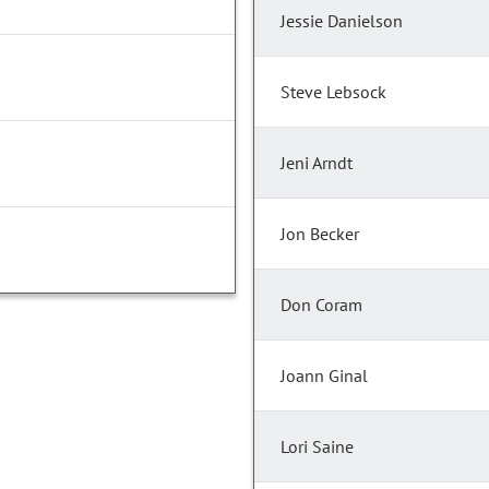
Jessie Danielson
Steve Lebsock
Jeni Arndt
Jon Becker
Don Coram
Joann Ginal
Lori Saine