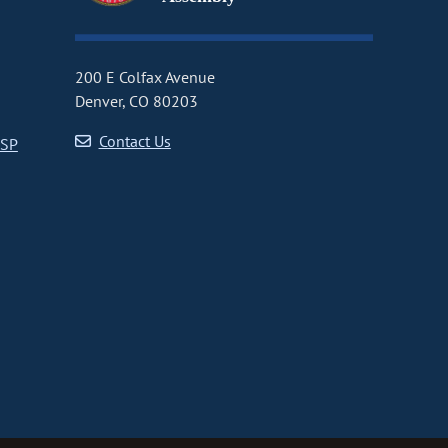
200 E Colfax Avenue
Denver, CO 80203
Contact Us
CSP