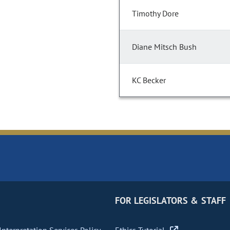
Timothy Dore
Diane Mitsch Bush
KC Becker
FOR LEGISLATORS & STAFF