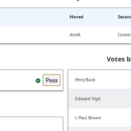
Moved
Secon
Arndt
Coram
Votes 
Pass
Perry Buck
Edward Vigil
J. Paul Brown