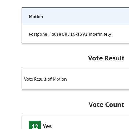
Motion
Postpone House Bill 16-1392 indefinitely.
Vote Result
Vote Result of Motion
Vote Count
Yes
12