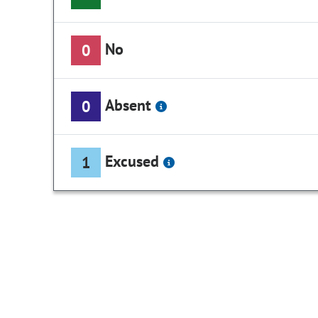
No
0
Absent
0
Excused
1