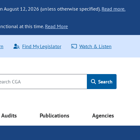
n August 12, 2026 (unless otherwise specified).
Read more.
nctional at this time.
Read More
rn
Find My Legislator
Watch & Listen
Search
Audits
Publications
Agencies