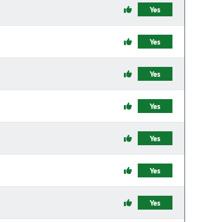
Yes
Yes
Yes
Yes
Yes
Yes
Yes