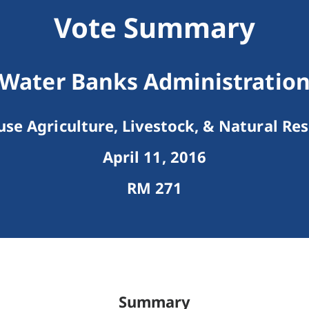
Vote Summary
Water Banks Administratio
se Agriculture, Livestock, & Natural Re
April 11, 2016
RM 271
Summary