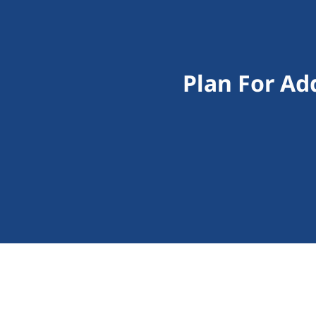
Plan For Ad