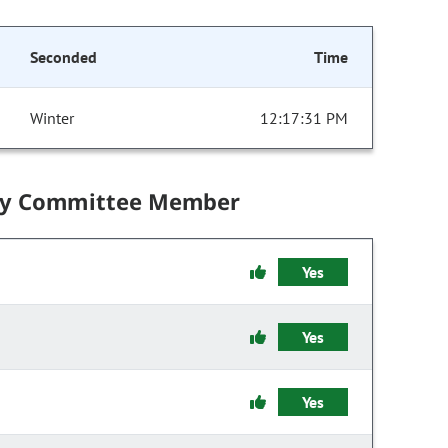
Seconded
Time
Winter
12:17:31 PM
by Committee Member
Yes
Yes
Yes