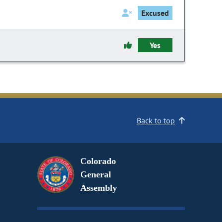
Excused
Yes
Back to top
Colorado
General
Assembly