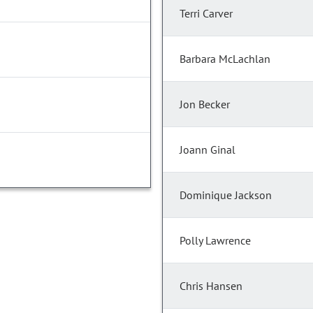
Terri Carver
Barbara McLachlan
Jon Becker
Joann Ginal
Dominique Jackson
Polly Lawrence
Chris Hansen