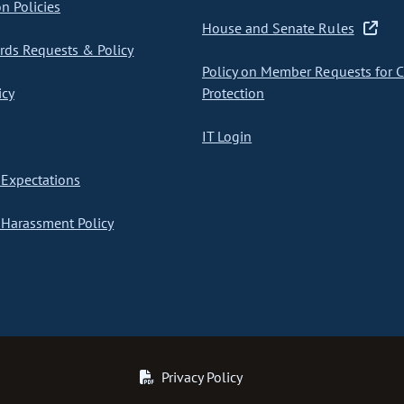
on Policies
House and Senate Rules
ds Requests & Policy
Policy on Member Requests for 
icy
Protection
IT Login
Expectations
Harassment Policy
Privacy Policy