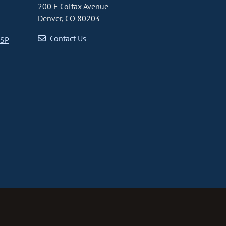
200 E Colfax Avenue
Denver, CO 80203
Contact Us
CSP