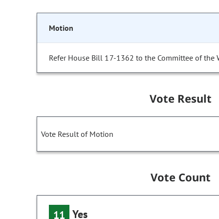
Motion
Refer House Bill 17-1362 to the Committee of the 
Vote Result
Vote Result of Motion
Vote Count
Yes
11