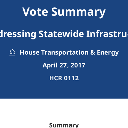
Vote Summary
dressing Statewide Infrastr
House Transportation & Energy
April 27, 2017
HCR 0112
Summary