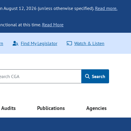
n August 12, 2026 (unless otherwise specified).
Read more.
nctional at this time.
Read More
rn
Find My Legislator
Watch & Listen
Search
Audits
Publications
Agencies