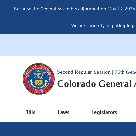
Because the General Assembly adjourned on May 13, 2026, a
We are currently migrating legac
Second Regular Session | 75th Gen
Colorado General
Bills
Laws
Legislators