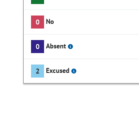
No
0
Absent
0
Excused
2