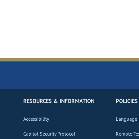
RESOURCES & INFORMATION
POLICIES
Accessibility
Language I
Capitol Security Protocol
Remote Te