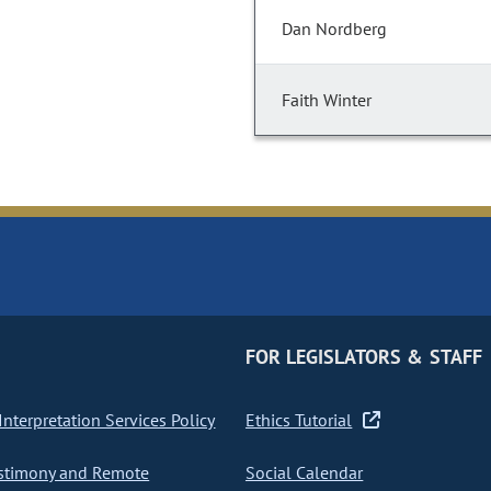
Dan Nordberg
Faith Winter
FOR LEGISLATORS & STAFF
nterpretation Services Policy
Ethics Tutorial
stimony and Remote
Social Calendar