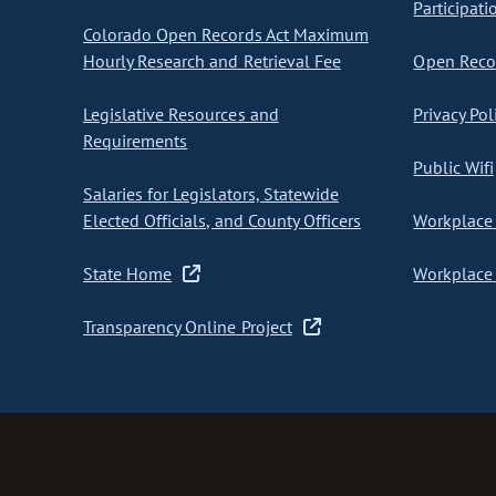
Participati
Colorado Open Records Act Maximum
Hourly Research and Retrieval Fee
Open Recor
Legislative Resources and
Privacy Pol
Requirements
Public Wifi
Salaries for Legislators, Statewide
Elected Officials, and County Officers
Workplace 
State Home
Workplace 
Transparency Online Project