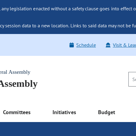
ny legislation enacted without a safety clause goes into effect o
y session data to a new location. Links to said data may not be fu
Schedule
Visit & Lea
eral Assembly
 Assembly
Committees
Initiatives
Budget