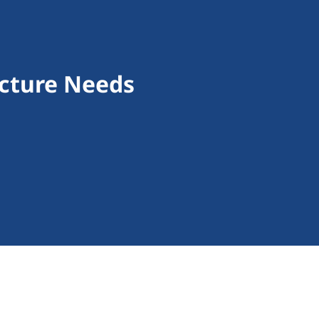
ucture Needs