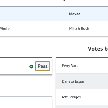
Moved
Whole.
Mitsch Bush
Votes 
Pass
Perry Buck
Daneya Esgar
Jeff Bridges