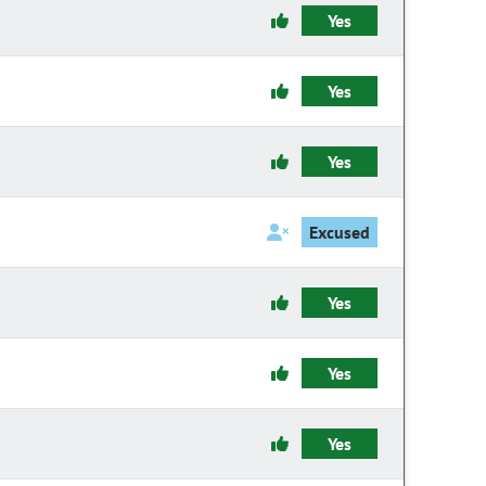
Yes
Yes
Yes
Excused
Yes
Yes
Yes