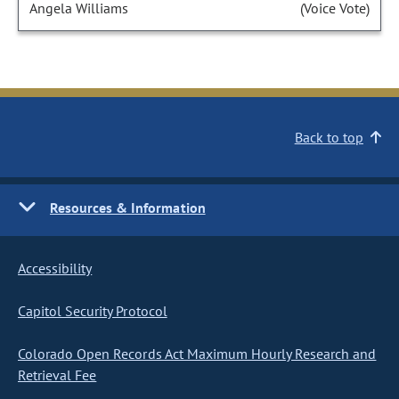
Angela Williams
(Voice Vote)
Back to top
Resources & Information
Accessibility
Capitol Security Protocol
Colorado Open Records Act Maximum Hourly Research and
Retrieval Fee