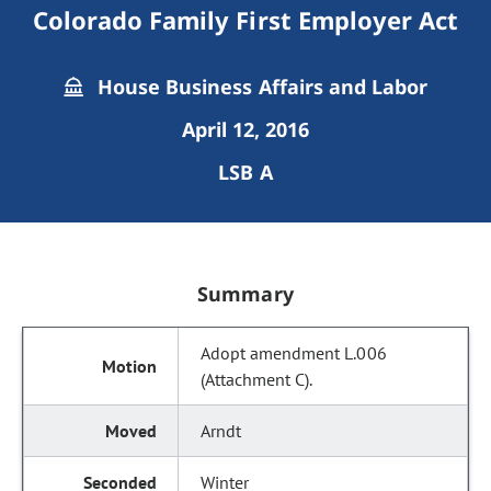
Colorado Family First Employer Act
House Business Affairs and Labor
April 12, 2016
LSB A
Summary
Adopt amendment L.006
(Attachment C).
Arndt
Winter