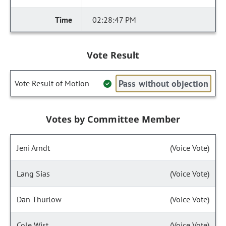
02:28:47 PM
Vote Result
Pass without objection
Vote Result of Motion
Votes by Committee Member
Jeni Arndt
(Voice Vote)
Lang Sias
(Voice Vote)
Dan Thurlow
(Voice Vote)
Cole Wist
(Voice Vote)