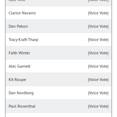
Clarice Navarro
(Voice Vote)
Dan Pabon
(Voice Vote)
Tracy Kraft-Tharp
(Voice Vote)
Faith Winter
(Voice Vote)
Alec Garnett
(Voice Vote)
Kit Roupe
(Voice Vote)
Dan Nordberg
(Voice Vote)
Paul Rosenthal
(Voice Vote)