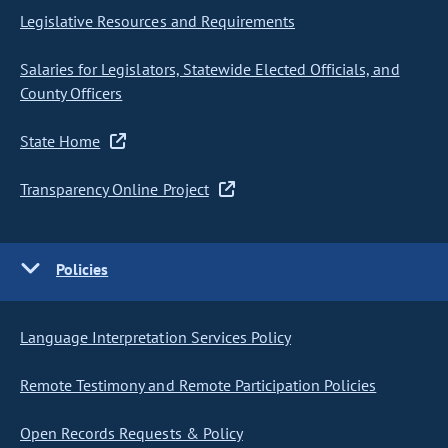
Legislative Resources and Requirements
Salaries for Legislators, Statewide Elected Officials, and
County Officers
State Home
Transparency Online Project
Policies
Language Interpretation Services Policy
Remote Testimony and Remote Participation Policies
Open Records Requests & Policy