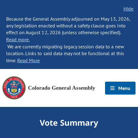
Hide
Because the General Assembly adjourned on May 13, 2026,
any legislation enacted without a safety clause goes into
effect on August 12, 2026 (unless otherwise specified).
Read more.
We are currently migrating legacy session data to a new
location. Links to said data may not be functional at this
time.
Read More
Colorado General Assembly
Menu
Vote Summary