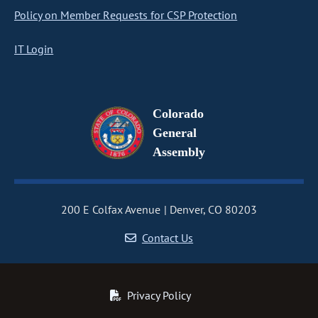
Policy on Member Requests for CSP Protection
IT Login
Colorado
General
Assembly
200 E Colfax Avenue
Denver, CO 80203
Contact Us
Privacy Policy