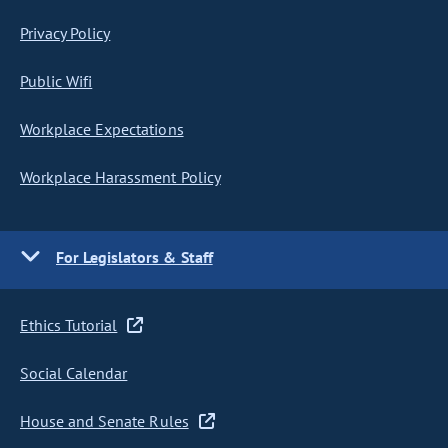
Privacy Policy
Public Wifi
Workplace Expectations
Workplace Harassment Policy
For Legislators & Staff
Ethics Tutorial
Social Calendar
House and Senate Rules