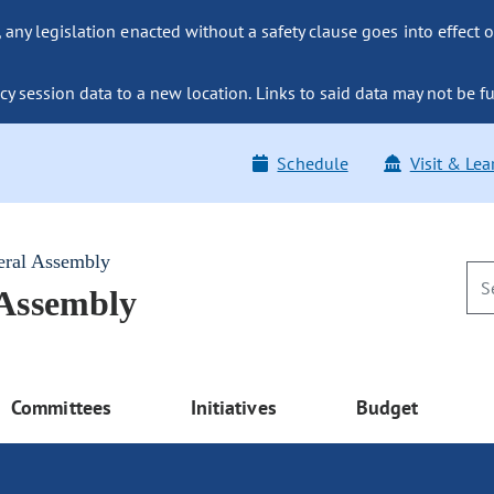
ny legislation enacted without a safety clause goes into effect o
y session data to a new location. Links to said data may not be fu
Schedule
Visit & Lea
eral Assembly
 Assembly
Committees
Initiatives
Budget