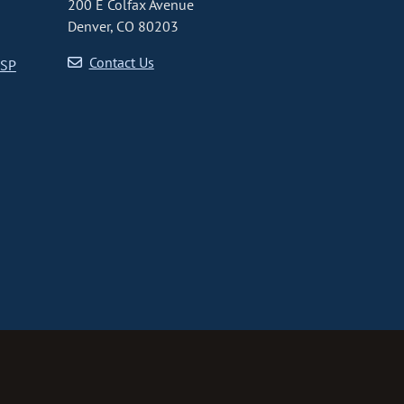
200 E Colfax Avenue
Denver, CO 80203
Contact Us
CSP