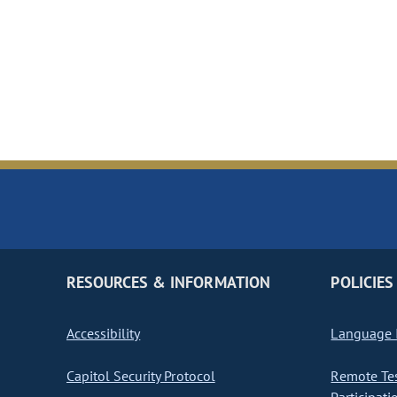
RESOURCES & INFORMATION
POLICIES
Accessibility
Language I
Capitol Security Protocol
Remote Te