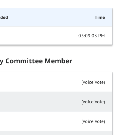
nded
Time
03:09:03 PM
by Committee Member
(Voice Vote)
(Voice Vote)
(Voice Vote)