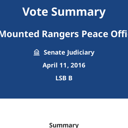
Vote Summary
Mounted Rangers Peace Offi
Senate Judiciary
April 11, 2016
LSB B
Summary