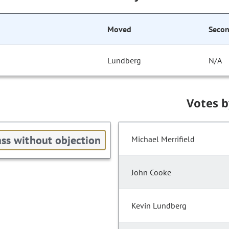
Moved
Seco
Lundberg
N/A
Votes 
ss without objection
Michael Merrifield
John Cooke
Kevin Lundberg