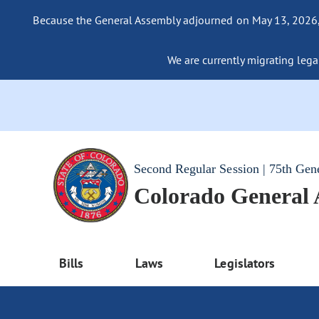
Because the General Assembly adjourned on May 13, 2026, a
We are currently migrating legac
Second Regular Session | 75th Gen
Colorado General
Bills
Laws
Legislators