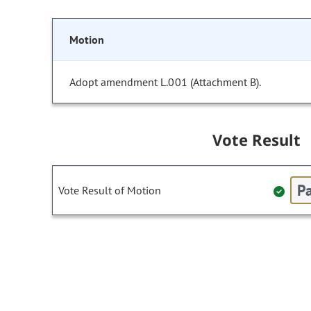
Motion
Adopt amendment L.001 (Attachment B).
Vote Result
Pa
Vote Result of Motion