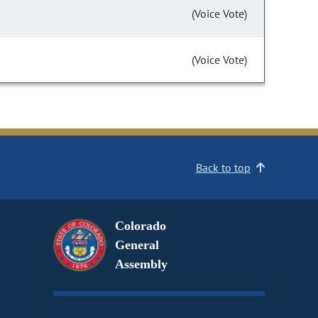
(Voice Vote)
(Voice Vote)
Back to top
Colorado
General
Assembly