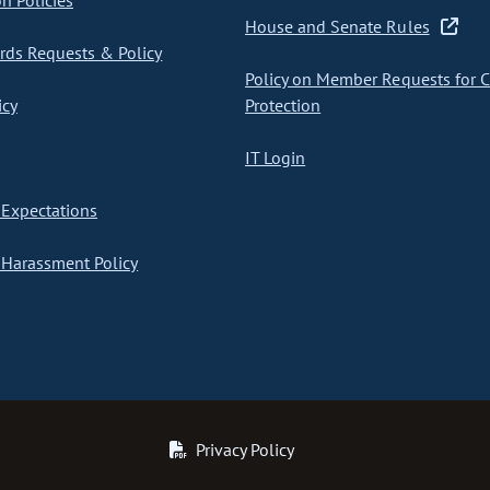
on Policies
House and Senate Rules
ds Requests & Policy
Policy on Member Requests for 
icy
Protection
IT Login
Expectations
Harassment Policy
Privacy Policy