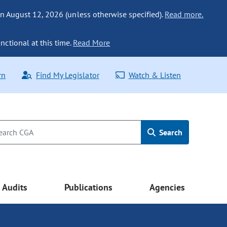
n August 12, 2026 (unless otherwise specified).
Read more.
nctional at this time.
Read More
rn
Find My Legislator
Watch & Listen
Search
Audits
Publications
Agencies