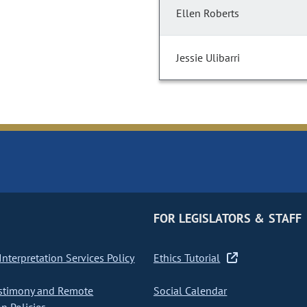
Ellen Roberts
Jessie Ulibarri
FOR LEGISLATORS & STAFF
nterpretation Services Policy
Ethics Tutorial
stimony and Remote
Social Calendar