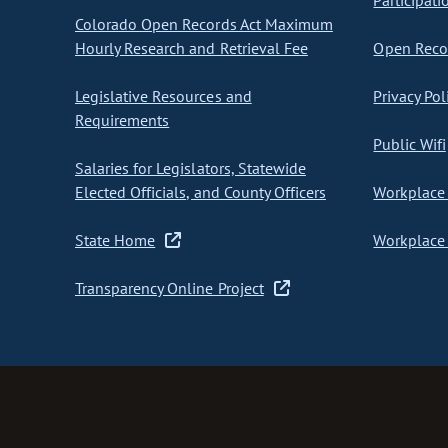
Participati
Colorado Open Records Act Maximum
Hourly Research and Retrieval Fee
Open Recor
Legislative Resources and
Privacy Pol
Requirements
Public Wifi
Salaries for Legislators, Statewide
Elected Officials, and County Officers
Workplace 
State Home
Workplace 
Transparency Online Project