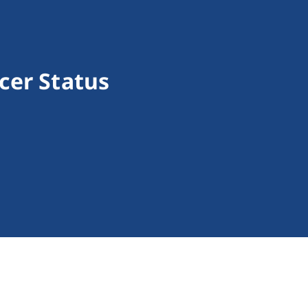
cer Status