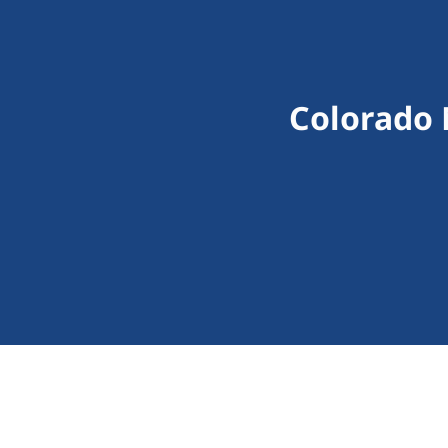
Colorado 