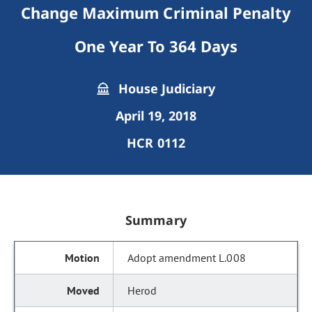
Change Maximum Criminal Penalty
One Year To 364 Days
House Judiciary
April 19, 2018
HCR 0112
Summary
Adopt amendment L.008
Herod