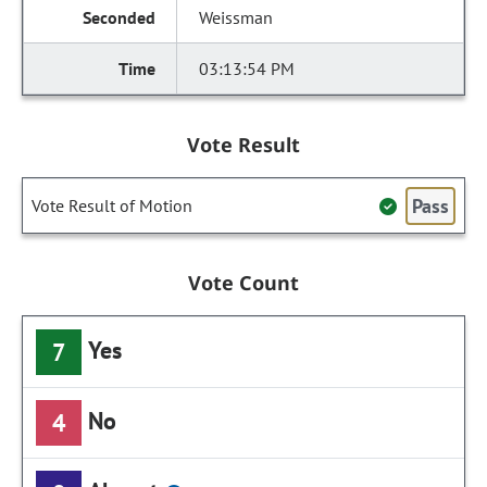
Weissman
03:13:54 PM
Vote Result
Pass
Vote Result of Motion
Vote Count
Yes
7
No
4