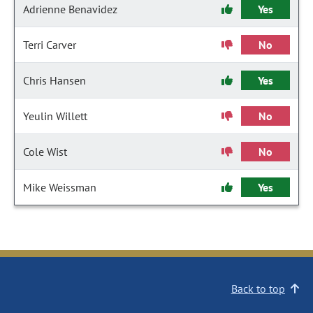
Adrienne Benavidez
Yes
Terri Carver
No
Chris Hansen
Yes
Yeulin Willett
No
Cole Wist
No
Mike Weissman
Yes
Back to top