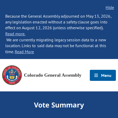
Hide
Because the General Assembly adjourned on May 13, 2026,
any legislation enacted without a safety clause goes into
effect on August 12, 2026 (unless otherwise specified).
Read more.
We are currently migrating legacy session data to a new
location. Links to said data may not be functional at this
time.
Read More
Colorado General Assembly
Menu
Vote Summary