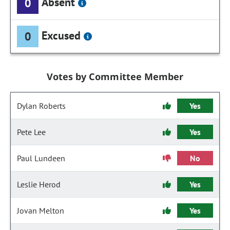
Absent
0
Excused
0
Votes by Committee Member
Dylan Roberts
Yes
Pete Lee
Yes
Paul Lundeen
No
Leslie Herod
Yes
Jovan Melton
Yes