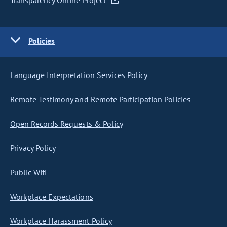
Transparency Online Project
Policies
Language Interpretation Services Policy
Remote Testimony and Remote Participation Policies
Open Records Requests & Policy
Privacy Policy
Public Wifi
Workplace Expectations
Workplace Harassment Policy