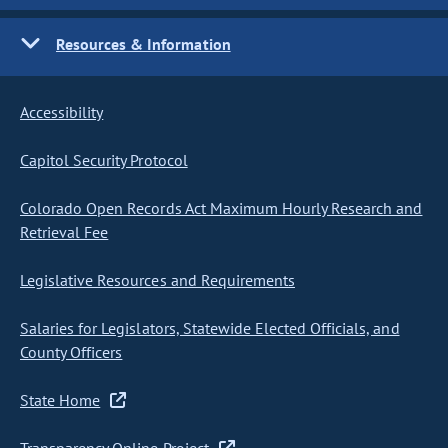
Resources & Information
Accessibility
Capitol Security Protocol
Colorado Open Records Act Maximum Hourly Research and
Retrieval Fee
Legislative Resources and Requirements
Salaries for Legislators, Statewide Elected Officials, and
County Officers
State Home