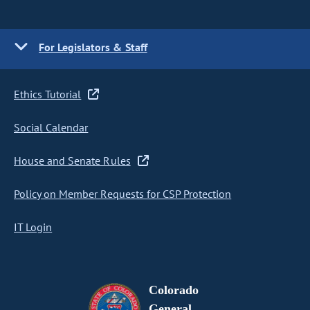
For Legislators & Staff
Ethics Tutorial
Social Calendar
House and Senate Rules
Policy on Member Requests for CSP Protection
IT Login
Colorado
General