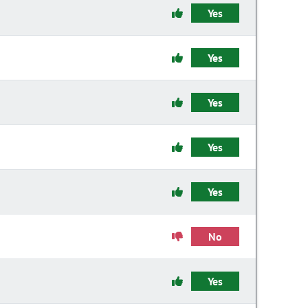
Yes
Yes
Yes
Yes
Yes
No
Yes