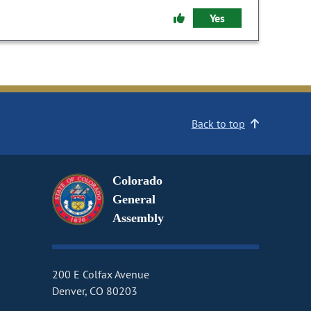
Yes
Back to top
Colorado
General
Assembly
200 E Colfax Avenue
Denver, CO 80203