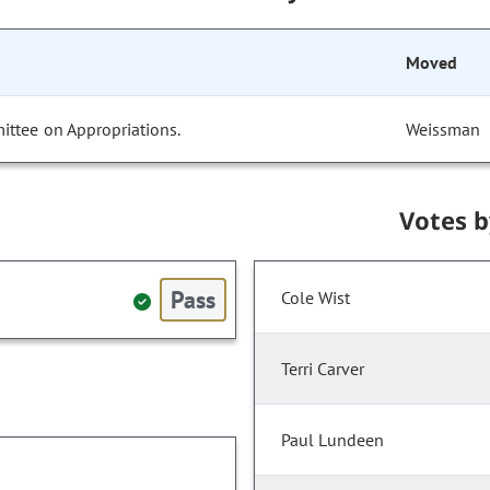
Moved
ittee on Appropriations.
Weissman
Votes 
Pass
Cole Wist
Terri Carver
Paul Lundeen