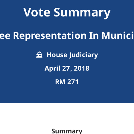
Vote Summary
ree Representation In Munic
House Judiciary
April 27, 2018
RM 271
Summary