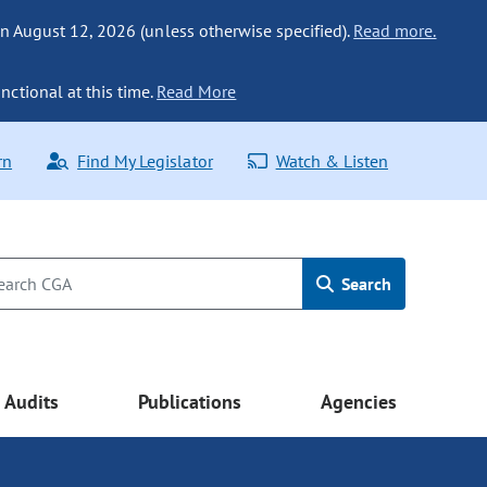
n August 12, 2026 (unless otherwise specified).
Read more.
nctional at this time.
Read More
rn
Find My Legislator
Watch & Listen
Search
Audits
Publications
Agencies