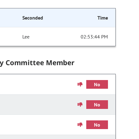
Seconded
Time
Lee
02:53:44 PM
by Committee Member
No
No
No