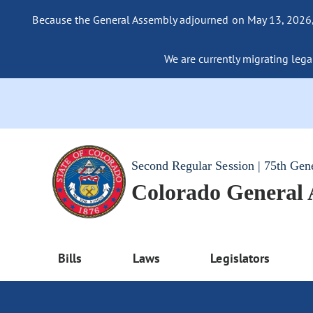
Because the General Assembly adjourned on May 13, 2026, a
We are currently migrating legac
Second Regular Session | 75th Gen
Colorado General
Bills
Laws
Legislators