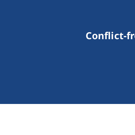
Conflict-f