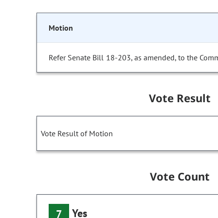
Motion
Refer Senate Bill 18-203, as amended, to the Comm
Vote Result
Vote Result of Motion
Vote Count
Yes
7