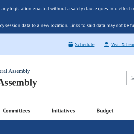
ny legislation enacted without a safety clause goes into effect o
y session data to a new location. Links to said data may not be fu
Schedule
Visit & Lea
eral Assembly
 Assembly
Committees
Initiatives
Budget