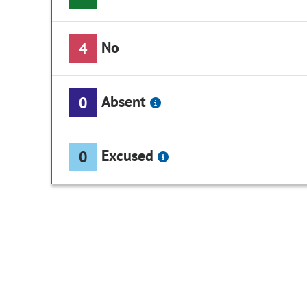
No
4
Absent
0
Excused
0