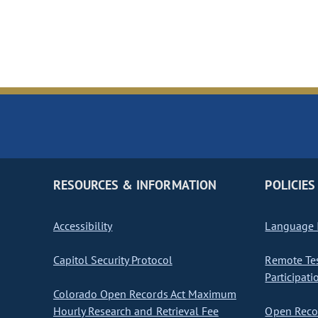
RESOURCES & INFORMATION
POLICIES
Accessibility
Language I
Capitol Security Protocol
Remote Te
Participati
Colorado Open Records Act Maximum
Hourly Research and Retrieval Fee
Open Recor