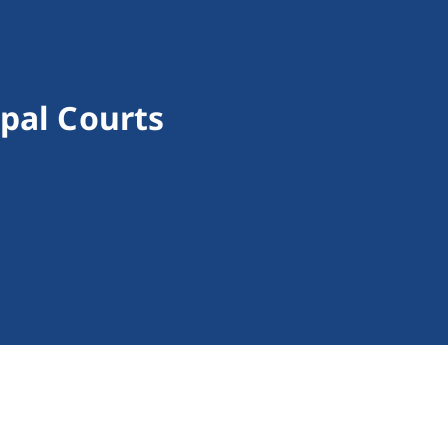
ipal Courts