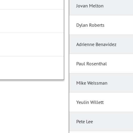
Jovan Melton
Dylan Roberts
Adrienne Benavidez
Paul Rosenthal
Mike Weissman
Yeulin Willett
Pete Lee