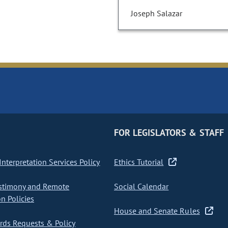
Joseph Salazar
FOR LEGISLATORS & STAFF
nterpretation Services Policy
Ethics Tutorial
stimony and Remote
Social Calendar
on Policies
House and Senate Rules
ds Requests & Policy