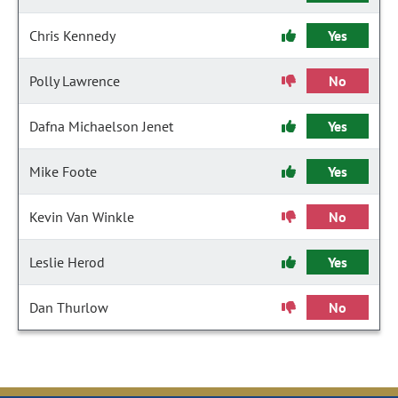
Chris Kennedy
Yes
Polly Lawrence
No
Dafna Michaelson Jenet
Yes
Mike Foote
Yes
Kevin Van Winkle
No
Leslie Herod
Yes
Dan Thurlow
No