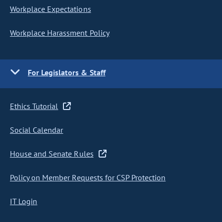
Workplace Expectations
Workplace Harassment Policy
For Legislators & Staff
Ethics Tutorial
Social Calendar
House and Senate Rules
Policy on Member Requests for CSP Protection
IT Login