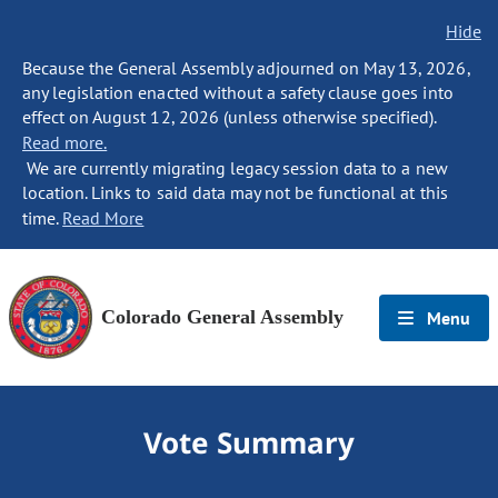
Hide
Because the General Assembly adjourned on May 13, 2026,
any legislation enacted without a safety clause goes into
effect on August 12, 2026 (unless otherwise specified).
Read more.
We are currently migrating legacy session data to a new
location. Links to said data may not be functional at this
time.
Read More
Colorado General Assembly
Menu
Vote Summary