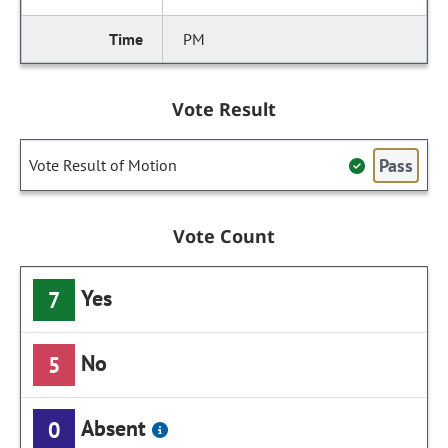
PM
Vote Result
Pass
Vote Result of Motion
Vote Count
Yes
7
No
5
Absent
0