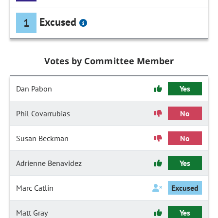
Excused
1
Votes by Committee Member
Dan Pabon
Yes
Phil Covarrubias
No
Susan Beckman
No
Adrienne Benavidez
Yes
Marc Catlin
Excused
Matt Gray
Yes