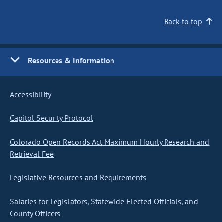
Back to top
Resources & Information
Accessibility
Capitol Security Protocol
Colorado Open Records Act Maximum Hourly Research and
Retrieval Fee
Legislative Resources and Requirements
Salaries for Legislators, Statewide Elected Officials, and
County Officers