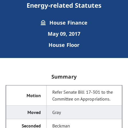
Energy-related Statutes
House Finance
May 09, 2017
House Floor
Summary
Refer Senate Bill 17-301 to the
Committee on Appropriations.
Gray
Beckman