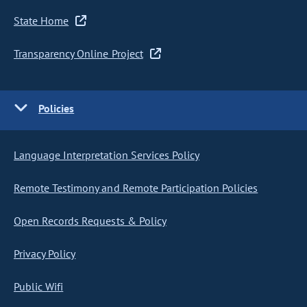
State Home
Transparency Online Project
Policies
Language Interpretation Services Policy
Remote Testimony and Remote Participation Policies
Open Records Requests & Policy
Privacy Policy
Public Wifi