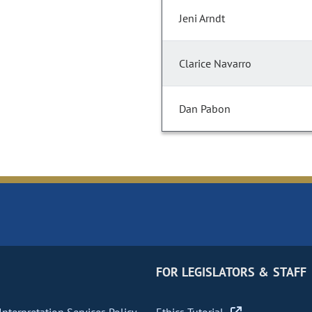
Jeni Arndt
Clarice Navarro
Dan Pabon
FOR LEGISLATORS & STAFF