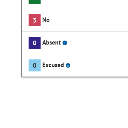
No
3
Absent
0
Excused
0