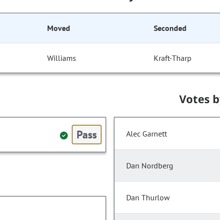
Moved
Seconded
Williams
Kraft-Tharp
Votes 
Pass
Alec Garnett
Dan Nordberg
Dan Thurlow