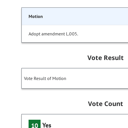
Motion
Adopt amendment L.005.
Vote Result
Vote Result of Motion
Vote Count
Yes
10