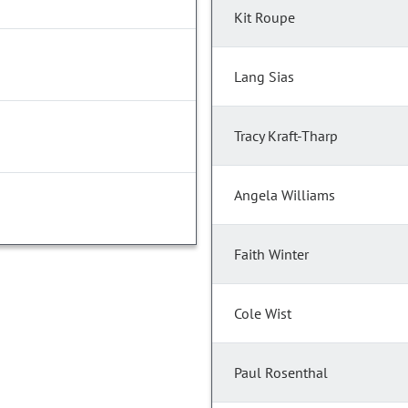
Kit Roupe
Lang Sias
Tracy Kraft-Tharp
Angela Williams
Faith Winter
Cole Wist
Paul Rosenthal