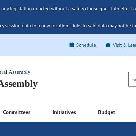
ny legislation enacted without a safety clause goes into effect o
y session data to a new location. Links to said data may not be fu
Schedule
Visit & Lea
eral Assembly
 Assembly
Committees
Initiatives
Budget