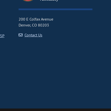
200 E Colfax Avenue
Denver, CO 80203
Contact Us
CSP