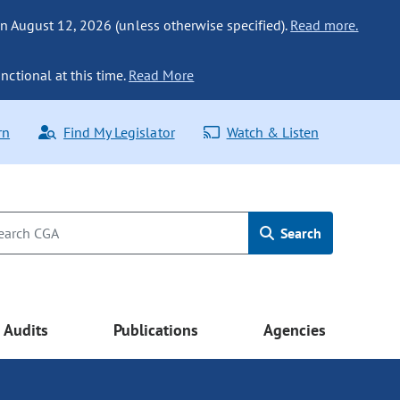
n August 12, 2026 (unless otherwise specified).
Read more.
nctional at this time.
Read More
rn
Find My Legislator
Watch & Listen
Search
Audits
Publications
Agencies