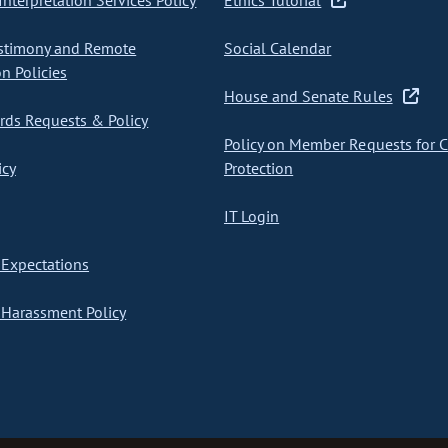
nterpretation Services Policy
Ethics Tutorial
stimony and Remote
Social Calendar
on Policies
House and Senate Rules
ds Requests & Policy
Policy on Member Requests for 
icy
Protection
IT Login
Expectations
Harassment Policy