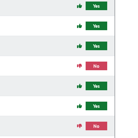
Yes
Yes
Yes
No
Yes
Yes
No