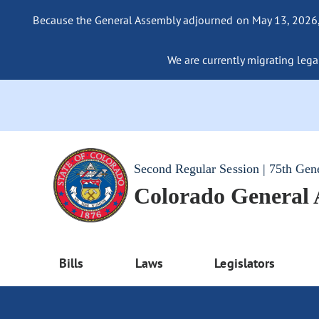
Because the General Assembly adjourned on May 13, 2026, a
We are currently migrating legac
Second Regular Session | 75th Gen
Colorado General
Bills
Laws
Legislators