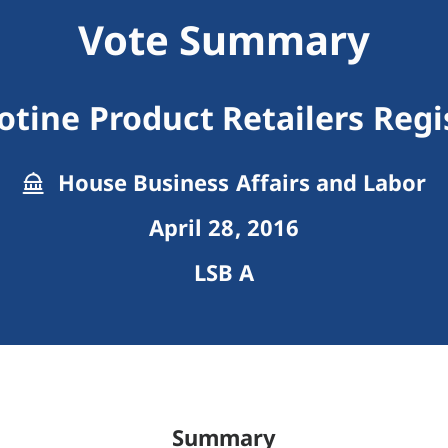
Vote Summary
otine Product Retailers Regi
House Business Affairs and Labor
April 28, 2016
LSB A
Summary