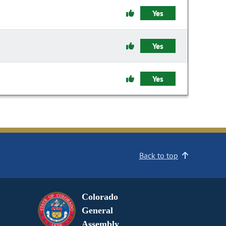
Yes
Yes
Yes
Back to top
Colorado
General
Assembly