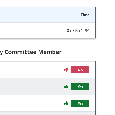
Time
05:39:56 PM
by Committee Member
No
Yes
Yes