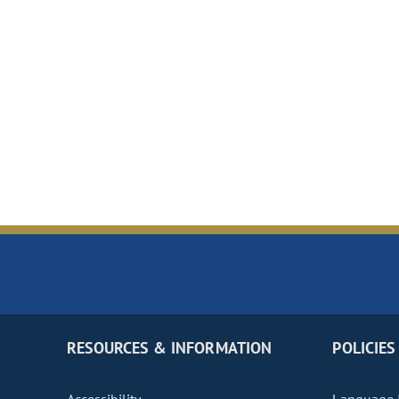
RESOURCES & INFORMATION
POLICIES