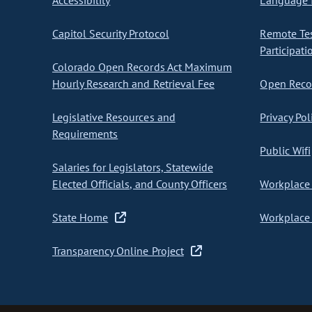
Accessibility
Language I
Capitol Security Protocol
Remote Te
Participati
Colorado Open Records Act Maximum
Hourly Research and Retrieval Fee
Open Recor
Legislative Resources and
Privacy Pol
Requirements
Public Wifi
Salaries for Legislators, Statewide
Elected Officials, and County Officers
Workplace 
State Home
Workplace 
Transparency Online Project