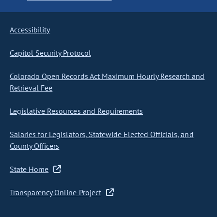
Accessibility
Capitol Security Protocol
Colorado Open Records Act Maximum Hourly Research and
Retrieval Fee
Legislative Resources and Requirements
Salaries for Legislators, Statewide Elected Officials, and
County Officers
State Home
Transparency Online Project