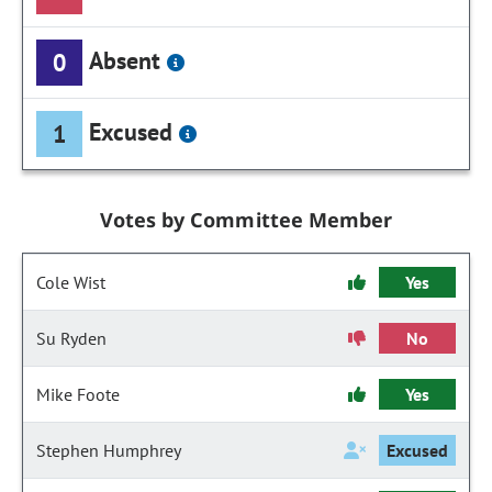
Absent
0
Excused
1
Votes by Committee Member
Cole Wist
Yes
Su Ryden
No
Mike Foote
Yes
Stephen Humphrey
Excused