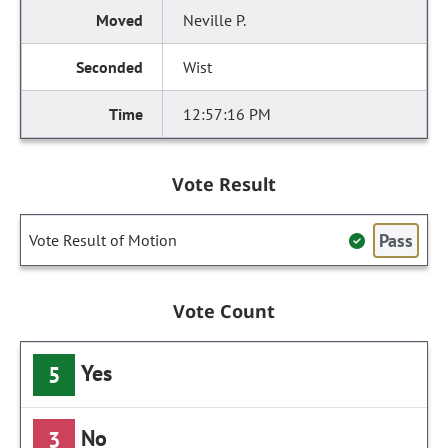
Neville P.
Wist
12:57:16 PM
Vote Result
Pass
Vote Result of Motion
Vote Count
Yes
5
No
3