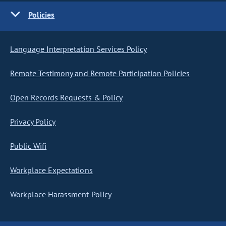
Policies
Language Interpretation Services Policy
Remote Testimony and Remote Participation Policies
Open Records Requests & Policy
Privacy Policy
Public Wifi
Workplace Expectations
Workplace Harassment Policy