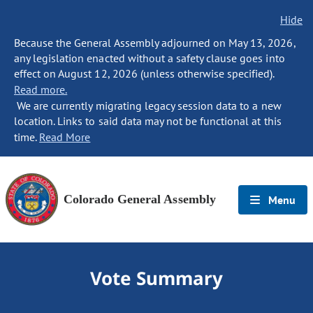
Hide
Because the General Assembly adjourned on May 13, 2026,
any legislation enacted without a safety clause goes into
effect on August 12, 2026 (unless otherwise specified).
Read more.
We are currently migrating legacy session data to a new
location. Links to said data may not be functional at this
time.
Read More
Colorado General Assembly
Menu
Vote Summary