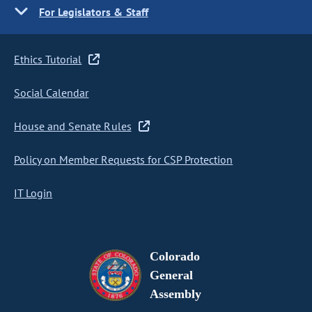
For Legislators & Staff
Ethics Tutorial
Social Calendar
House and Senate Rules
Policy on Member Requests for CSP Protection
IT Login
Colorado
General
Assembly