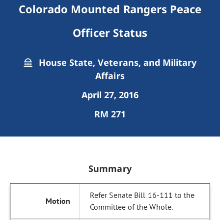
Colorado Mounted Rangers Peace
Officer Status
House State, Veterans, and Military
Affairs
April 27, 2016
RM 271
Summary
Refer Senate Bill 16-111 to the
Committee of the Whole.