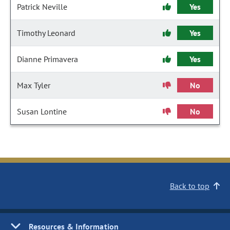
Patrick Neville
Yes
Timothy Leonard
Yes
Dianne Primavera
Yes
Max Tyler
No
Susan Lontine
No
Back to top
Resources & Information