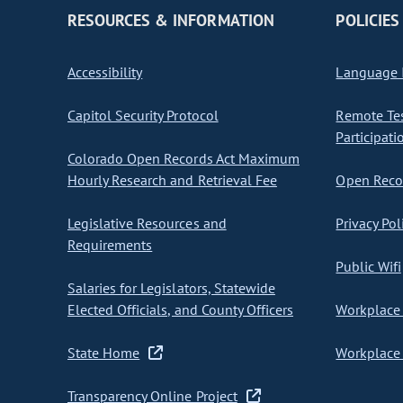
RESOURCES & INFORMATION
POLICIES
Accessibility
Language I
Capitol Security Protocol
Remote Te
Participati
Colorado Open Records Act Maximum
Hourly Research and Retrieval Fee
Open Recor
Legislative Resources and
Privacy Pol
Requirements
Public Wifi
Salaries for Legislators, Statewide
Elected Officials, and County Officers
Workplace 
State Home
Workplace 
Transparency Online Project