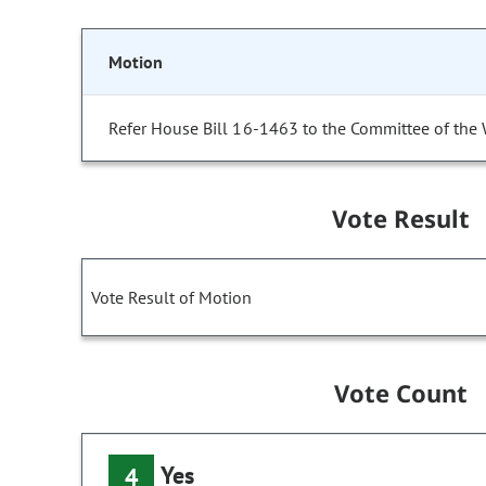
Motion
Refer House Bill 16-1463 to the Committee of the
Vote Result
Vote Result of Motion
Vote Count
Yes
4