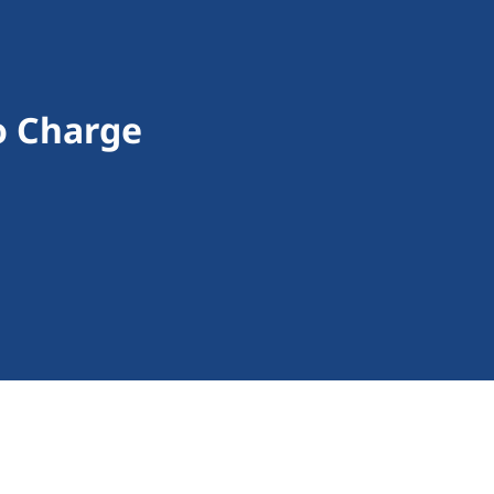
To Charge