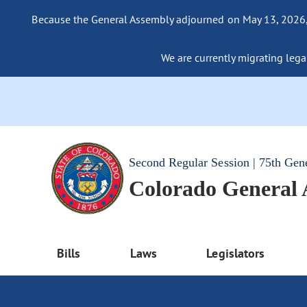
Because the General Assembly adjourned on May 13, 2026, a
We are currently migrating legac
Second Regular Session | 75th Gen
Colorado General
Bills
Laws
Legislators