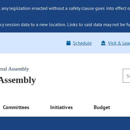
ny legislation enacted without a safety clause goes into effect o
y session data to a new location. Links to said data may not be fu
Schedule
Visit & Lea
eral Assembly
 Assembly
Committees
Initiatives
Budget