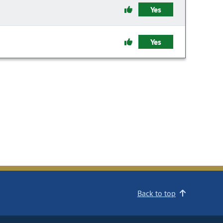
Yes
Yes
Back to top