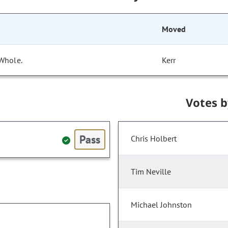
Moved
 Whole.
Kerr
Votes 
Pass
Chris Holbert
Tim Neville
Michael Johnston