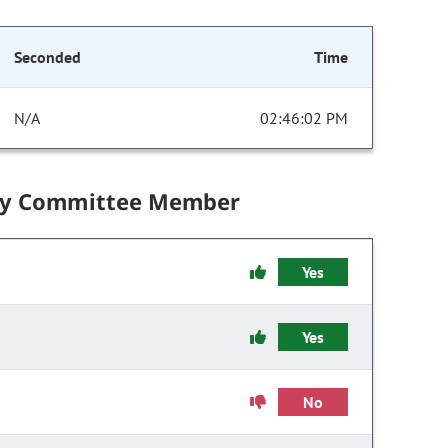
Seconded
Time
N/A
02:46:02 PM
by Committee Member
Yes
Yes
No