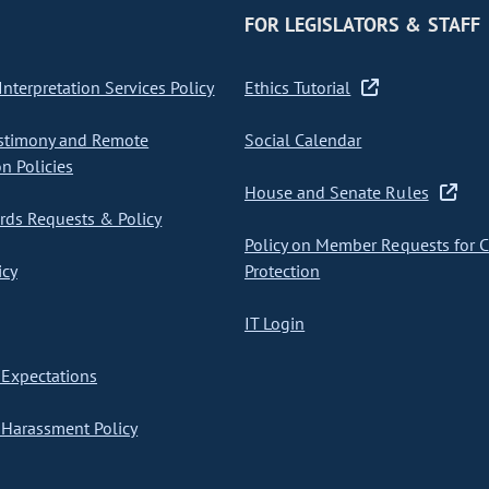
FOR LEGISLATORS & STAFF
nterpretation Services Policy
Ethics Tutorial
stimony and Remote
Social Calendar
on Policies
House and Senate Rules
ds Requests & Policy
Policy on Member Requests for 
icy
Protection
IT Login
Expectations
Harassment Policy