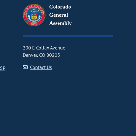
Colorado
General
Assembly
200 E Colfax Avenue
Denver, CO 80203
Contact Us
CSP