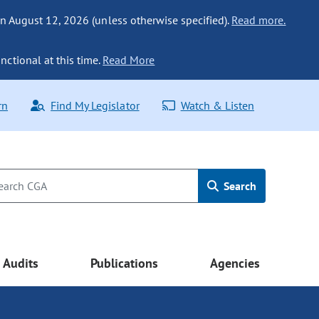
n August 12, 2026 (unless otherwise specified).
Read more.
nctional at this time.
Read More
rn
Find My Legislator
Watch & Listen
Search
Audits
Publications
Agencies