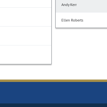
Andy Kerr
Ellen Roberts