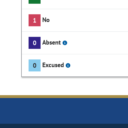
No
1
Absent
0
Excused
0