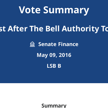
Vote Summary
t After The Bell Authority 
Senate Finance
May 09, 2016
LSB B
Summary