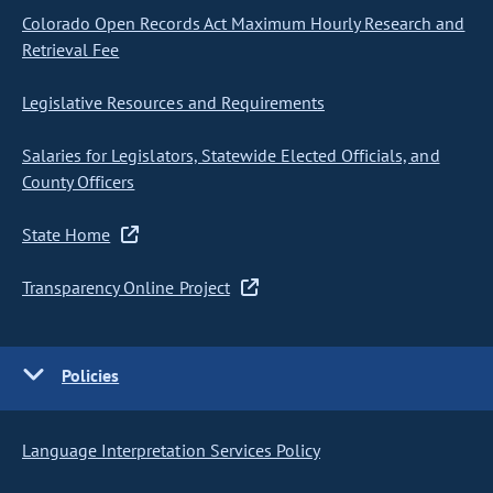
Colorado Open Records Act Maximum Hourly Research and
Retrieval Fee
Legislative Resources and Requirements
Salaries for Legislators, Statewide Elected Officials, and
County Officers
State Home
Transparency Online Project
Policies
Language Interpretation Services Policy