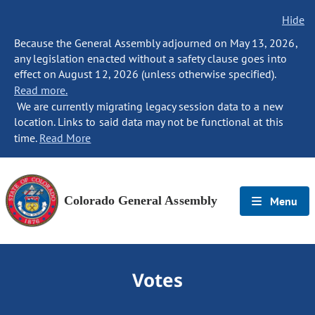
Hide
Because the General Assembly adjourned on May 13, 2026,
any legislation enacted without a safety clause goes into
effect on August 12, 2026 (unless otherwise specified).
Read more.
We are currently migrating legacy session data to a new
location. Links to said data may not be functional at this
time.
Read More
Colorado General Assembly
Menu
Votes