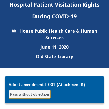
Hospital Patient Visitation Rights
During COVID-19
House Public Health Care & Human
Services
June 11, 2020
Old State Library
Adopt amendment L.001 (Attachment K).
Pass without objection