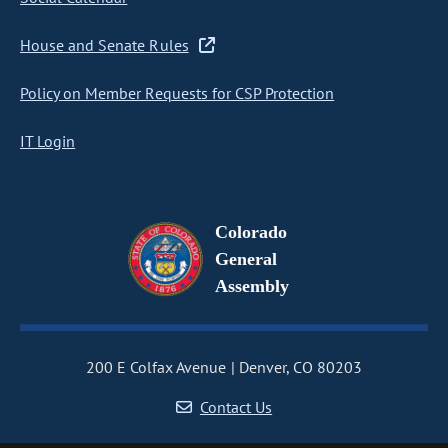
House and Senate Rules
Policy on Member Requests for CSP Protection
IT Login
Colorado
General
Assembly
200 E Colfax Avenue
Denver, CO 80203
Contact Us