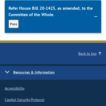
Refer House Bill 20-1425, as amended, to the
Committee of the Whole.
Pass
Back to top
Resources & Information
Accessibility
Capitol Security Protocol