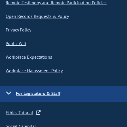
Remote Testimony and Remote Participation Policies
Open Records Requests & Policy
Privacy Policy
Public Wifi
Workplace Expectations
Workplace Harassment Policy
For Legislators & Staff
Ethics Tutorial
Social Calendar