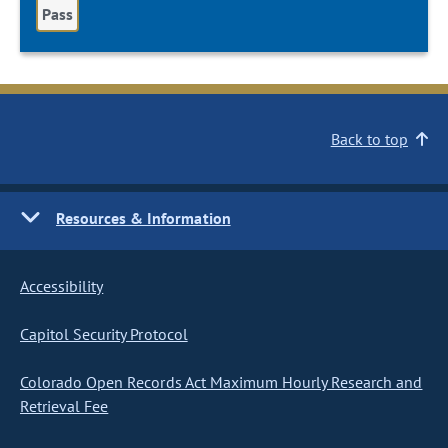
Pass
Back to top
Resources & Information
Accessibility
Capitol Security Protocol
Colorado Open Records Act Maximum Hourly Research and
Retrieval Fee