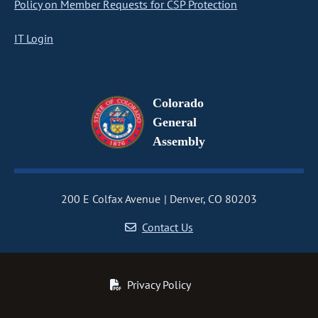
Policy on Member Requests for CSP Protection
IT Login
Colorado
General
Assembly
200 E Colfax Avenue
Denver, CO 80203
Contact Us
Privacy Policy