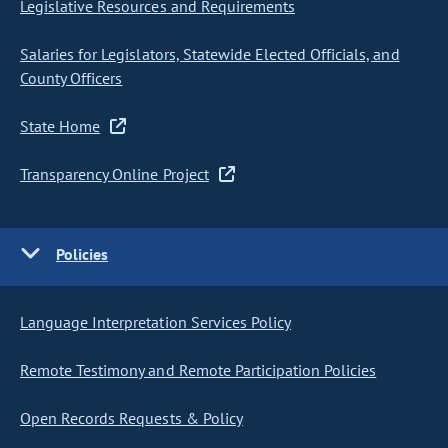
Legislative Resources and Requirements
Salaries for Legislators, Statewide Elected Officials, and
County Officers
State Home
Transparency Online Project
Policies
Language Interpretation Services Policy
Remote Testimony and Remote Participation Policies
Open Records Requests & Policy