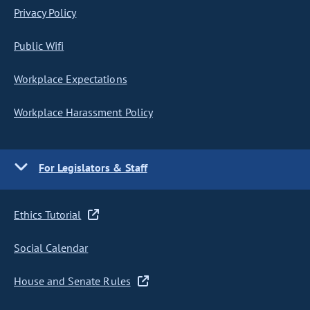
Privacy Policy
Public Wifi
Workplace Expectations
Workplace Harassment Policy
For Legislators & Staff
Ethics Tutorial
Social Calendar
House and Senate Rules