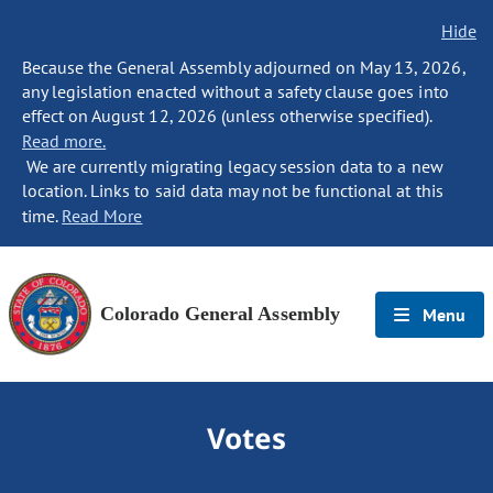
Hide
Because the General Assembly adjourned on May 13, 2026,
any legislation enacted without a safety clause goes into
effect on August 12, 2026 (unless otherwise specified).
Read more.
We are currently migrating legacy session data to a new
location. Links to said data may not be functional at this
time.
Read More
Colorado General Assembly
Menu
Votes