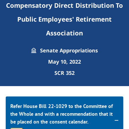
Compensatory Direct Distribution To
Public Employees' Retirement
Association
Senate Appropriations
May 10, 2022
SCR 352
Refer House Bill 22-1029 to the Committee of
the Whole and with a recommendation that it
be placed on the consent calendar.