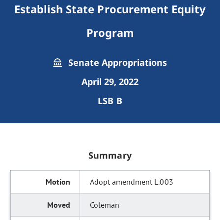
Establish State Procurement Equity
Program
Senate Appropriations
April 29, 2022
LSB B
Summary
Adopt amendment L.003
Coleman