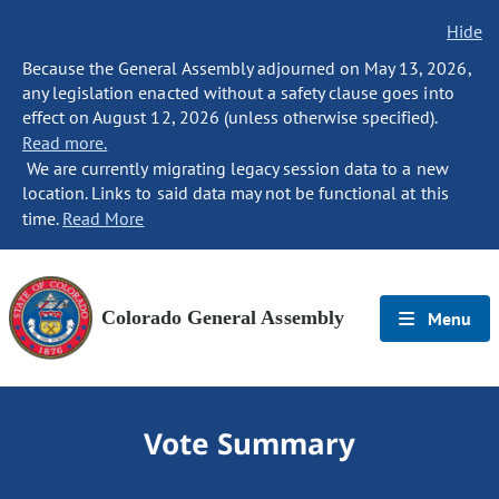
Hide
Because the General Assembly adjourned on May 13, 2026,
any legislation enacted without a safety clause goes into
effect on August 12, 2026 (unless otherwise specified).
Read more.
We are currently migrating legacy session data to a new
location. Links to said data may not be functional at this
time.
Read More
Colorado General Assembly
Menu
Vote Summary