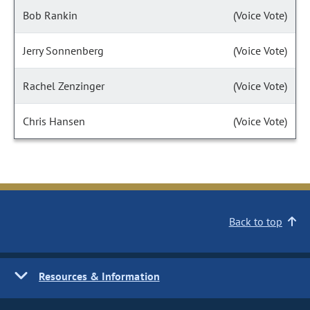
Bob Rankin
(Voice Vote)
Jerry Sonnenberg
(Voice Vote)
Rachel Zenzinger
(Voice Vote)
Chris Hansen
(Voice Vote)
Back to top
Resources & Information