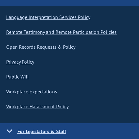
Language Interpretation Services Policy
Remote Testimony and Remote Participation Policies
Open Records Requests & Policy
Privacy Policy
Public Wifi
Workplace Expectations
Workplace Harassment Policy
For Legislators & Staff