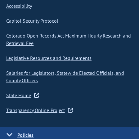
Accessibility
Capitol Security Protocol
Colorado Open Records Act Maximum Hourly Research and
Retrieval Fee
Legislative Resources and Requirements
Salaries for Legislators, Statewide Elected Officials, and
County Officers
State Home
Transparency Online Project
Policies