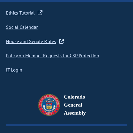
Ethics Tutorial
Social Calendar
House and Senate Rules
Policy on Member Requests for CSP Protection
IT Login
Colorado
General
Assembly