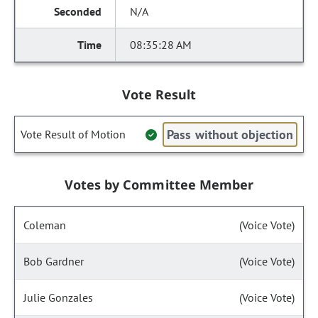
N/A
08:35:28 AM
Vote Result
Pass without objection
Vote Result of Motion
Votes by Committee Member
Coleman
(Voice Vote)
Bob Gardner
(Voice Vote)
Julie Gonzales
(Voice Vote)