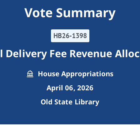
Vote Summary
HB26-1398
l Delivery Fee Revenue Allo
House Appropriations
April 06, 2026
Old State Library