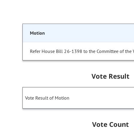
Motion
Refer House Bill 26-1398 to the Committee of the
Vote Result
Vote Result of Motion
Vote Count