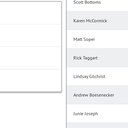
Scott Bottoms
Karen McCormick
Matt Soper
Rick Taggart
Lindsay Gilchrist
Andrew Boesenecker
Junie Joseph