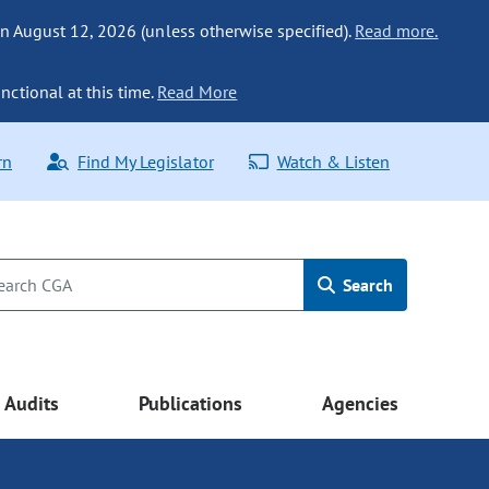
n August 12, 2026 (unless otherwise specified).
Read more.
nctional at this time.
Read More
rn
Find My Legislator
Watch & Listen
Search
Audits
Publications
Agencies