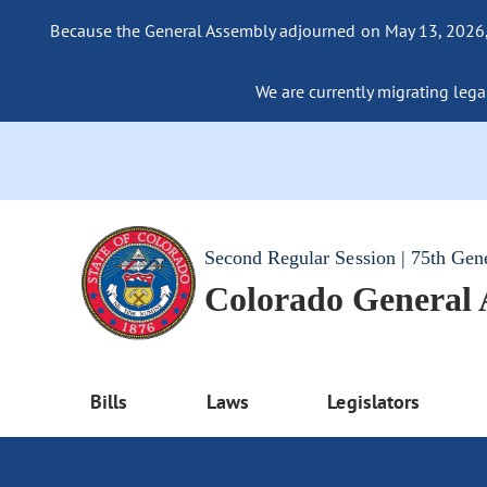
Because the General Assembly adjourned on May 13, 2026, a
We are currently migrating legac
Second Regular Session | 75th Gen
Colorado General
Bills
Laws
Legislators