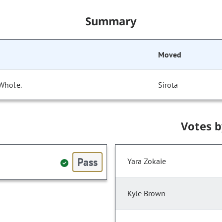
Summary
Moved
 Whole.
Sirota
Votes 
Pass
Yara Zokaie
Kyle Brown