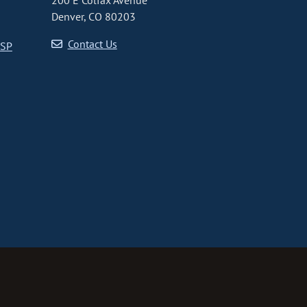
200 E Colfax Avenue
Denver, CO 80203
Contact Us
CSP