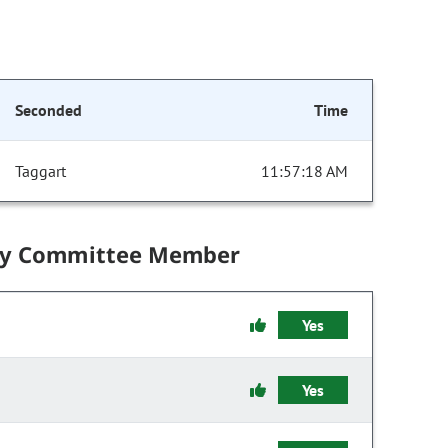
Seconded
Time
Taggart
11:57:18 AM
by Committee Member
Yes
Yes