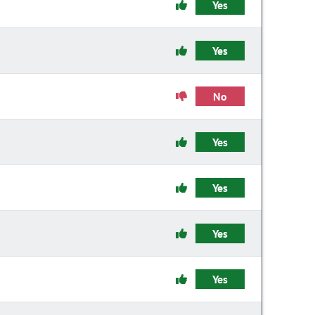
Yes
Yes
No
Yes
Yes
Yes
Yes