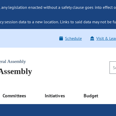
ny legislation enacted without a safety clause goes into effect o
y session data to a new location. Links to said data may not be fu
Schedule
Visit & Lea
eral Assembly
 Assembly
Committees
Initiatives
Budget