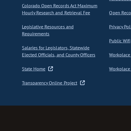
Colorado Open Records Act Maximum
Hourly Research and Retrieval Fee
Open Recor
Legislative Resources and
Privacy Pol
Requirements
Public Wifi
Salaries for Legislators, Statewide
Elected Officials, and County Officers
Workplace 
State Home
Workplace 
Transparency Online Project