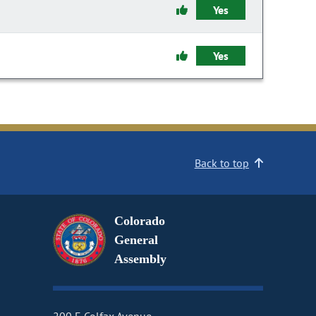
Yes
Yes
Back to top
Colorado
General
Assembly