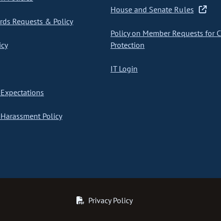
House and Senate Rules
ds Requests & Policy
Policy on Member Requests for 
icy
Protection
IT Login
Expectations
Harassment Policy
Privacy Policy