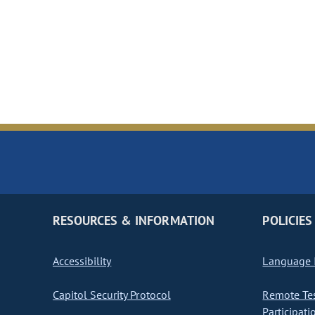
RESOURCES & INFORMATION
POLICIES
Accessibility
Language I
Capitol Security Protocol
Remote Te
Participati