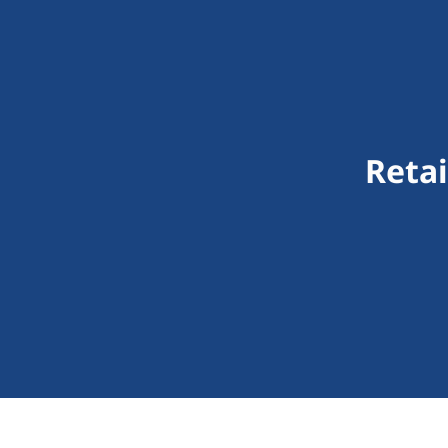
Retai