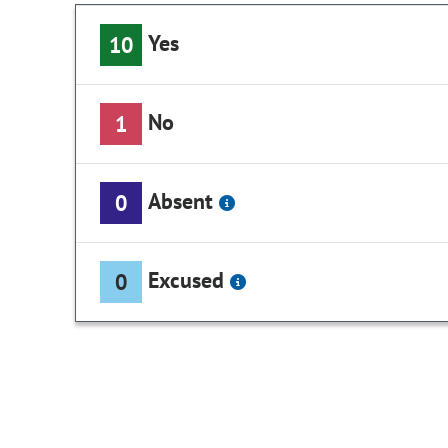
Yes
10
No
1
Absent
0
Excused
0