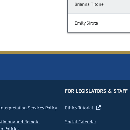
Brianna Titone
Emily Sirota
FOR LEGISLATORS & STAFF
nterpretation Services Policy
Ethics Tutorial
stimony and Remote
Social Calendar
on Policies