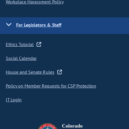
Workplace Harassment Policy
For Legislators & Staff
Ethics Tutorial
Social Calendar
House and Senate Rules
Policy on Member Requests for CSP Protection
IT Login
Colorado