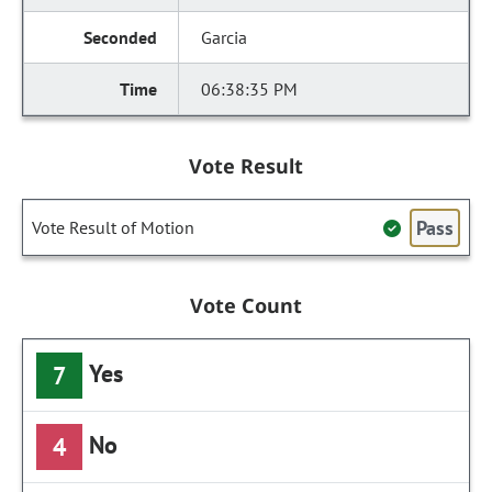
Garcia
06:38:35 PM
Vote Result
Pass
Vote Result of Motion
Vote Count
Yes
7
No
4