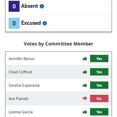
Absent
0
Excused
0
Votes by Committee Member
Jennifer Bacon
Yes
Chad Clifford
Yes
Cecelia Espenoza
Yes
Ava Flanell
No
Lorena Garcia
Yes