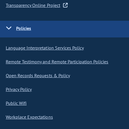
Transparency Online Project
Policies
Language Interpretation Services Policy
Remote Testimony and Remote Participation Policies
Open Records Requests & Policy
Privacy Policy
Public Wifi
Workplace Expectations