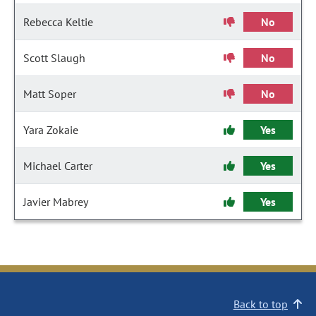
Rebecca Keltie
No
Scott Slaugh
No
Matt Soper
No
Yara Zokaie
Yes
Michael Carter
Yes
Javier Mabrey
Yes
Back to top