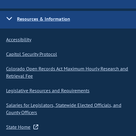
Resources & Information
Accessibility
Capitol Security Protocol
Colorado Open Records Act Maximum Hourly Research and
Retrieval Fee
Legislative Resources and Requirements
Salaries for Legislators, Statewide Elected Officials, and
County Officers
State Home