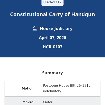
HB26-1212
Constitutional Carry of Handgun
House Judiciary
April 07, 2026
HCR 0107
Summary
Postpone House Bill 26-1212
indefinitely.
Carter