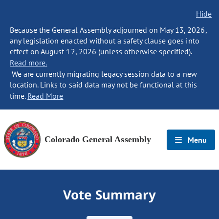
Hide
Because the General Assembly adjourned on May 13, 2026,
any legislation enacted without a safety clause goes into
effect on August 12, 2026 (unless otherwise specified).
Read more.
We are currently migrating legacy session data to a new
location. Links to said data may not be functional at this
time.
Read More
Colorado General Assembly
Menu
Vote Summary