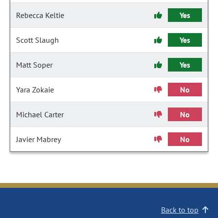
Rebecca Keltie
Yes
Scott Slaugh
Yes
Matt Soper
Yes
Yara Zokaie
No
Michael Carter
No
Javier Mabrey
No
Back to top