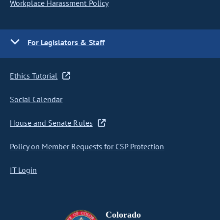
Workplace Harassment Policy
For Legislators & Staff
Ethics Tutorial
Social Calendar
House and Senate Rules
Policy on Member Requests for CSP Protection
IT Login
Colorado