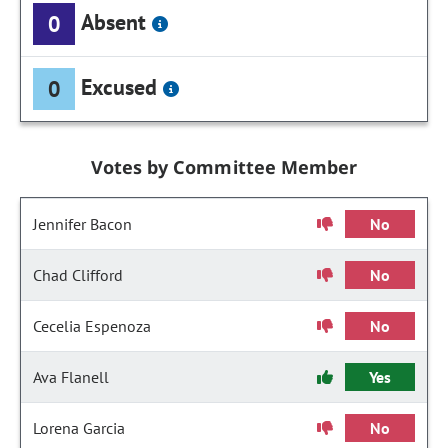
Absent
0
Excused
0
Votes by Committee Member
Jennifer Bacon
No
Chad Clifford
No
Cecelia Espenoza
No
Ava Flanell
Yes
Lorena Garcia
No