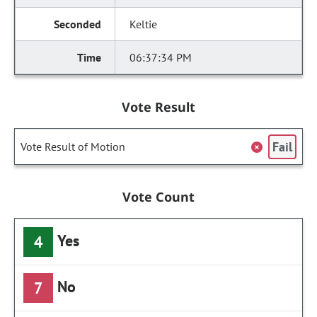
Keltie
06:37:34 PM
Vote Result
Fail
Vote Result of Motion
Vote Count
Yes
4
No
7