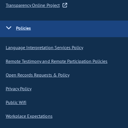
Transparency Online Project
Policies
Language Interpretation Services Policy
Remote Testimony and Remote Participation Policies
Open Records Requests & Policy
Privacy Policy
Public Wifi
Workplace Expectations