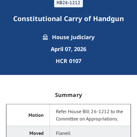
HB26-1212
Constitutional Carry of Handgun
House Judiciary
April 07, 2026
HCR 0107
Summary
Refer House Bill 26-1212 to the
Committee on Appropriations.
Flanell