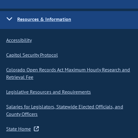
Resources & Information
Accessibility
Capitol Security Protocol
Colorado Open Records Act Maximum Hourly Research and
Retrieval Fee
Legislative Resources and Requirements
Salaries for Legislators, Statewide Elected Officials, and
County Officers
State Home