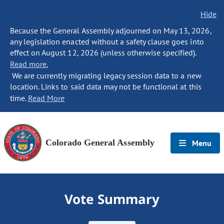
Hide
Because the General Assembly adjourned on May 13, 2026,
any legislation enacted without a safety clause goes into
effect on August 12, 2026 (unless otherwise specified).
Read more.
We are currently migrating legacy session data to a new
location. Links to said data may not be functional at this
time.
Read More
Colorado General Assembly
Menu
Vote Summary