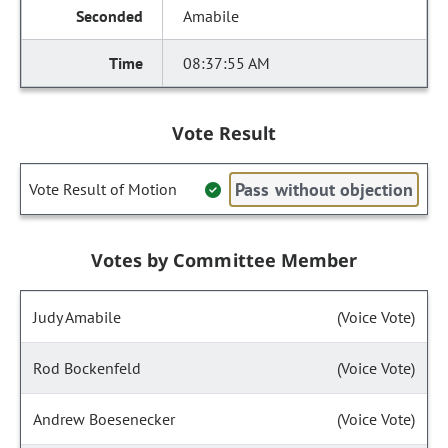
Amabile
08:37:55 AM
Vote Result
Pass without objection
Vote Result of Motion
Votes by Committee Member
Judy Amabile
(Voice Vote)
Rod Bockenfeld
(Voice Vote)
Andrew Boesenecker
(Voice Vote)