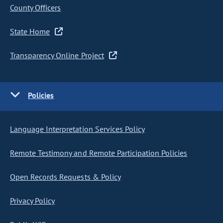
County Officers
State Home
Transparency Online Project
Policies
Language Interpretation Services Policy
Remote Testimony and Remote Participation Policies
Open Records Requests & Policy
Privacy Policy