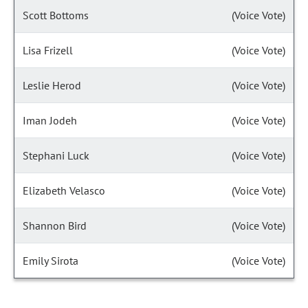
Scott Bottoms
(Voice Vote)
Lisa Frizell
(Voice Vote)
Leslie Herod
(Voice Vote)
Iman Jodeh
(Voice Vote)
Stephani Luck
(Voice Vote)
Elizabeth Velasco
(Voice Vote)
Shannon Bird
(Voice Vote)
Emily Sirota
(Voice Vote)