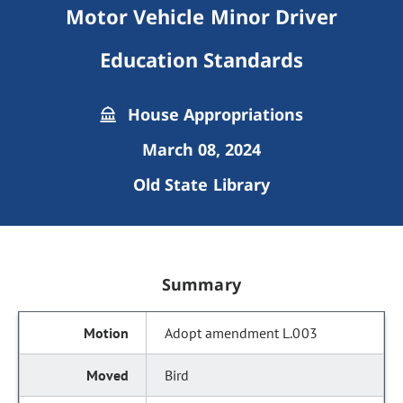
Motor Vehicle Minor Driver
Education Standards
House Appropriations
March 08, 2024
Old State Library
Summary
Adopt amendment L.003
Bird