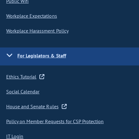
Public Wifi
Workplace Expectations
Workplace Harassment Policy
For Legislators & Staff
Ethics Tutorial
Social Calendar
House and Senate Rules
Policy on Member Requests for CSP Protection
IT Login