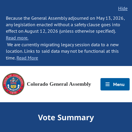
Hide
Because the General Assembly adjourned on May 13, 2026,
any legislation enacted without a safety clause goes into
effect on August 12, 2026 (unless otherwise specified).
Read more.
We are currently migrating legacy session data to a new
location. Links to said data may not be functional at this
time.
Read More
Colorado General Assembly
Menu
Vote Summary