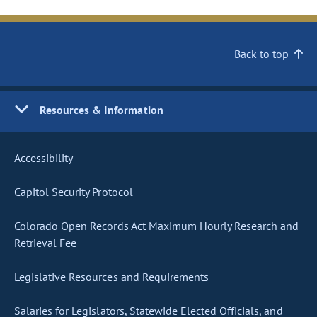
Back to top
Resources & Information
Accessibility
Capitol Security Protocol
Colorado Open Records Act Maximum Hourly Research and
Retrieval Fee
Legislative Resources and Requirements
Salaries for Legislators, Statewide Elected Officials, and