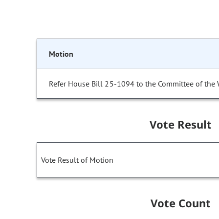
Motion
Refer House Bill 25-1094 to the Committee of the
Vote Result
Vote Result of Motion
Vote Count