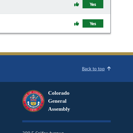
Yes
Yes
Back to top
Colorado
General
Assembly