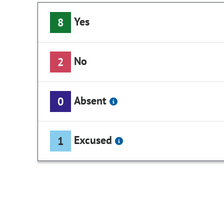
Yes
8
No
2
Absent
0
Excused
1