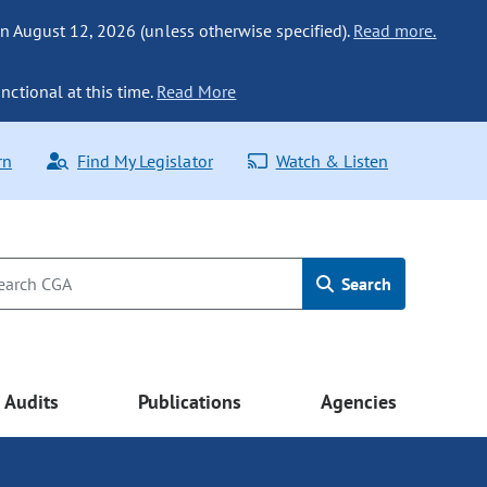
n August 12, 2026 (unless otherwise specified).
Read more.
nctional at this time.
Read More
rn
Find My Legislator
Watch & Listen
Search
Audits
Publications
Agencies