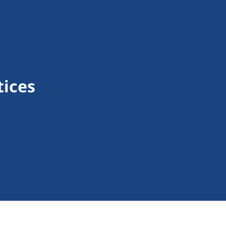
tices