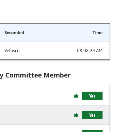
Seconded
Time
Velasco
08:08:24 AM
by Committee Member
Yes
Yes