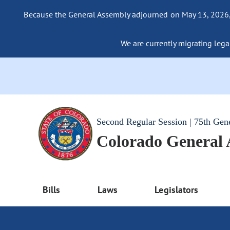
Because the General Assembly adjourned on May 13, 2026, a
We are currently migrating legac
Second Regular Session | 75th Gen
Colorado General
Bills
Laws
Legislators