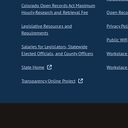
Colorado Open Records Act Maximum
Hourly Research and Retrieval Fee
Open Recor
Legislative Resources and
Privacy Pol
Requirements
Public Wifi
Salaries for Legislators, Statewide
Elected Officials, and County Officers
Workplace 
State Home
Workplace 
Transparency Online Project