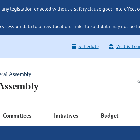
ny legislation enacted without a safety clause goes into effect o
y session data to a new location. Links to said data may not be fu
Schedule
Visit & Lea
eral Assembly
 Assembly
Committees
Initiatives
Budget