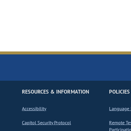
RESOURCES & INFORMATION
POLICIES
Accessibility
Language I
Capitol Security Protocol
Remote Te
Participati