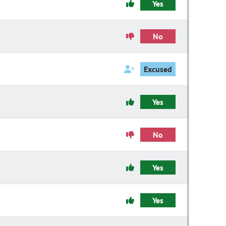
Yes
No
Excused
Yes
No
Yes
Yes