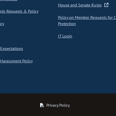
House and Senate Rules
ds Requests & Policy
Policy on Member Requests for 
icy
Protection
IT Login
Expectations
Harassment Policy
Privacy Policy