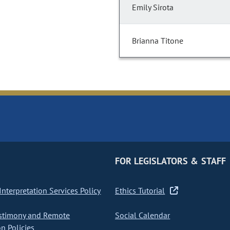
Emily Sirota
Brianna Titone
FOR LEGISLATORS & STAFF
nterpretation Services Policy
Ethics Tutorial
stimony and Remote
Social Calendar
on Policies