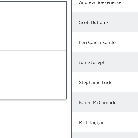
Andrew Boesenecker
Scott Bottoms
Lori Garcia Sander
Junie Joseph
Stephanie Luck
Karen McCormick
Rick Taggart