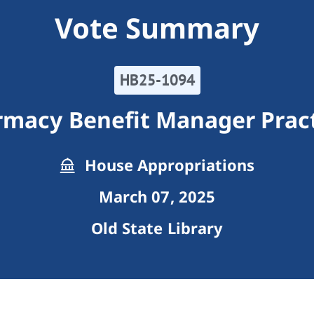
Vote Summary
HB25-1094
macy Benefit Manager Prac
House Appropriations
March 07, 2025
Old State Library