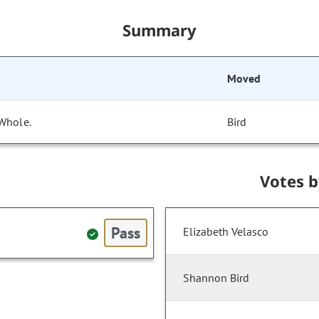
Summary
Moved
 Whole.
Bird
Votes 
Pass
Elizabeth Velasco
Shannon Bird