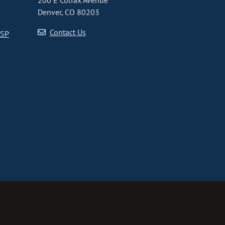
200 E Colfax Avenue
Denver, CO 80203
Contact Us
CSP