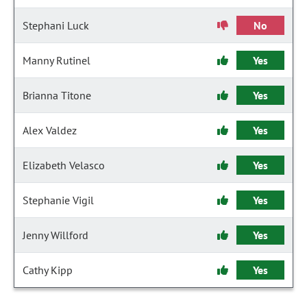
Stephani Luck
No
Manny Rutinel
Yes
Brianna Titone
Yes
Alex Valdez
Yes
Elizabeth Velasco
Yes
Stephanie Vigil
Yes
Jenny Willford
Yes
Cathy Kipp
Yes