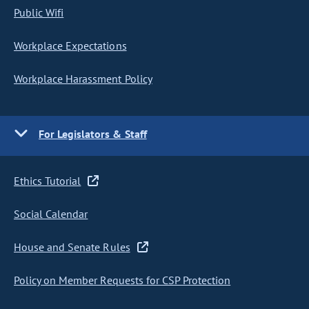
Public Wifi
Workplace Expectations
Workplace Harassment Policy
For Legislators & Staff
Ethics Tutorial
Social Calendar
House and Senate Rules
Policy on Member Requests for CSP Protection