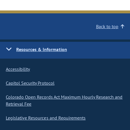
Back to top
Resources & Information
Accessibility
Capitol Security Protocol
Colorado Open Records Act Maximum Hourly Research and
Retrieval Fee
Legislative Resources and Requirements