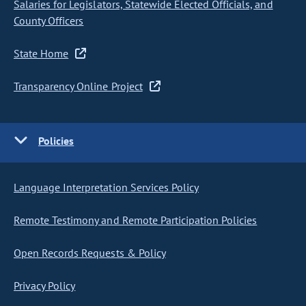
Salaries for Legislators, Statewide Elected Officials, and
County Officers
State Home
Transparency Online Project
Policies
Language Interpretation Services Policy
Remote Testimony and Remote Participation Policies
Open Records Requests & Policy
Privacy Policy