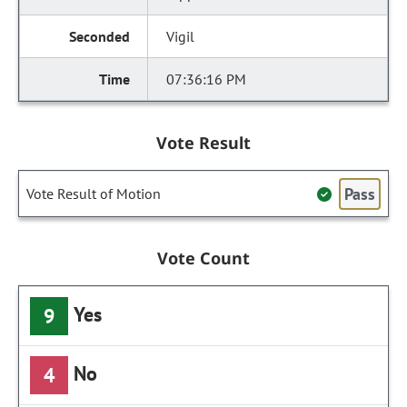
Vigil
07:36:16 PM
Vote Result
Pass
Vote Result of Motion
Vote Count
Yes
9
No
4