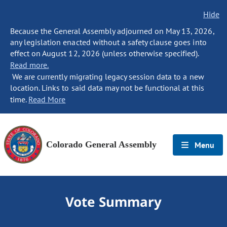
Hide
Because the General Assembly adjourned on May 13, 2026,
any legislation enacted without a safety clause goes into
effect on August 12, 2026 (unless otherwise specified).
Read more.
We are currently migrating legacy session data to a new
location. Links to said data may not be functional at this
time.
Read More
Colorado General Assembly
Menu
Vote Summary