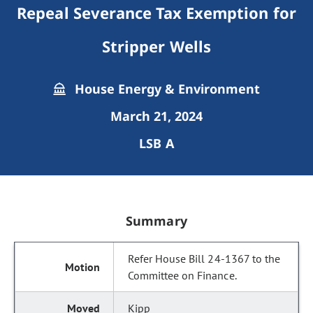
Repeal Severance Tax Exemption for
Stripper Wells
House Energy & Environment
March 21, 2024
LSB A
Summary
Refer House Bill 24-1367 to the
Committee on Finance.
Kipp