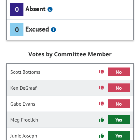
Absent
0
Excused
0
Votes by Committee Member
Scott Bottoms
No
Ken DeGraaf
No
Gabe Evans
No
Meg Froelich
Yes
Junie Joseph
Yes