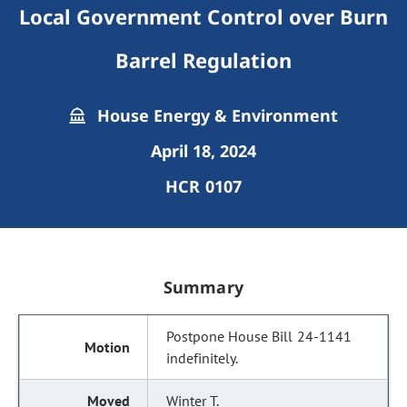
Local Government Control over Burn
Barrel Regulation
House Energy & Environment
April 18, 2024
HCR 0107
Summary
Postpone House Bill 24-1141
indefinitely.
Winter T.