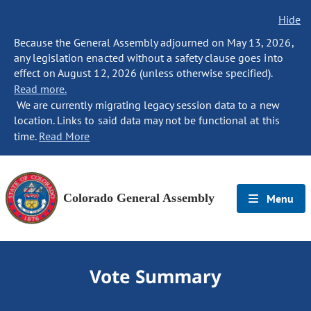
Hide
Because the General Assembly adjourned on May 13, 2026,
any legislation enacted without a safety clause goes into
effect on August 12, 2026 (unless otherwise specified).
Read more.
We are currently migrating legacy session data to a new
location. Links to said data may not be functional at this
time.
Read More
Colorado General Assembly
Menu
Vote Summary