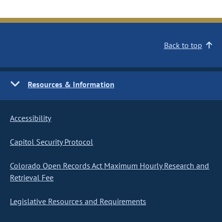
Back to top
Resources & Information
Accessibility
Capitol Security Protocol
Colorado Open Records Act Maximum Hourly Research and
Retrieval Fee
Legislative Resources and Requirements