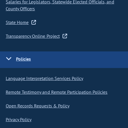
Salaries for Legislators, Statewide Elected Officials, and
County Officers
State Home
Transparency Online Project
Policies
Language Interpretation Services Policy
Remote Testimony and Remote Participation Policies
Open Records Requests & Policy
Privacy Policy