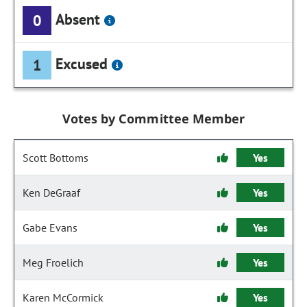
Absent
0
Excused
1
Votes by Committee Member
Scott Bottoms
Yes
Ken DeGraaf
Yes
Gabe Evans
Yes
Meg Froelich
Yes
Karen McCormick
Yes