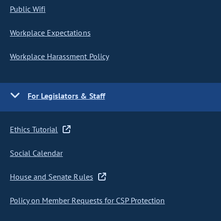
Public Wifi
Workplace Expectations
Workplace Harassment Policy
For Legislators & Staff
Ethics Tutorial
Social Calendar
House and Senate Rules
Policy on Member Requests for CSP Protection