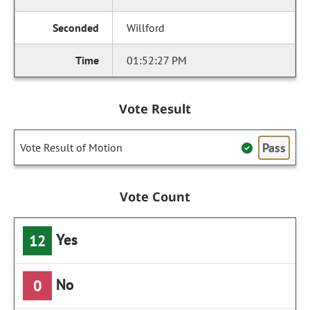
Willford
01:52:27 PM
Vote Result
Pass
Vote Result of Motion
Vote Count
Yes
12
No
0