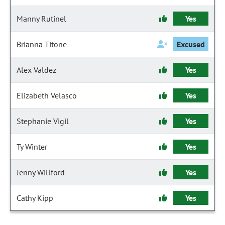
Manny Rutinel
Yes
Brianna Titone
Excused
Alex Valdez
Yes
Elizabeth Velasco
Yes
Stephanie Vigil
Yes
Ty Winter
Yes
Jenny Willford
Yes
Cathy Kipp
Yes