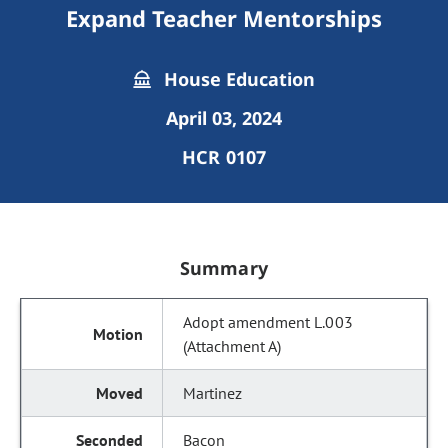
Expand Teacher Mentorships
House Education
April 03, 2024
HCR 0107
Summary
Adopt amendment L.003
(Attachment A)
Martinez
Bacon