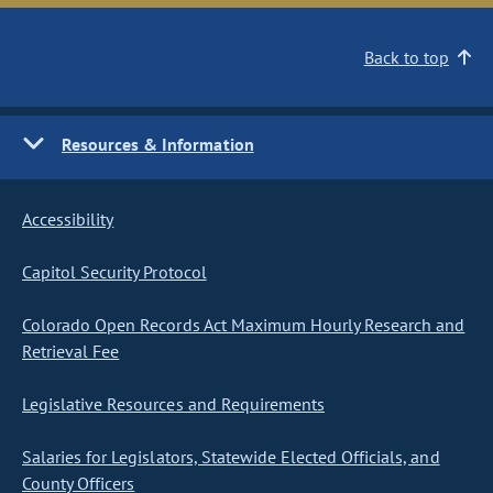
Back to top
Resources & Information
Accessibility
Capitol Security Protocol
Colorado Open Records Act Maximum Hourly Research and
Retrieval Fee
Legislative Resources and Requirements
Salaries for Legislators, Statewide Elected Officials, and
County Officers