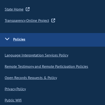
State Home
Transparency Online Project
Policies
Language Interpretation Services Policy
Remote Testimony and Remote Participation Policies
Open Records Requests & Policy
Privacy Policy
Public Wifi