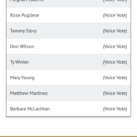
Rose Pugliese
(Voice Vote)
Tammy Story
(Voice Vote)
Don Wilson
(Voice Vote)
Ty Winter
(Voice Vote)
Mary Young
(Voice Vote)
Matthew Martinez
(Voice Vote)
Barbara McLachlan
(Voice Vote)