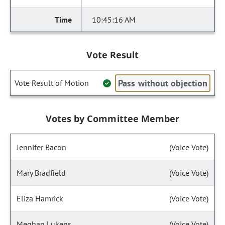
10:45:16 AM
Vote Result
Pass without objection
Vote Result of Motion
Votes by Committee Member
Jennifer Bacon
(Voice Vote)
Mary Bradfield
(Voice Vote)
Eliza Hamrick
(Voice Vote)
Meghan Lukens
(Voice Vote)