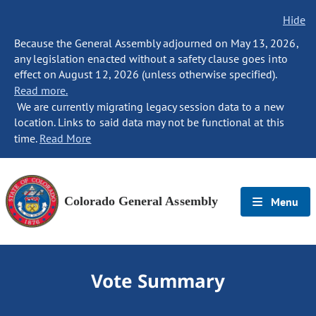
Hide
Because the General Assembly adjourned on May 13, 2026,
any legislation enacted without a safety clause goes into
effect on August 12, 2026 (unless otherwise specified).
Read more.
We are currently migrating legacy session data to a new
location. Links to said data may not be functional at this
time.
Read More
Colorado General Assembly
Menu
Vote Summary