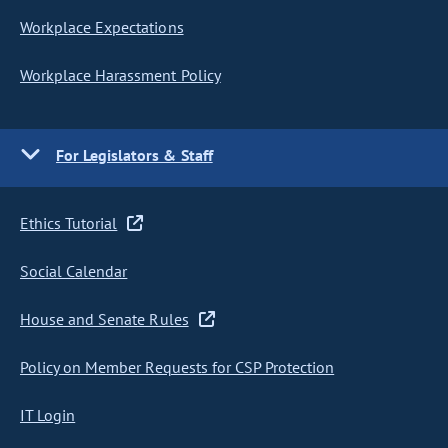
Workplace Expectations
Workplace Harassment Policy
For Legislators & Staff
Ethics Tutorial
Social Calendar
House and Senate Rules
Policy on Member Requests for CSP Protection
IT Login