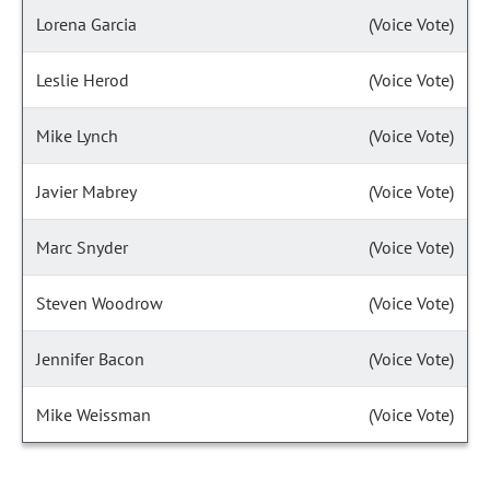
Lorena Garcia
(Voice Vote)
Leslie Herod
(Voice Vote)
Mike Lynch
(Voice Vote)
Javier Mabrey
(Voice Vote)
Marc Snyder
(Voice Vote)
Steven Woodrow
(Voice Vote)
Jennifer Bacon
(Voice Vote)
Mike Weissman
(Voice Vote)