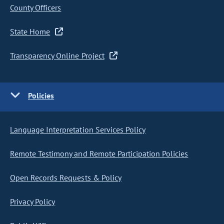
County Officers
State Home
Transparency Online Project
Policies
Language Interpretation Services Policy
Remote Testimony and Remote Participation Policies
Open Records Requests & Policy
Privacy Policy