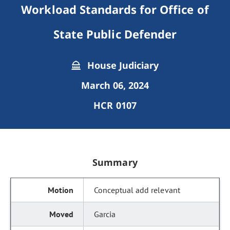
Workload Standards for Office of
State Public Defender
House Judiciary
March 06, 2024
HCR 0107
Summary
Conceptual add relevant
Garcia