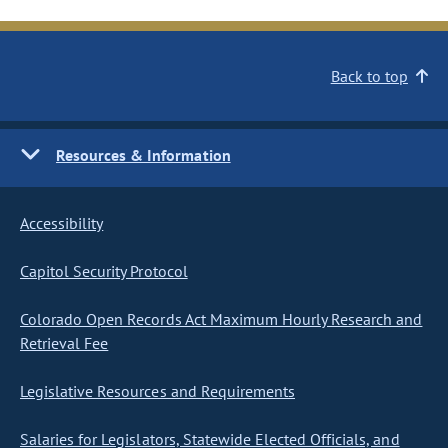
Back to top
Resources & Information
Accessibility
Capitol Security Protocol
Colorado Open Records Act Maximum Hourly Research and
Retrieval Fee
Legislative Resources and Requirements
Salaries for Legislators, Statewide Elected Officials, and