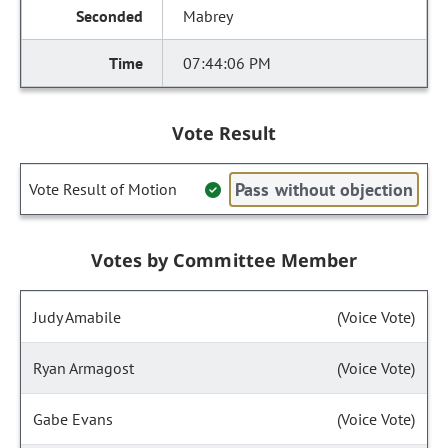
Mabrey
07:44:06 PM
Vote Result
Pass without objection
Vote Result of Motion
Votes by Committee Member
Judy Amabile
(Voice Vote)
Ryan Armagost
(Voice Vote)
Gabe Evans
(Voice Vote)