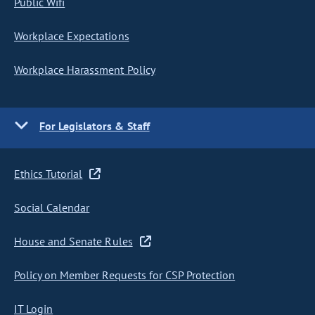
Public Wifi
Workplace Expectations
Workplace Harassment Policy
For Legislators & Staff
Ethics Tutorial
Social Calendar
House and Senate Rules
Policy on Member Requests for CSP Protection
IT Login