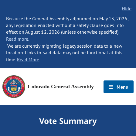
Hide
Because the General Assembly adjourned on May 13, 2026,
any legislation enacted without a safety clause goes into
effect on August 12, 2026 (unless otherwise specified).
Read more.
We are currently migrating legacy session data to a new
location. Links to said data may not be functional at this
time.
Read More
Colorado General Assembly
Menu
Vote Summary