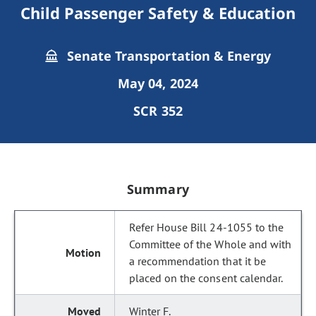
Child Passenger Safety & Education
Senate Transportation & Energy
May 04, 2024
SCR 352
Summary
Refer House Bill 24-1055 to the
Committee of the Whole and with
a recommendation that it be
placed on the consent calendar.
Winter F.