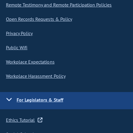
Remote Testimony and Remote Participation Policies
Open Records Requests & Policy
Privacy Policy
Public Wifi
Workplace Expectations
Workplace Harassment Policy
For Legislators & Staff
Ethics Tutorial