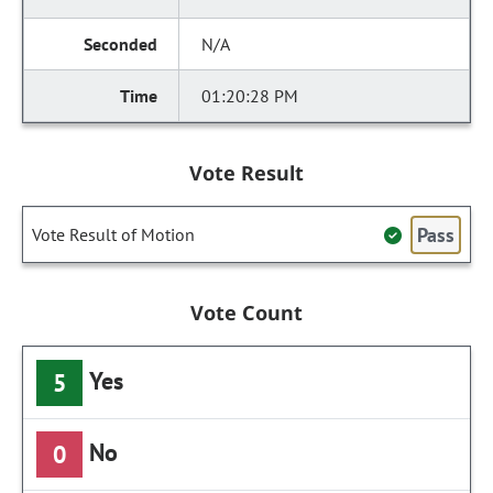
N/A
01:20:28 PM
Vote Result
Pass
Vote Result of Motion
Vote Count
Yes
5
No
0