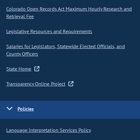
Colorado Open Records Act Maximum Hourly Research and
Retrieval Fee
Legislative Resources and Requirements
Salaries for Legislators, Statewide Elected Officials, and
County Officers
State Home
Transparency Online Project
Policies
Language Interpretation Services Policy