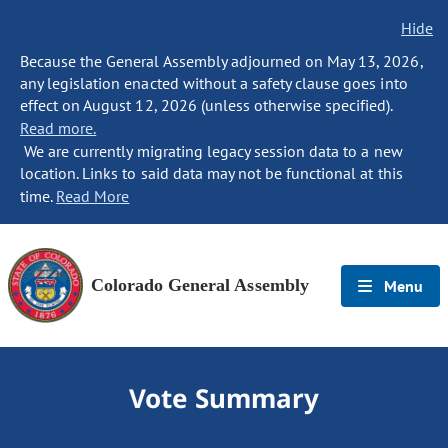
Hide
Because the General Assembly adjourned on May 13, 2026,
any legislation enacted without a safety clause goes into
effect on August 12, 2026 (unless otherwise specified).
Read more.
We are currently migrating legacy session data to a new
location. Links to said data may not be functional at this
time.
Read More
Colorado General Assembly
Menu
Vote Summary