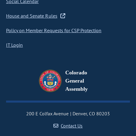
Social Calendar
House and Senate Rules
Policy on Member Requests for CSP Protection
IT Login
Colorado
General
Assembly
200 E Colfax Avenue
Denver, CO 80203
Contact Us