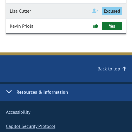
Lisa Cutter
Excused
Kevin Priola
Yes
Back to top
Resources & Information
Accessibility
Capitol Security Protocol