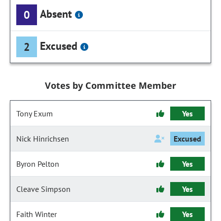
Absent
0
Excused
2
Votes by Committee Member
Tony Exum
Yes
Nick Hinrichsen
Excused
Byron Pelton
Yes
Cleave Simpson
Yes
Faith Winter
Yes