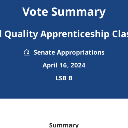
Vote Summary
l Quality Apprenticeship Clas
Senate Appropriations
April 16, 2024
LSB B
Summary