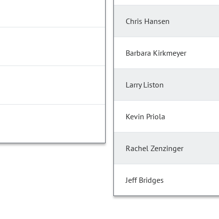
Chris Hansen
Barbara Kirkmeyer
Larry Liston
Kevin Priola
Rachel Zenzinger
Jeff Bridges