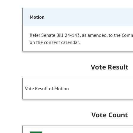
Motion
Refer Senate Bill 24-143, as amended, to the Comm
on the consent calendar.
Vote Result
Vote Result of Motion
Vote Count