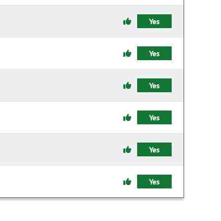
Yes
Yes
Yes
Yes
Yes
Yes