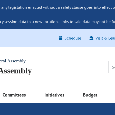
ny legislation enacted without a safety clause goes into effect o
y session data to a new location. Links to said data may not be fu
Schedule
Visit & Lea
eral Assembly
 Assembly
Committees
Initiatives
Budget