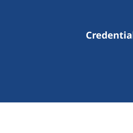
Credentia