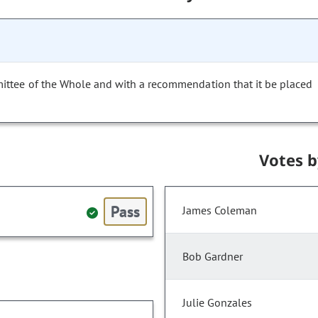
ittee of the Whole and with a recommendation that it be placed
Votes 
Pass
James Coleman
Bob Gardner
Julie Gonzales