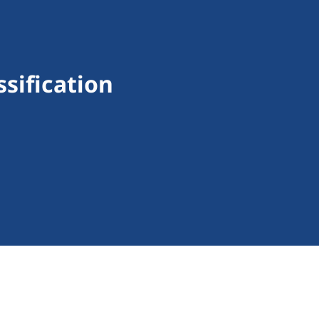
sification