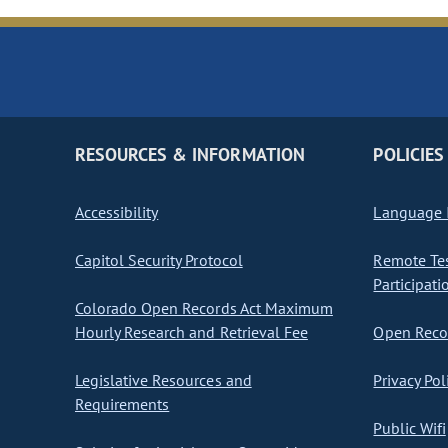
RESOURCES & INFORMATION
POLICIES
Accessibility
Language I
Capitol Security Protocol
Remote Te
Participati
Colorado Open Records Act Maximum
Hourly Research and Retrieval Fee
Open Recor
Legislative Resources and
Privacy Pol
Requirements
Public Wifi