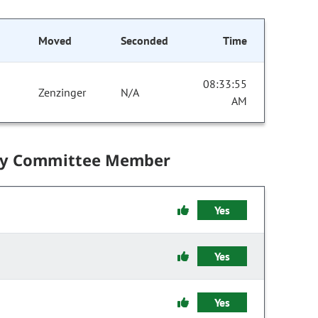
Moved
Seconded
Time
08:33:55
Zenzinger
N/A
AM
by Committee Member
Yes
Yes
Yes