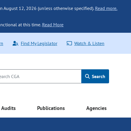
n August 12, 2026 (unless otherwise specified).
Read more.
nctional at this time.
Read More
rn
Find My Legislator
Watch & Listen
Search
Audits
Publications
Agencies