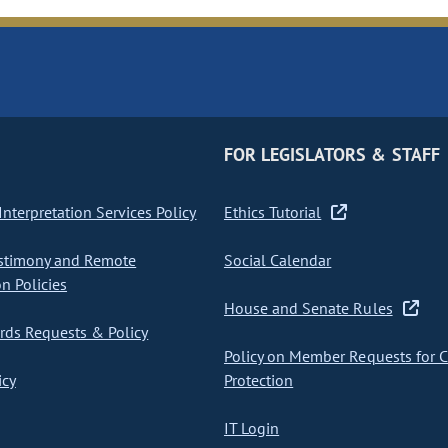
FOR LEGISLATORS & STAFF
nterpretation Services Policy
Ethics Tutorial
stimony and Remote
Social Calendar
on Policies
House and Senate Rules
ds Requests & Policy
Policy on Member Requests for 
icy
Protection
IT Login