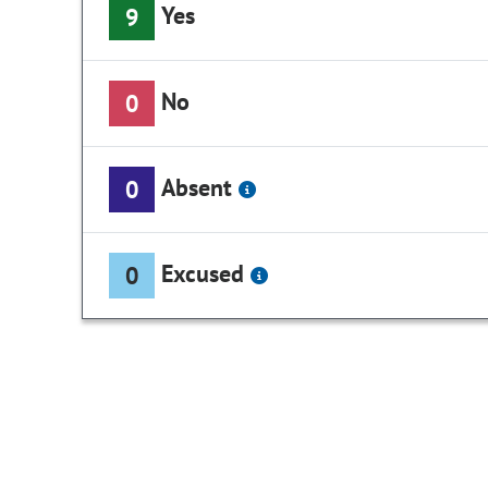
Yes
9
No
0
Absent
0
Excused
0