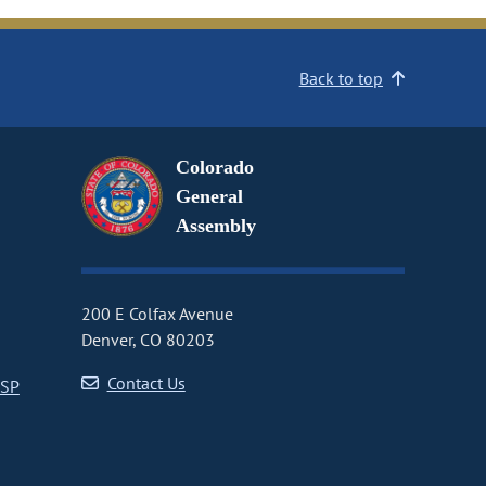
Back to top
Colorado
General
Assembly
200 E Colfax Avenue
Denver, CO 80203
Contact Us
CSP