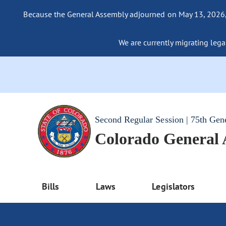
Because the General Assembly adjourned on May 13, 2026, a
We are currently migrating legac
Second Regular Session | 75th Gen
Colorado General
Bills
Laws
Legislators