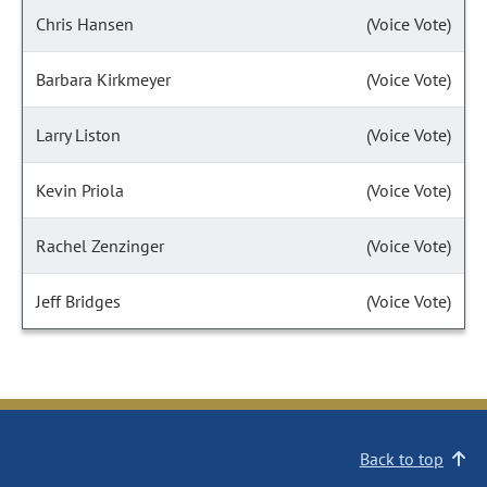
Chris Hansen
(Voice Vote)
Barbara Kirkmeyer
(Voice Vote)
Larry Liston
(Voice Vote)
Kevin Priola
(Voice Vote)
Rachel Zenzinger
(Voice Vote)
Jeff Bridges
(Voice Vote)
Back to top