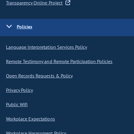
Transparency Online Project
Policies
Language Interpretation Services Policy
Remote Testimony and Remote Participation Policies
Open Records Requests & Policy
Privacy Policy
Public Wifi
Workplace Expectations
Workplace Harassment Policy