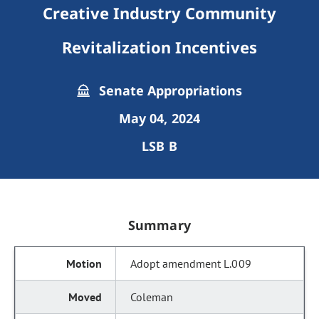
Creative Industry Community
Revitalization Incentives
Senate Appropriations
May 04, 2024
LSB B
Summary
Adopt amendment L.009
Coleman