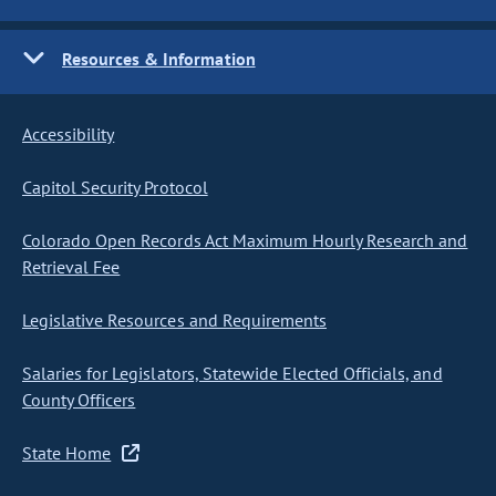
Resources & Information
Accessibility
Capitol Security Protocol
Colorado Open Records Act Maximum Hourly Research and
Retrieval Fee
Legislative Resources and Requirements
Salaries for Legislators, Statewide Elected Officials, and
County Officers
State Home