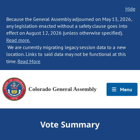
Hide
Because the General Assembly adjourned on May 13, 2026,
any legislation enacted without a safety clause goes into
effect on August 12, 2026 (unless otherwise specified).
Read more.
We are currently migrating legacy session data to a new
location. Links to said data may not be functional at this
time.
Read More
Colorado General Assembly
Menu
Vote Summary