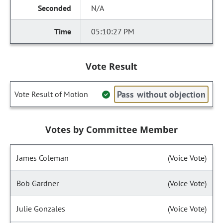
N/A
05:10:27 PM
Vote Result
Pass without objection
Vote Result of Motion
Votes by Committee Member
James Coleman
(Voice Vote)
Bob Gardner
(Voice Vote)
Julie Gonzales
(Voice Vote)