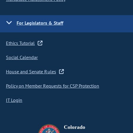
For Legislators & Staff
Ethics Tutorial
Social Calendar
House and Senate Rules
Policy on Member Requests for CSP Protection
IT Login
Colorado