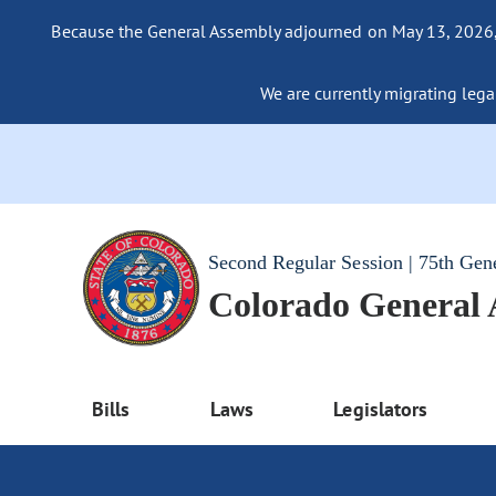
Because the General Assembly adjourned on May 13, 2026, a
We are currently migrating legac
Second Regular Session | 75th Gen
Colorado General
Bills
Laws
Legislators