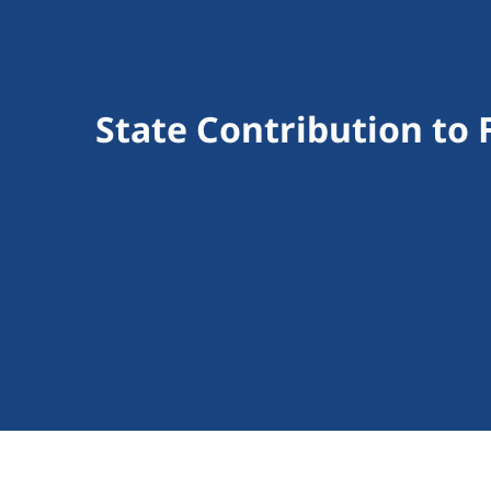
State Contribution to 