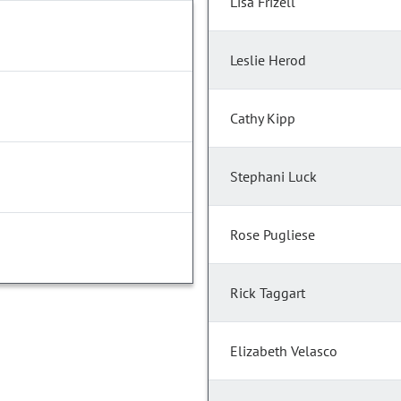
Lisa Frizell
Leslie Herod
Cathy Kipp
Stephani Luck
Rose Pugliese
Rick Taggart
Elizabeth Velasco