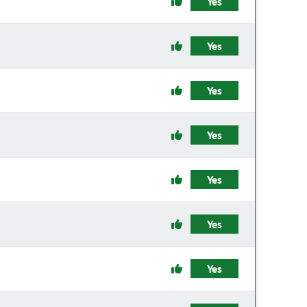
Yes
Yes
Yes
Yes
Yes
Yes
Yes