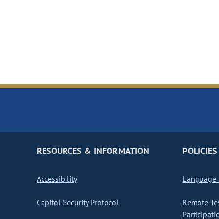
RESOURCES & INFORMATION
POLICIES
Accessibility
Language I
Capitol Security Protocol
Remote Te
Participati