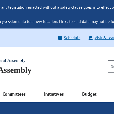
ny legislation enacted without a safety clause goes into effect o
y session data to a new location. Links to said data may not be fu
Schedule
Visit & Lea
eral Assembly
 Assembly
Committees
Initiatives
Budget