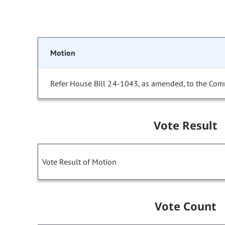
Motion
Refer House Bill 24-1043, as amended, to the Com
Vote Result
Vote Result of Motion
Vote Count