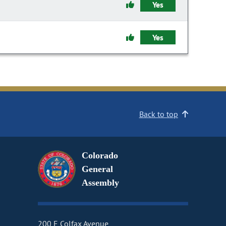
Yes
Yes
Back to top
Colorado
General
Assembly
200 E Colfax Avenue