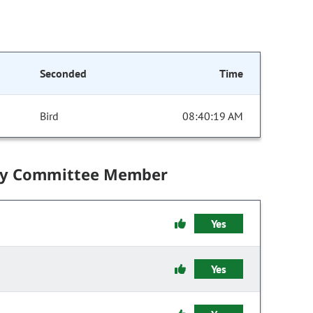
Seconded
Time
Bird
08:40:19 AM
by Committee Member
Yes
Yes