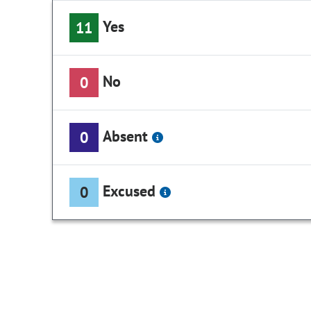
Yes
11
No
0
Absent
0
Excused
0