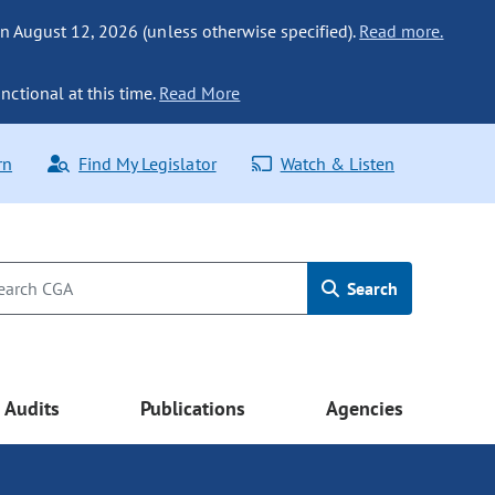
n August 12, 2026 (unless otherwise specified).
Read more.
nctional at this time.
Read More
rn
Find My Legislator
Watch & Listen
Search
Audits
Publications
Agencies