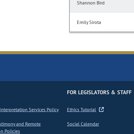
Shannon Bird
Emily Sirota
FOR LEGISLATORS & STAFF
nterpretation Services Policy
Ethics Tutorial
stimony and Remote
Social Calendar
on Policies