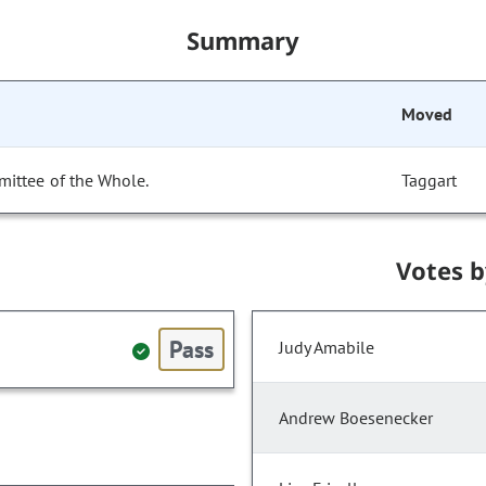
Summary
Moved
mittee of the Whole.
Taggart
Votes 
Pass
Judy Amabile
Andrew Boesenecker