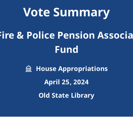
Vote Summary
Fire & Police Pension Associa
Fund
House Appropriations
April 25, 2024
Old State Library