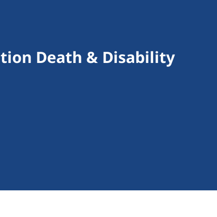
tion Death & Disability