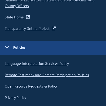
Salaries for Legislators, Statewide Elected Officials, and
County Officers
State Home
Transparency Online Project
Policies
Language Interpretation Services Policy
Remote Testimony and Remote Participation Policies
Open Records Requests & Policy
Privacy Policy