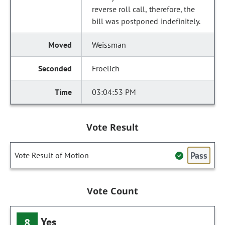
reverse roll call, therefore, the
bill was postponed indefinitely.
Weissman
Froelich
03:04:53 PM
Vote Result
Pass
Vote Result of Motion
Vote Count
Yes
8