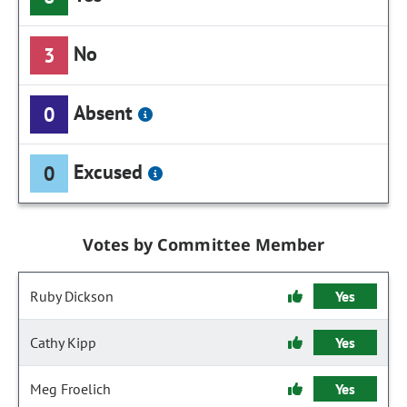
No
3
Absent
0
Excused
0
Votes by Committee Member
Ruby Dickson
Yes
Cathy Kipp
Yes
Meg Froelich
Yes