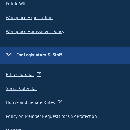
Public Wifi
Workplace Expectations
Workplace Harassment Policy
For Legislators & Staff
Ethics Tutorial
Social Calendar
House and Senate Rules
Policy on Member Requests for CSP Protection