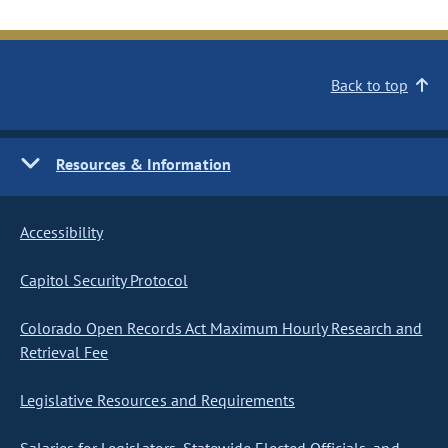
Back to top
Resources & Information
Accessibility
Capitol Security Protocol
Colorado Open Records Act Maximum Hourly Research and
Retrieval Fee
Legislative Resources and Requirements