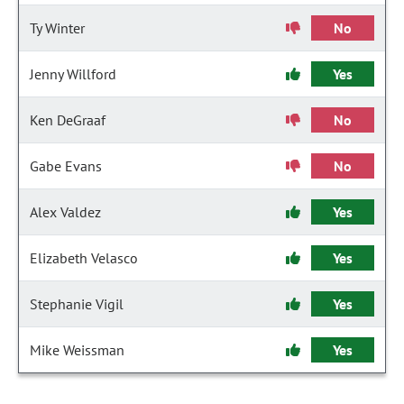
Ty Winter
No
Jenny Willford
Yes
Ken DeGraaf
No
Gabe Evans
No
Alex Valdez
Yes
Elizabeth Velasco
Yes
Stephanie Vigil
Yes
Mike Weissman
Yes