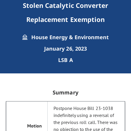
Stolen Catalytic Converter
Replacement Exemption
House Energy & Environment
January 26, 2023
LSB A
Summary
Postpone House Bill 23-1038
indefinitely using a reversal of
the previous roll call. There was
no objection to the use of the