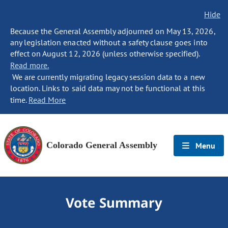
Hide
Because the General Assembly adjourned on May 13, 2026,
any legislation enacted without a safety clause goes into
effect on August 12, 2026 (unless otherwise specified).
Read more.
We are currently migrating legacy session data to a new
location. Links to said data may not be functional at this
time.
Read More
Colorado General Assembly
Menu
Vote Summary