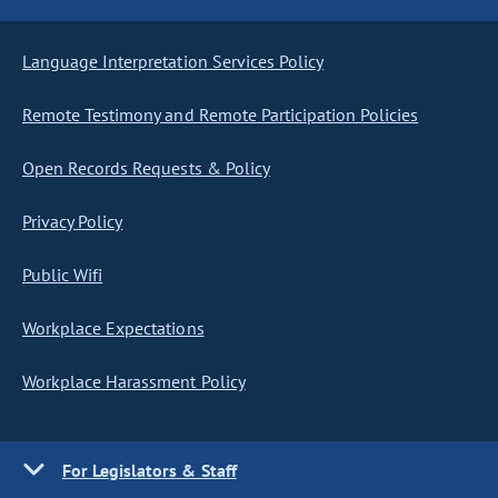
Language Interpretation Services Policy
Remote Testimony and Remote Participation Policies
Open Records Requests & Policy
Privacy Policy
Public Wifi
Workplace Expectations
Workplace Harassment Policy
For Legislators & Staff