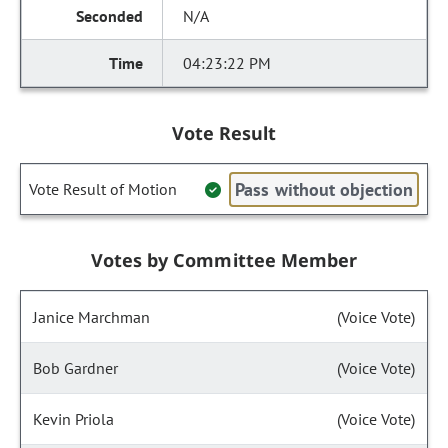
N/A
04:23:22 PM
Vote Result
Pass without objection
Vote Result of Motion
Votes by Committee Member
Janice Marchman
(Voice Vote)
Bob Gardner
(Voice Vote)
Kevin Priola
(Voice Vote)