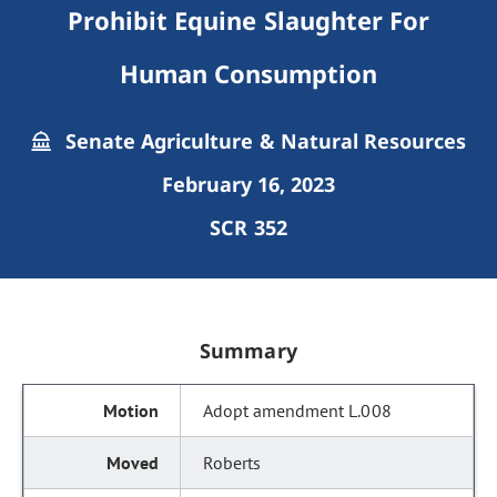
Prohibit Equine Slaughter For
Human Consumption
Senate Agriculture & Natural Resources
February 16, 2023
SCR 352
Summary
Adopt amendment L.008
Roberts