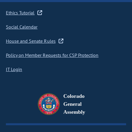
Ethics Tutorial
Social Calendar
House and Senate Rules
Policy on Member Requests for CSP Protection
IT Login
Colorado
General
Assembly