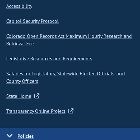
Accessibility
Capitol Security Protocol
Colorado Open Records Act Maximum Hourly Research and
Retrieval Fee
Legislative Resources and Requirements
Salaries for Legislators, Statewide Elected Officials, and
County Officers
State Home
Transparency Online Project
Policies