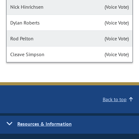
Nick Hinrichsen
(Voice Vote)
Dylan Roberts
(Voice Vote)
Rod Pelton
(Voice Vote)
Cleave Simpson
(Voice Vote)
Back to top
Resources & Information