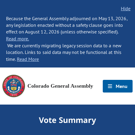
Hide
Because the General Assembly adjourned on May 13, 2026,
any legislation enacted without a safety clause goes into
effect on August 12, 2026 (unless otherwise specified).
Read more.
We are currently migrating legacy session data to a new
location. Links to said data may not be functional at this
time.
Read More
Colorado General Assembly
Menu
Vote Summary