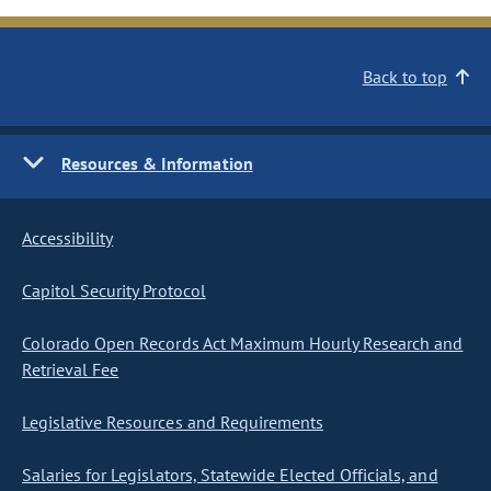
Back to top
Resources & Information
Accessibility
Capitol Security Protocol
Colorado Open Records Act Maximum Hourly Research and
Retrieval Fee
Legislative Resources and Requirements
Salaries for Legislators, Statewide Elected Officials, and