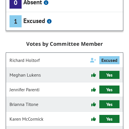
Absent
0
Excused
1
Votes by Committee Member
Richard Holtorf
Excused
Meghan Lukens
Yes
Jennifer Parenti
Yes
Brianna Titone
Yes
Karen McCormick
Yes