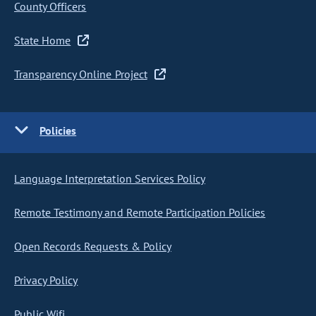
County Officers
State Home
Transparency Online Project
Policies
Language Interpretation Services Policy
Remote Testimony and Remote Participation Policies
Open Records Requests & Policy
Privacy Policy
Public Wifi