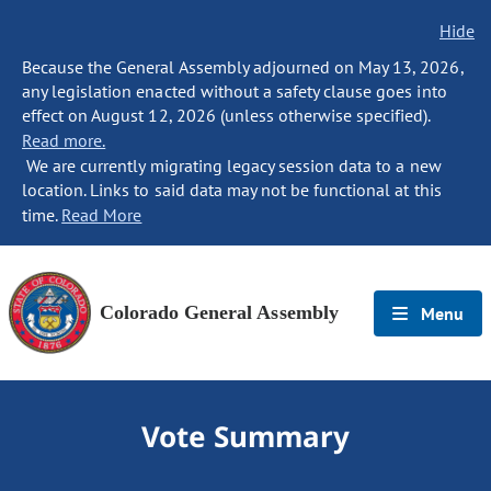
Hide
Because the General Assembly adjourned on May 13, 2026,
any legislation enacted without a safety clause goes into
effect on August 12, 2026 (unless otherwise specified).
Read more.
We are currently migrating legacy session data to a new
location. Links to said data may not be functional at this
time.
Read More
Colorado General Assembly
Menu
Vote Summary