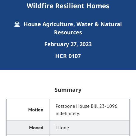
Wildfire Resilient Homes
House Agriculture, Water & Natural
Resources
February 27, 2023
HCR 0107
Summary
Postpone House Bill 23-1096
indefinitely.
Titone