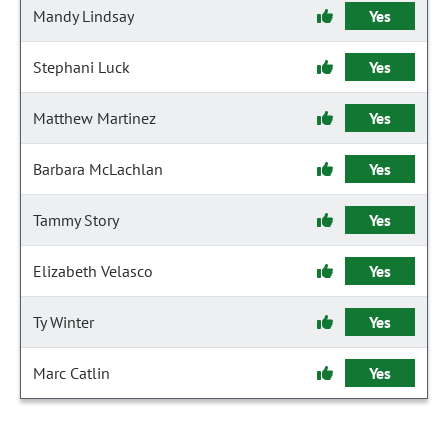
Mandy Lindsay
Yes
Stephani Luck
Yes
Matthew Martinez
Yes
Barbara McLachlan
Yes
Tammy Story
Yes
Elizabeth Velasco
Yes
Ty Winter
Yes
Marc Catlin
Yes