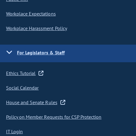
Workplace Expectations
Workplace Harassment Policy
For Legislators & Staff
Ethics Tutorial
Social Calendar
House and Senate Rules
Policy on Member Requests for CSP Protection
IT Login