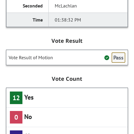
McLachlan
01:38:32 PM
Vote Result
Pass
Vote Result of Motion
Vote Count
Yes
12
No
0