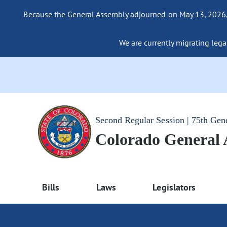
Because the General Assembly adjourned on May 13, 2026, a
We are currently migrating legac
Second Regular Session | 75th Gen
Colorado General
Bills
Laws
Legislators