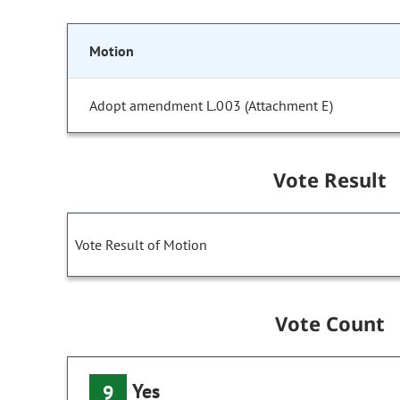
Motion
Adopt amendment L.003 (Attachment E)
Vote Result
Vote Result of Motion
Vote Count
Yes
9