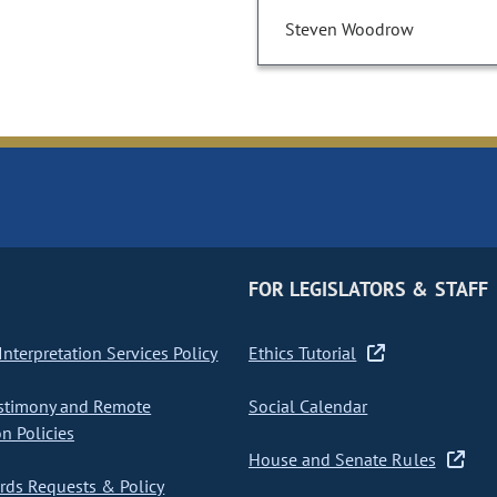
Steven Woodrow
FOR LEGISLATORS & STAFF
nterpretation Services Policy
Ethics Tutorial
stimony and Remote
Social Calendar
on Policies
House and Senate Rules
ds Requests & Policy