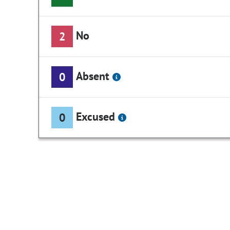
No
2
Absent
0
Excused
0