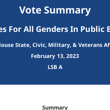
Vote Summary
s For All Genders In Public 
ouse State, Civic, Military, & Veterans Af
February 13, 2023
LSB A
Summary