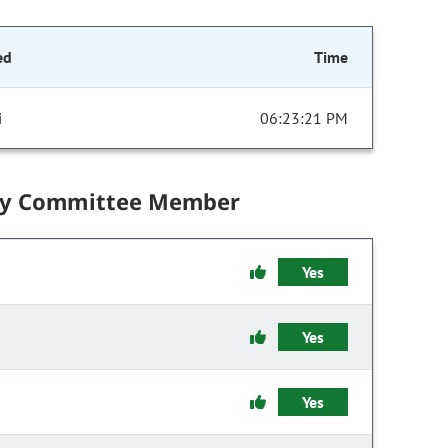
ed
Time
i
06:23:21 PM
by Committee Member
Yes
Yes
Yes