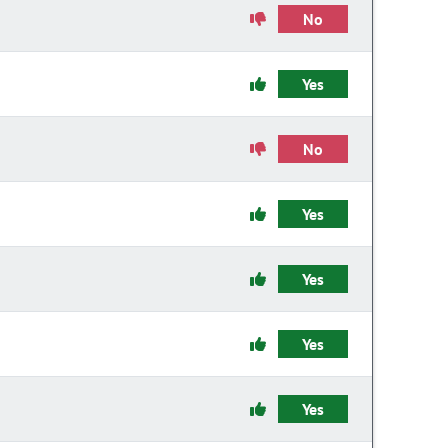
No
Yes
No
Yes
Yes
Yes
Yes