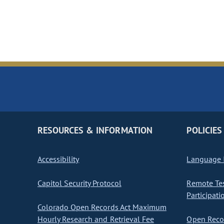
RESOURCES & INFORMATION
POLICIES
Accessibility
Language I
Capitol Security Protocol
Remote Te
Participati
Colorado Open Records Act Maximum
Hourly Research and Retrieval Fee
Open Recor