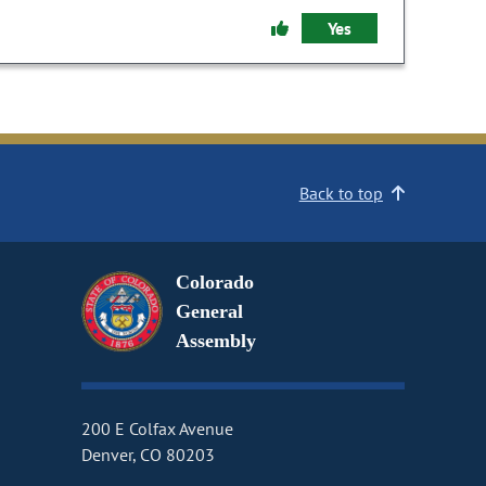
Yes
Back to top
Colorado
General
Assembly
200 E Colfax Avenue
Denver, CO 80203