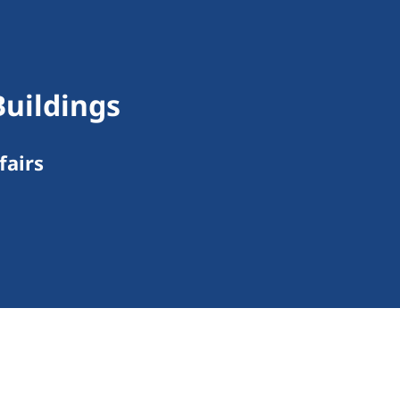
Buildings
fairs