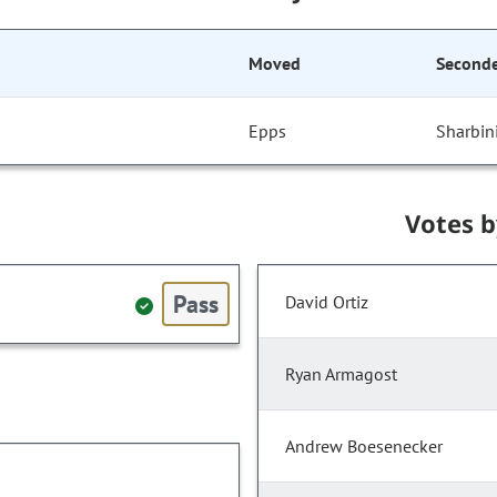
Moved
Second
Epps
Sharbin
Votes 
Pass
David Ortiz
Ryan Armagost
Andrew Boesenecker