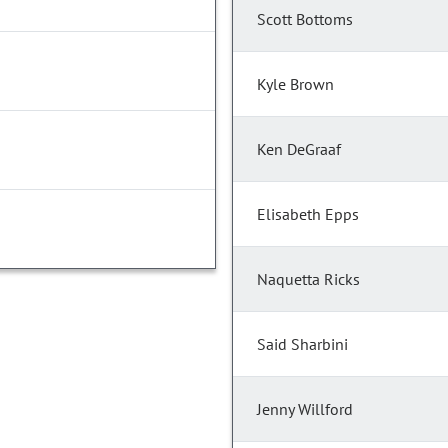
Scott Bottoms
Kyle Brown
Ken DeGraaf
Elisabeth Epps
Naquetta Ricks
Said Sharbini
Jenny Willford