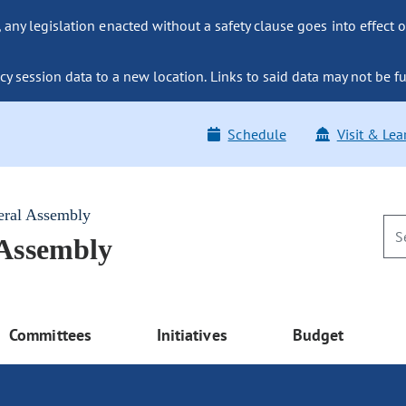
ny legislation enacted without a safety clause goes into effect o
y session data to a new location. Links to said data may not be fu
Schedule
Visit & Lea
eral Assembly
 Assembly
Committees
Initiatives
Budget