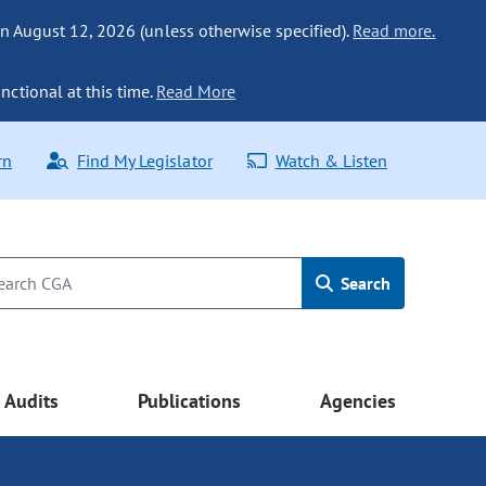
n August 12, 2026 (unless otherwise specified).
Read more.
nctional at this time.
Read More
rn
Find My Legislator
Watch & Listen
Search
Audits
Publications
Agencies