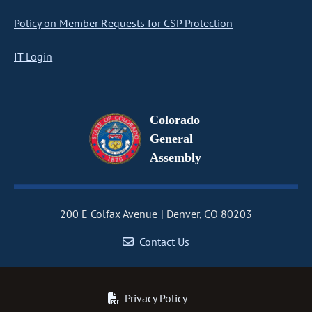
Policy on Member Requests for CSP Protection
IT Login
Colorado
General
Assembly
200 E Colfax Avenue
Denver, CO 80203
Contact Us
Privacy Policy