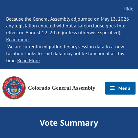
Hide
Because the General Assembly adjourned on May 13, 2026,
any legislation enacted without a safety clause goes into
effect on August 12, 2026 (unless otherwise specified).
Read more.
We are currently migrating legacy session data to a new
location. Links to said data may not be functional at this
time.
Read More
Colorado General Assembly
Menu
Vote Summary