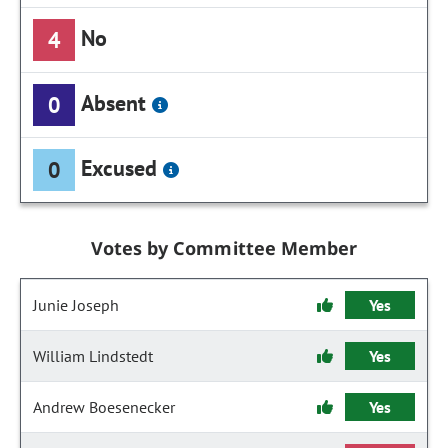
No
4
Absent
0
Excused
0
Votes by Committee Member
Junie Joseph
Yes
William Lindstedt
Yes
Andrew Boesenecker
Yes