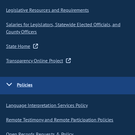
Legislative Resources and Requirements
Salaries for Legislators, Statewide Elected Officials, and
County Officers
State Home
Transparency Online Project
Policies
Language Interpretation Services Policy
Remote Testimony and Remote Participation Policies
Open Records Requests & Policy