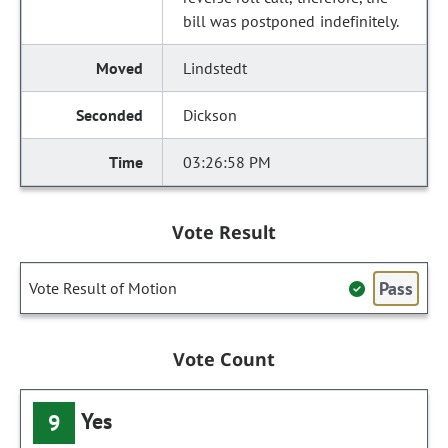
bill was postponed indefinitely.
Lindstedt
Dickson
03:26:58 PM
Vote Result
Pass
Vote Result of Motion
Vote Count
Yes
9