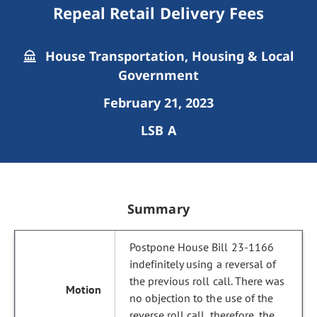
Repeal Retail Delivery Fees
House Transportation, Housing & Local
Government
February 21, 2023
LSB A
Summary
Postpone House Bill 23-1166
indefinitely using a reversal of
the previous roll call. There was
no objection to the use of the
reverse roll call, therefore, the