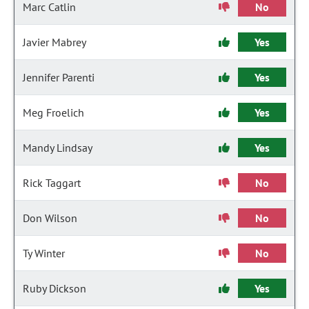
Marc Catlin
No
Javier Mabrey
Yes
Jennifer Parenti
Yes
Meg Froelich
Yes
Mandy Lindsay
Yes
Rick Taggart
No
Don Wilson
No
Ty Winter
No
Ruby Dickson
Yes