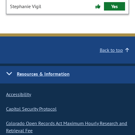
Stephanie Vigil
Yes
Back to top
Resources & Information
Accessibility
Capitol Security Protocol
Colorado Open Records Act Maximum Hourly Research and
Retrieval Fee