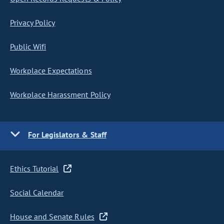
Privacy Policy
Public Wifi
Workplace Expectations
Workplace Harassment Policy
For Legislators & Staff
Ethics Tutorial
Social Calendar
House and Senate Rules