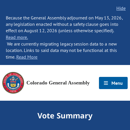
Hide
Because the General Assembly adjourned on May 13, 2026,
any legislation enacted without a safety clause goes into
effect on August 12, 2026 (unless otherwise specified).
Read more.
We are currently migrating legacy session data to a new
location. Links to said data may not be functional at this
time.
Read More
Colorado General Assembly
Menu
Vote Summary