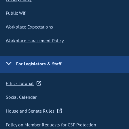
Public Wifi
Workplace Expectations
Workplace Harassment Policy
For Legislators & Staff
Ethics Tutorial
Social Calendar
House and Senate Rules
Policy on Member Requests for CSP Protection