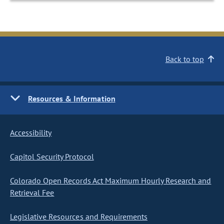
Back to top
Resources & Information
Accessibility
Capitol Security Protocol
Colorado Open Records Act Maximum Hourly Research and
Retrieval Fee
Legislative Resources and Requirements