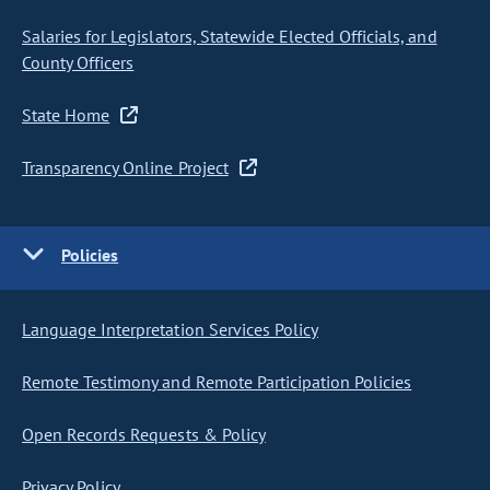
Salaries for Legislators, Statewide Elected Officials, and
County Officers
State Home
Transparency Online Project
Policies
Language Interpretation Services Policy
Remote Testimony and Remote Participation Policies
Open Records Requests & Policy
Privacy Policy