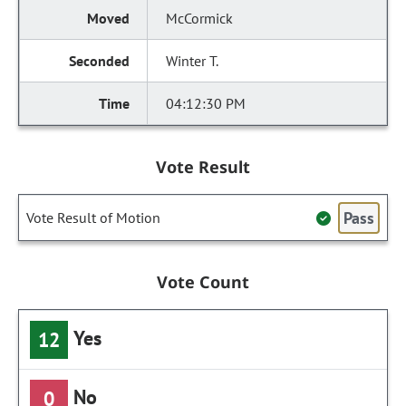
McCormick
Winter T.
04:12:30 PM
Vote Result
Pass
Vote Result of Motion
Vote Count
Yes
12
No
0