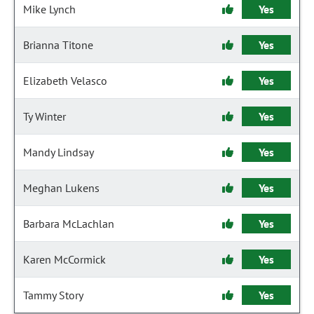
Mike Lynch
Yes
Brianna Titone
Yes
Elizabeth Velasco
Yes
Ty Winter
Yes
Mandy Lindsay
Yes
Meghan Lukens
Yes
Barbara McLachlan
Yes
Karen McCormick
Yes
Tammy Story
Yes