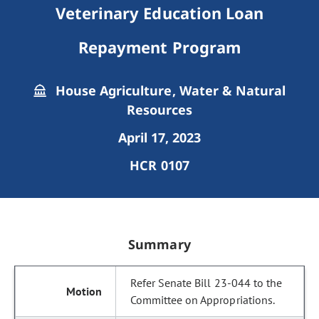
Veterinary Education Loan
Repayment Program
House Agriculture, Water & Natural
Resources
April 17, 2023
HCR 0107
Summary
Refer Senate Bill 23-044 to the
Committee on Appropriations.