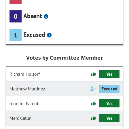
Absent
0
Excused
1
Votes by Committee Member
Richard Holtorf
Yes
Matthew Martinez
Excused
Jennifer Parenti
Yes
Marc Catlin
Yes