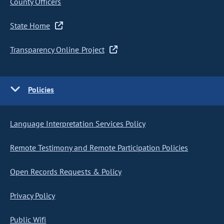
County Officers
State Home
Transparency Online Project
Policies
Language Interpretation Services Policy
Remote Testimony and Remote Participation Policies
Open Records Requests & Policy
Privacy Policy
Public Wifi