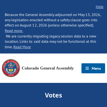
Hide
Because the General Assembly adjourned on May 13, 2026,
any legislation enacted without a safety clause goes into
effect on August 12, 2026 (unless otherwise specified).
Read more.
We are currently migrating legacy session data to a new
location. Links to said data may not be functional at this
time.
Read More
Colorado General Assembly
Menu
Votes