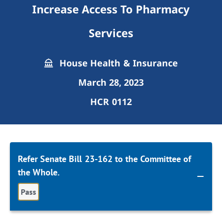
Increase Access To Pharmacy
Services
House Health & Insurance
March 28, 2023
HCR 0112
Refer Senate Bill 23-162 to the Committee of
the Whole.
Pass