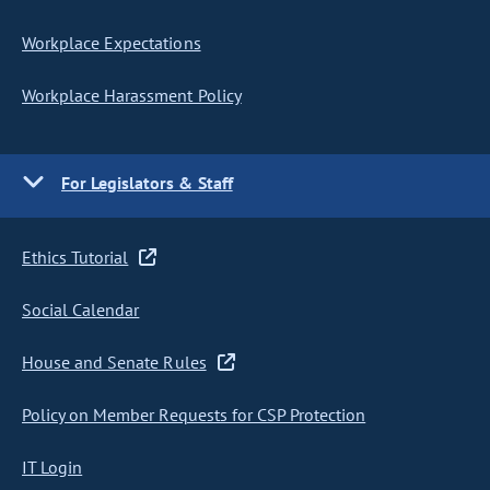
Workplace Expectations
Workplace Harassment Policy
For Legislators & Staff
Ethics Tutorial
Social Calendar
House and Senate Rules
Policy on Member Requests for CSP Protection
IT Login