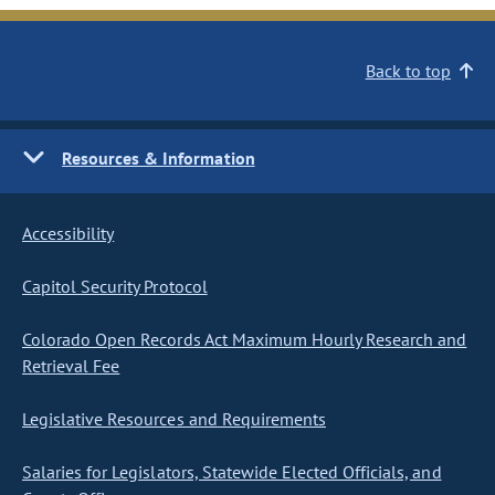
Back to top
Resources & Information
Accessibility
Capitol Security Protocol
Colorado Open Records Act Maximum Hourly Research and
Retrieval Fee
Legislative Resources and Requirements
Salaries for Legislators, Statewide Elected Officials, and