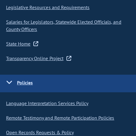
Legislative Resources and Requirements
Salaries for Legislators, Statewide Elected Officials, and
County Officers
State Home
Transparency Online Project
Policies
Language Interpretation Services Policy
Remote Testimony and Remote Participation Policies
Open Records Requests & Policy