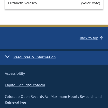
Elizabeth Velasco
(Voice Vote)
Back to top
Resources & Information
Accessibility
Capitol Security Protocol
Colorado Open Records Act Maximum Hourly Research and
Retrieval Fee