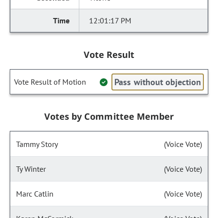
12:01:17 PM
Vote Result
Pass without objection
Vote Result of Motion
Votes by Committee Member
Tammy Story
(Voice Vote)
Ty Winter
(Voice Vote)
Marc Catlin
(Voice Vote)