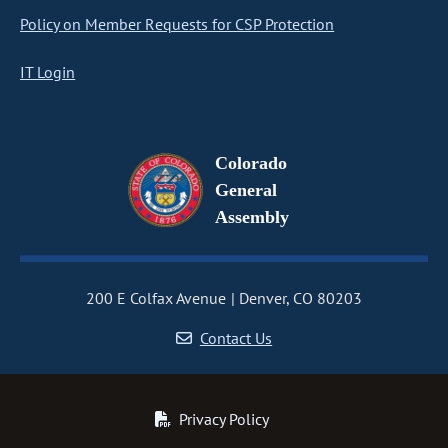
Policy on Member Requests for CSP Protection
IT Login
Colorado
General
Assembly
200 E Colfax Avenue
Denver, CO 80203
Contact Us
Privacy Policy