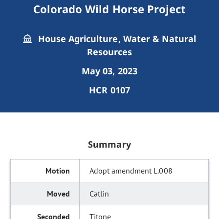
Colorado Wild Horse Project
House Agriculture, Water & Natural
Resources
May 03, 2023
HCR 0107
Summary
Adopt amendment L.008
Catlin
Titone