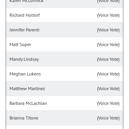
Karen McCormick
(Voice Vote)
Richard Holtorf
(Voice Vote)
Jennifer Parenti
(Voice Vote)
Matt Soper
(Voice Vote)
Mandy Lindsay
(Voice Vote)
Meghan Lukens
(Voice Vote)
Matthew Martinez
(Voice Vote)
Barbara McLachlan
(Voice Vote)
Brianna Titone
(Voice Vote)