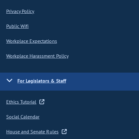
Privacy Policy
Public Wifi
Workplace Expectations
Workplace Harassment Policy
For Legislators & Staff
Ethics Tutorial
Social Calendar
House and Senate Rules