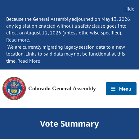
Hide
Because the General Assembly adjourned on May 13, 2026,
any legislation enacted without a safety clause goes into
effect on August 12, 2026 (unless otherwise specified).
Read more.
We are currently migrating legacy session data to a new
location. Links to said data may not be functional at this
time.
Read More
Colorado General Assembly
Menu
Vote Summary