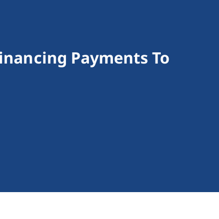
Financing Payments To