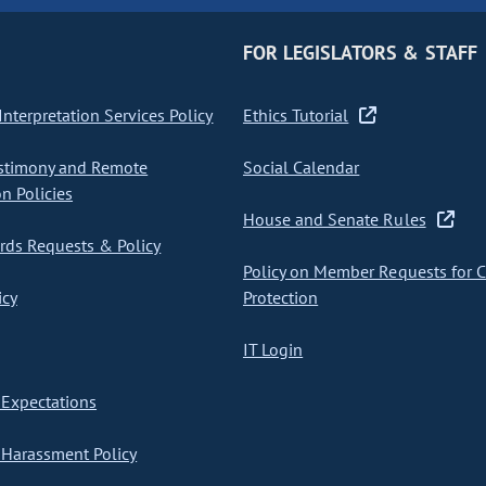
FOR LEGISLATORS & STAFF
nterpretation Services Policy
Ethics Tutorial
stimony and Remote
Social Calendar
on Policies
House and Senate Rules
ds Requests & Policy
Policy on Member Requests for 
icy
Protection
IT Login
Expectations
Harassment Policy