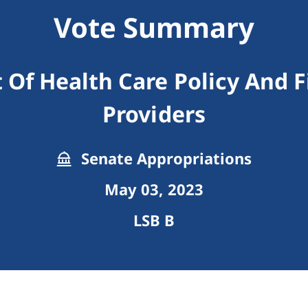
Vote Summary
 Of Health Care Policy And 
Providers
Senate Appropriations
May 03, 2023
LSB B