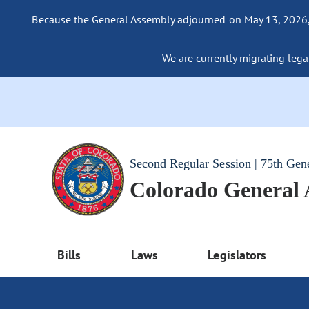
Because the General Assembly adjourned on May 13, 2026, a
We are currently migrating legac
Second Regular Session | 75th Gen
Colorado General
Bills
Laws
Legislators