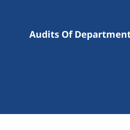
Audits Of Department