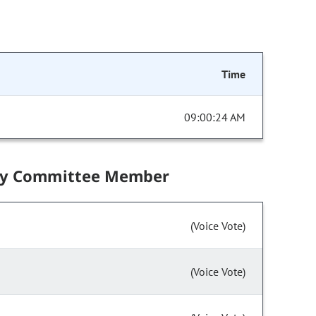
Time
09:00:24 AM
by Committee Member
(Voice Vote)
(Voice Vote)