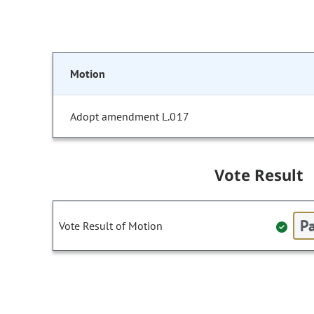
Motion
Adopt amendment L.017
Vote Result
Pa
Vote Result of Motion