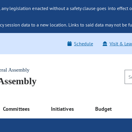
ny legislation enacted without a safety clause goes into effect o
y session data to a new location. Links to said data may not be fu
Schedule
Visit & Lea
eral Assembly
 Assembly
Committees
Initiatives
Budget