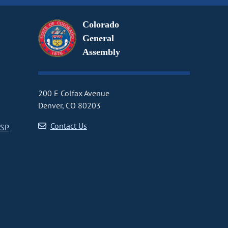
Colorado
General
Assembly
200 E Colfax Avenue
Denver, CO 80203
Contact Us
CSP