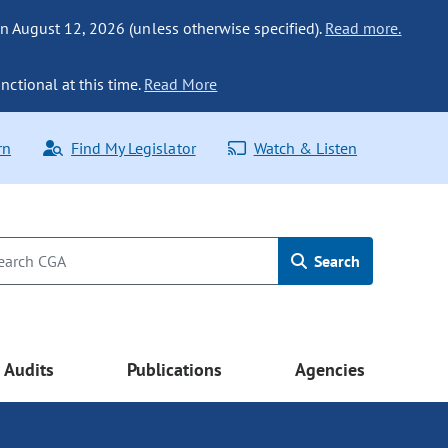
n August 12, 2026 (unless otherwise specified).
Read more.
nctional at this time.
Read More
rn
Find My Legislator
Watch & Listen
Search
Audits
Publications
Agencies