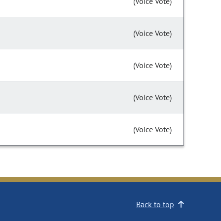
(Voice Vote)
(Voice Vote)
(Voice Vote)
(Voice Vote)
(Voice Vote)
Back to top