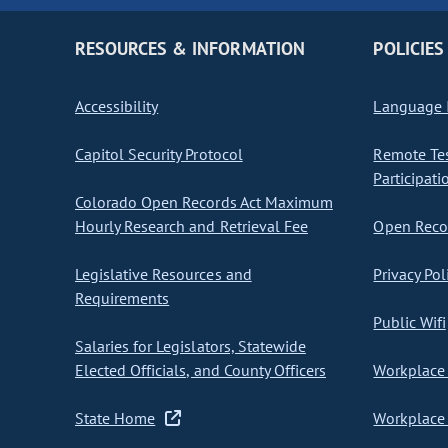
RESOURCES & INFORMATION
POLICIES
Accessibility
Language I
Capitol Security Protocol
Remote Te
Participati
Colorado Open Records Act Maximum
Hourly Research and Retrieval Fee
Open Recor
Legislative Resources and
Privacy Pol
Requirements
Public Wifi
Salaries for Legislators, Statewide
Elected Officials, and County Officers
Workplace 
State Home
Workplace 