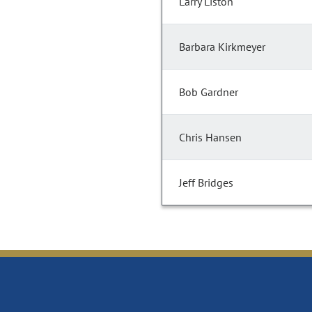
Larry Liston
Barbara Kirkmeyer
Bob Gardner
Chris Hansen
Jeff Bridges