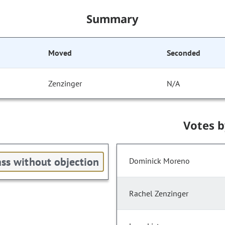
Summary
Moved
Seconded
Zenzinger
N/A
Votes 
ss without objection
Dominick Moreno
Rachel Zenzinger