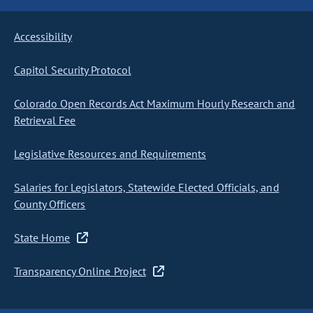
Accessibility
Capitol Security Protocol
Colorado Open Records Act Maximum Hourly Research and
Retrieval Fee
Legislative Resources and Requirements
Salaries for Legislators, Statewide Elected Officials, and
County Officers
State Home
Transparency Online Project