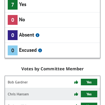
Yes
7
No
0
Absent
0
Excused
0
Votes by Committee Member
Bob Gardner
Yes
Chris Hansen
Yes