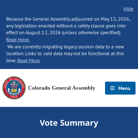
Hide
Because the General Assembly adjourned on May 13, 2026,
any legislation enacted without a safety clause goes into
effect on August 12, 2026 (unless otherwise specified).
Read more.
We are currently migrating legacy session data to a new
location. Links to said data may not be functional at this
time.
Read More
Colorado General Assembly
Menu
Vote Summary