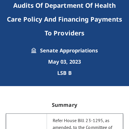
Audits Of Department Of Health
Care Policy And Financing Payments
To Providers
Senate Appropriations
May 03, 2023
LSB B
Summary
Refer House Bill 23-1295, as
amended, to the Committee of