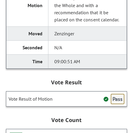
the Whole and with a
recommendation that it be
placed on the consent calendar.
Zenzinger
N/A
09:00:51 AM
Vote Result
Pass
Vote Result of Motion
Vote Count