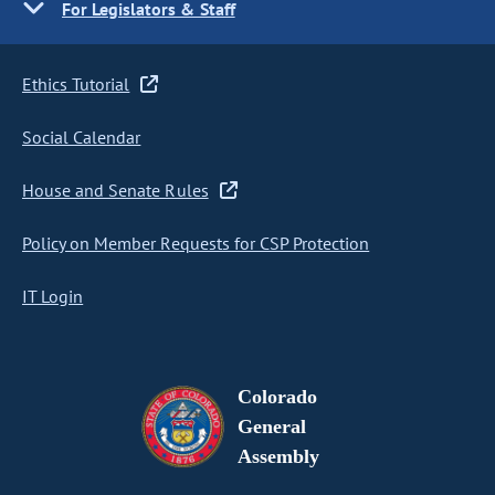
For Legislators & Staff
Ethics Tutorial
Social Calendar
House and Senate Rules
Policy on Member Requests for CSP Protection
IT Login
Colorado
General
Assembly