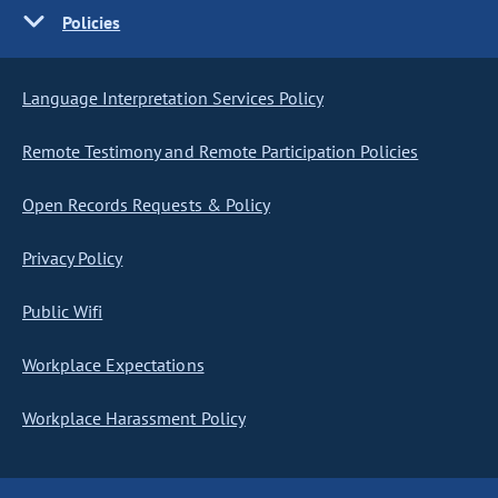
Policies
Language Interpretation Services Policy
Remote Testimony and Remote Participation Policies
Open Records Requests & Policy
Privacy Policy
Public Wifi
Workplace Expectations
Workplace Harassment Policy