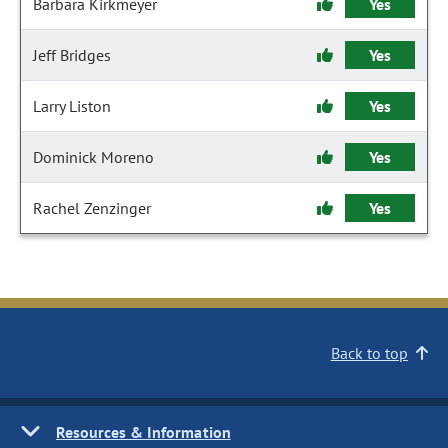
Barbara Kirkmeyer
Yes
Jeff Bridges
Yes
Larry Liston
Yes
Dominick Moreno
Yes
Rachel Zenzinger
Yes
Back to top
Resources & Information