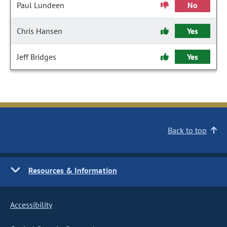
Paul Lundeen
No
Chris Hansen
Yes
Jeff Bridges
Yes
Back to top
Resources & Information
Accessibility