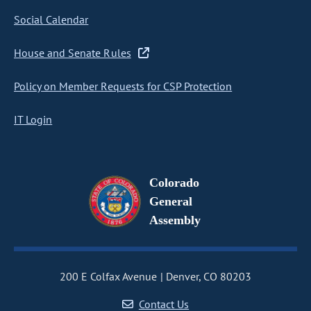
Social Calendar
House and Senate Rules
Policy on Member Requests for CSP Protection
IT Login
Colorado
General
Assembly
200 E Colfax Avenue
Denver, CO 80203
Contact Us