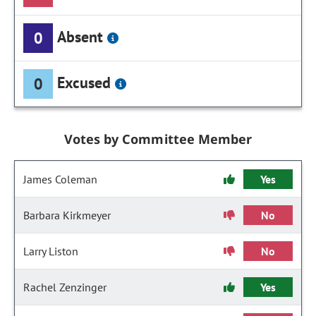
Absent
0
Excused
0
Votes by Committee Member
James Coleman
Yes
Barbara Kirkmeyer
No
Larry Liston
No
Rachel Zenzinger
Yes