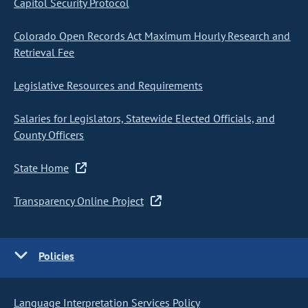
Capitol Security Protocol
Colorado Open Records Act Maximum Hourly Research and
Retrieval Fee
Legislative Resources and Requirements
Salaries for Legislators, Statewide Elected Officials, and
County Officers
State Home
Transparency Online Project
Policies
Language Interpretation Services Policy