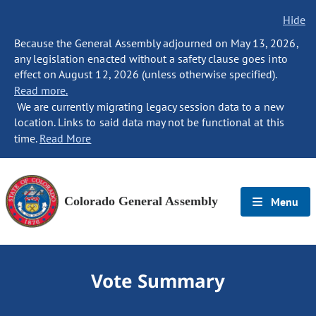
Hide
Because the General Assembly adjourned on May 13, 2026,
any legislation enacted without a safety clause goes into
effect on August 12, 2026 (unless otherwise specified).
Read more.
We are currently migrating legacy session data to a new
location. Links to said data may not be functional at this
time.
Read More
Colorado General Assembly
Menu
Vote Summary