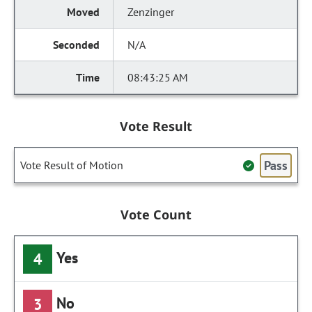
Zenzinger
N/A
08:43:25 AM
Vote Result
Pass
Vote Result of Motion
Vote Count
Yes
4
No
3