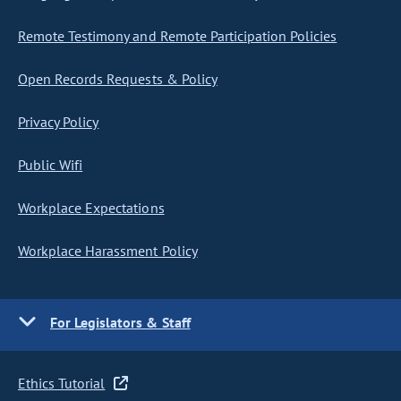
Remote Testimony and Remote Participation Policies
Open Records Requests & Policy
Privacy Policy
Public Wifi
Workplace Expectations
Workplace Harassment Policy
For Legislators & Staff
Ethics Tutorial