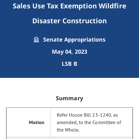
Sales Use Tax Exemption Wildfire
Disaster Construction
Senate Appropriations
May 04, 2023
LSB B
Summary
Refer House Bill 23-1240, as
amended, to the Committee of
the Whole.