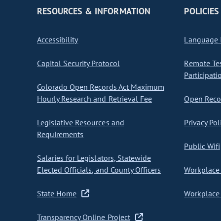
RESOURCES & INFORMATION
POLICIES
Accessibility
Language I
Capitol Security Protocol
Remote Te
Participati
Colorado Open Records Act Maximum
Hourly Research and Retrieval Fee
Open Recor
Legislative Resources and
Privacy Pol
Requirements
Public Wifi
Salaries for Legislators, Statewide
Elected Officials, and County Officers
Workplace 
State Home
Workplace 
Transparency Online Project