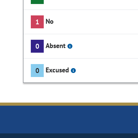
No
1
Absent
0
Excused
0