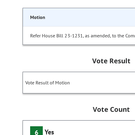
Motion
Refer House Bill 23-1231, as amended, to the Com
Vote Result
Vote Result of Motion
Vote Count
Yes
6