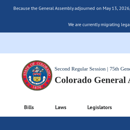
Because the General Assembly adjourned on May 13, 2026, a
We are currently migrating legac
Second Regular Session | 75th Gen
Colorado General
Bills
Laws
Legislators