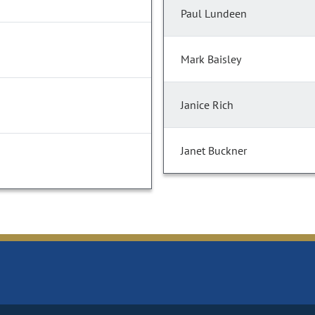
Paul Lundeen
Mark Baisley
Janice Rich
Janet Buckner