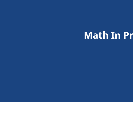
Math In P