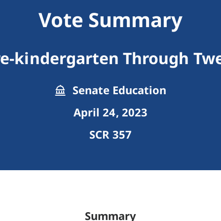
Vote Summary
re-kindergarten Through Twe
Senate Education
April 24, 2023
SCR 357
Summary