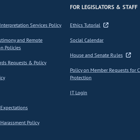
FOR LEGISLATORS & STAFF
nterpretation Services Policy
Ethics Tutorial
stimony and Remote
Social Calendar
on Policies
House and Senate Rules
ds Requests & Policy
Policy on Member Requests for 
icy
Protection
IT Login
Expectations
Harassment Policy