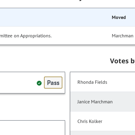
Moved
mittee on Appropriations.
Marchman
Votes 
Pass
Rhonda Fields
Janice Marchman
Chris Kolker