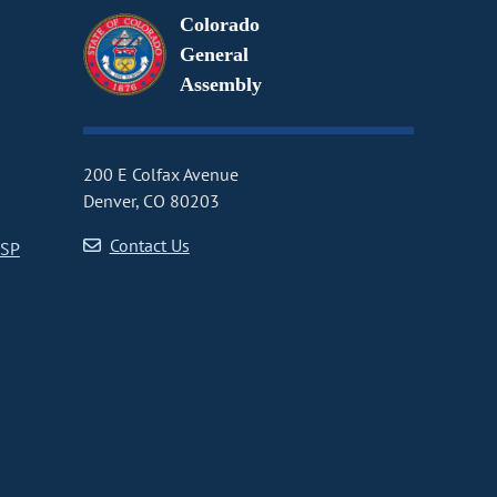
Colorado
General
Assembly
200 E Colfax Avenue
Denver, CO 80203
Contact Us
CSP