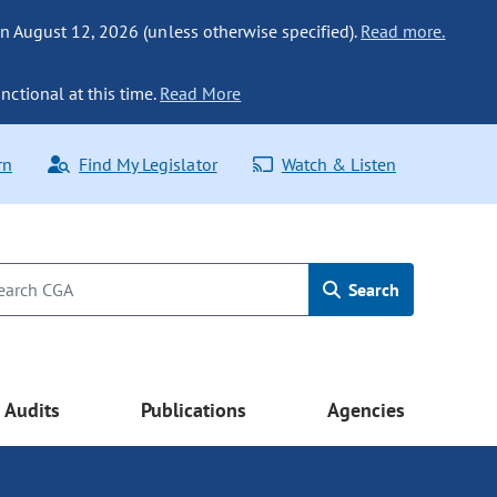
n August 12, 2026 (unless otherwise specified).
Read more.
nctional at this time.
Read More
rn
Find My Legislator
Watch & Listen
Search
Audits
Publications
Agencies