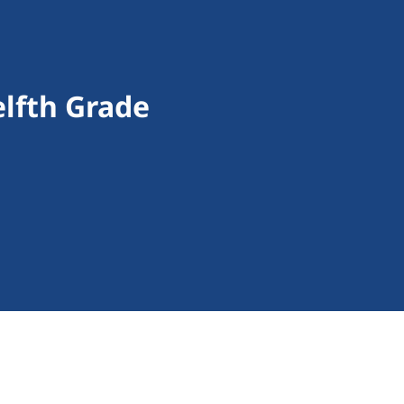
lfth Grade