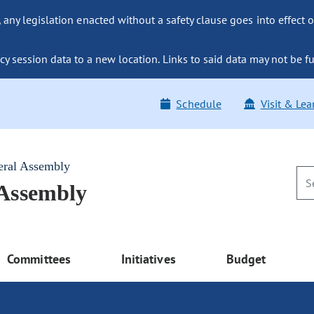
ny legislation enacted without a safety clause goes into effect o
y session data to a new location. Links to said data may not be fu
Schedule
Visit & Lea
eral Assembly
 Assembly
Committees
Initiatives
Budget