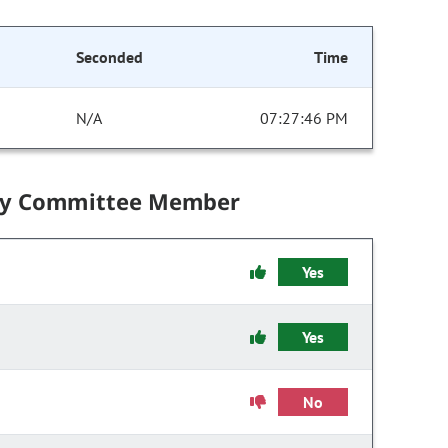
Seconded
Time
N/A
07:27:46 PM
by Committee Member
Yes
Yes
No