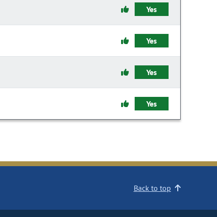
Yes
Yes
Yes
Yes
Back to top