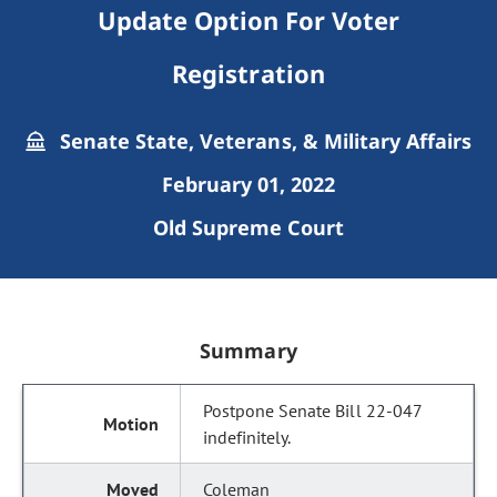
Update Option For Voter
Registration
Senate State, Veterans, & Military Affairs
February 01, 2022
Old Supreme Court
Summary
Postpone Senate Bill 22-047
indefinitely.
Coleman