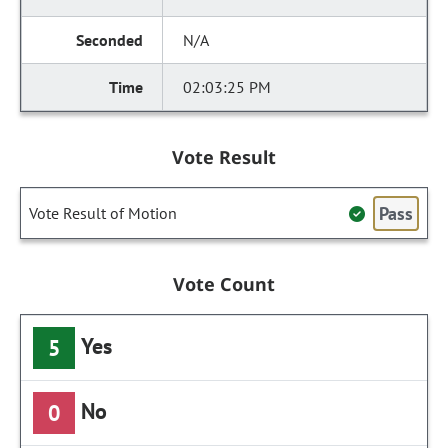
N/A
02:03:25 PM
Vote Result
Pass
Vote Result of Motion
Vote Count
Yes
5
No
0