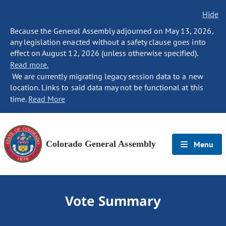
Hide
Because the General Assembly adjourned on May 13, 2026,
any legislation enacted without a safety clause goes into
effect on August 12, 2026 (unless otherwise specified).
Read more.
We are currently migrating legacy session data to a new
location. Links to said data may not be functional at this
time.
Read More
Colorado General Assembly
Menu
Vote Summary