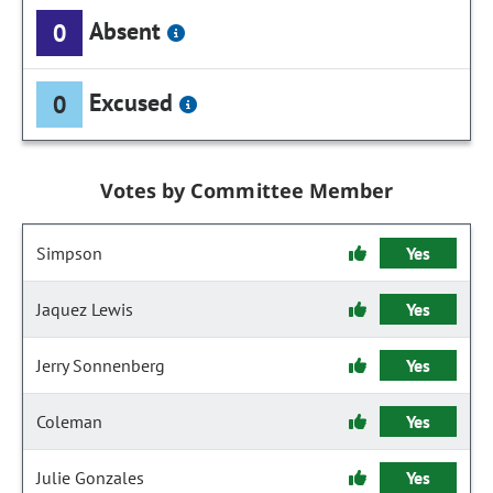
Absent
0
Excused
0
Votes by Committee Member
Simpson
Yes
Jaquez Lewis
Yes
Jerry Sonnenberg
Yes
Coleman
Yes
Julie Gonzales
Yes