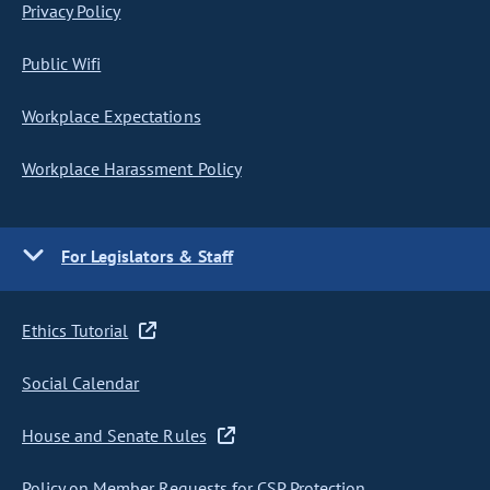
Privacy Policy
Public Wifi
Workplace Expectations
Workplace Harassment Policy
For Legislators & Staff
Ethics Tutorial
Social Calendar
House and Senate Rules
Policy on Member Requests for CSP Protection