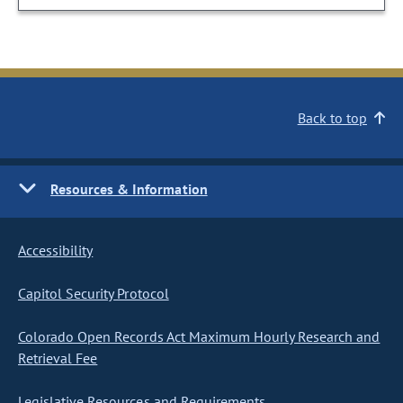
Back to top
Resources & Information
Accessibility
Capitol Security Protocol
Colorado Open Records Act Maximum Hourly Research and
Retrieval Fee
Legislative Resources and Requirements