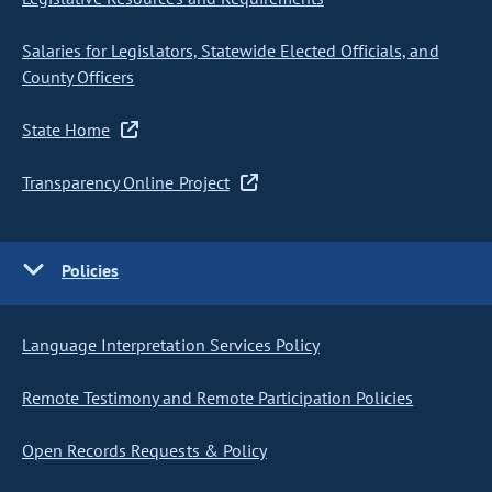
Salaries for Legislators, Statewide Elected Officials, and
County Officers
State Home
Transparency Online Project
Policies
Language Interpretation Services Policy
Remote Testimony and Remote Participation Policies
Open Records Requests & Policy