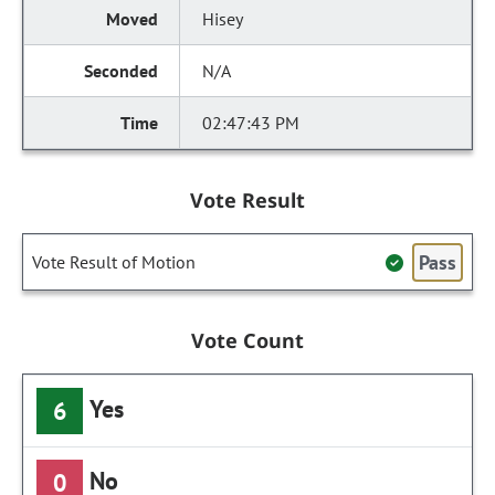
Hisey
N/A
02:47:43 PM
Vote Result
Pass
Vote Result of Motion
Vote Count
Yes
6
No
0