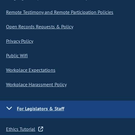
Remote Testimony and Remote Participation Policies
Open Records Requests & Policy
Privacy Policy
Public Wifi
Workplace Expectations
Workplace Harassment Policy
For Legislators & Staff
Ethics Tutorial