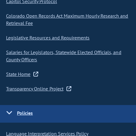
Capitol Security Protocol
Colorado Open Records Act Maximum Hourly Research and
Retrieval Fee
Legislative Resources and Requirements
Salaries for Legislators, Statewide Elected Officials, and
County Officers
State Home
Transparency Online Project
Policies
Language Interpretation Services Policy