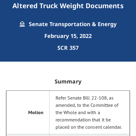
Altered Truck Weight Documents
Senate Transportation & Energy
February 15, 2022
SCR 357
Summary
Refer Senate Bill 22-108, as
amended, to the Committee of
the Whole and with a
recommendation that it be
placed on the consent calendar.