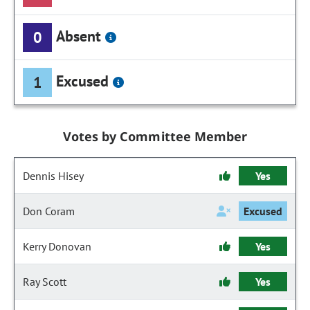
Absent
0
Excused
1
Votes by Committee Member
Dennis Hisey
Yes
Don Coram
Excused
Kerry Donovan
Yes
Ray Scott
Yes