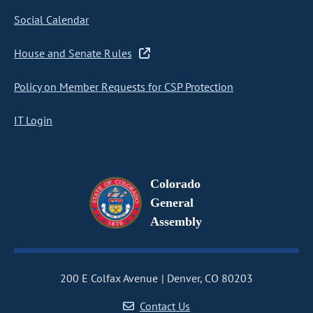
Social Calendar
House and Senate Rules
Policy on Member Requests for CSP Protection
IT Login
Colorado
General
Assembly
200 E Colfax Avenue
Denver, CO 80203
Contact Us