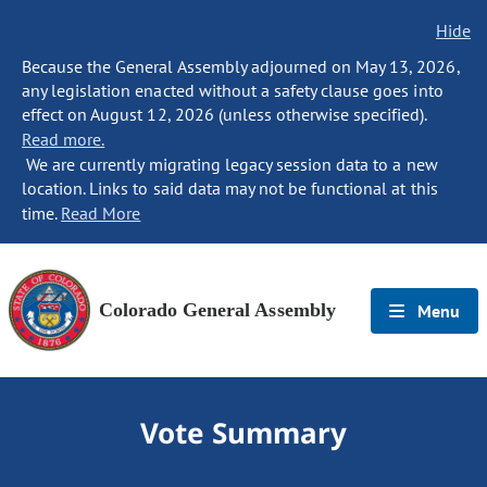
Hide
Because the General Assembly adjourned on May 13, 2026,
any legislation enacted without a safety clause goes into
effect on August 12, 2026 (unless otherwise specified).
Read more.
We are currently migrating legacy session data to a new
location. Links to said data may not be functional at this
time.
Read More
Colorado General Assembly
Menu
Vote Summary