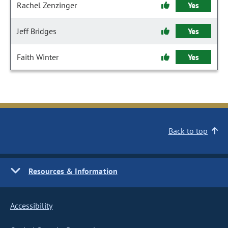
Rachel Zenzinger
Yes
Jeff Bridges
Yes
Faith Winter
Yes
Back to top
Resources & Information
Accessibility