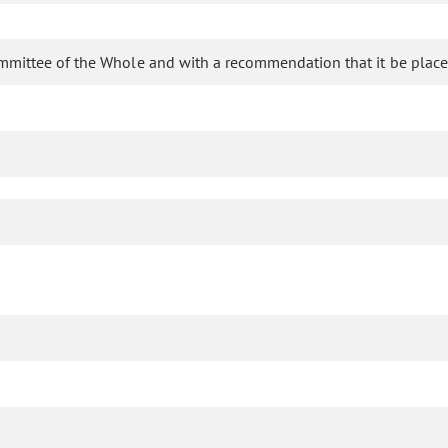
mmittee of the Whole and with a recommendation that it be place