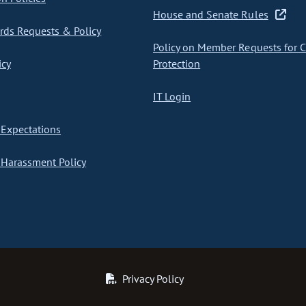
House and Senate Rules
ds Requests & Policy
Policy on Member Requests for 
icy
Protection
IT Login
Expectations
Harassment Policy
Privacy Policy