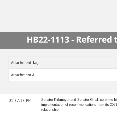
HB22-1113 - Referred
Attachment Tag
Attachment A
01:37:13 PM
Senator Kirkmeyer and Senator Ginal, co-prime bil
implementation of recommendations from its 2021 fin
relationship.