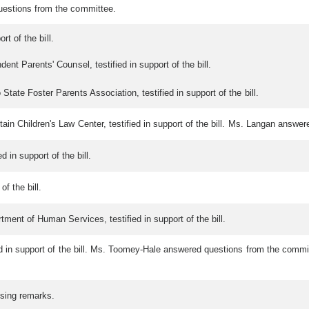
uestions from the committee.
rt of the bill.
nt Parents' Counsel, testified in support of the bill.
tate Foster Parents Association, testified in support of the bill.
in Children's Law Center, testified in support of the bill. Ms. Langan answe
d in support of the bill.
of the bill.
ment of Human Services, testified in support of the bill.
ied in support of the bill. Ms. Toomey-Hale answered questions from the comm
osing remarks.