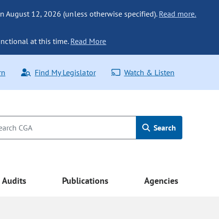
n August 12, 2026 (unless otherwise specified).
Read more.
nctional at this time.
Read More
rn
Find My Legislator
Watch & Listen
Search
Audits
Publications
Agencies