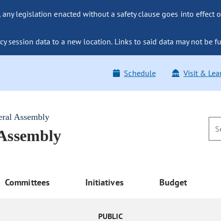
ny legislation enacted without a safety clause goes into effect o
y session data to a new location. Links to said data may not be fu
Schedule
Visit & Lea
eral Assembly
 Assembly
Committees
Initiatives
Budget
PUBLIC