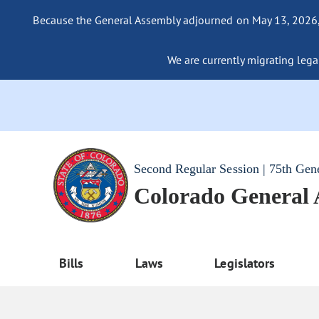
Because the General Assembly adjourned on May 13, 2026, a
We are currently migrating legac
Second Regular Session | 75th Gen
Colorado General
Bills
Laws
Legislators