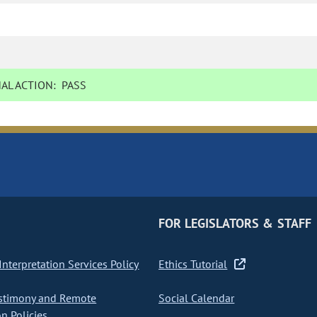
AL ACTION:
PASS
FOR LEGISLATORS & STAFF
nterpretation Services Policy
Ethics Tutorial
stimony and Remote
Social Calendar
on Policies