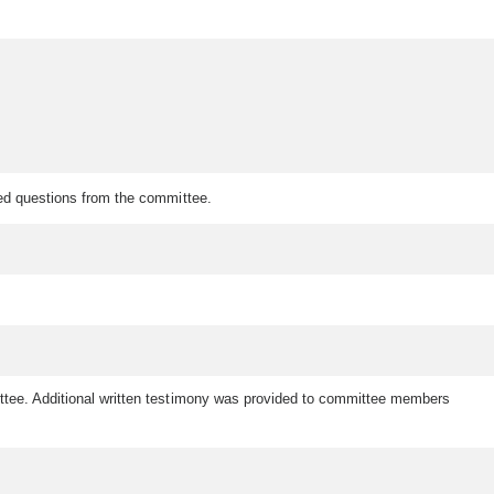
red questions from the committee.
ittee. Additional written testimony was provided to committee members