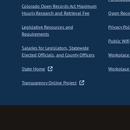
Colorado Open Records Act Maximum
Hourly Research and Retrieval Fee
Open Recor
Legislative Resources and
Privacy Pol
Requirements
Public Wifi
Salaries for Legislators, Statewide
Elected Officials, and County Officers
Workplace 
State Home
Workplace 
Transparency Online Project