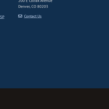
200 E Colfax Avenue
Denver, CO 80203
Contact Us
CSP