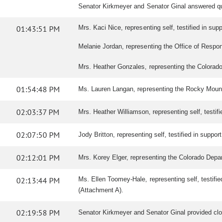
Senator Kirkmeyer and Senator Ginal answered q
01:43:51 PM
Mrs. Kaci Nice, representing self, testified in suppo
Melanie Jordan, representing the Office of Responde
Mrs. Heather Gonzales, representing the Colorado S
01:54:48 PM
Ms. Lauren Langan, representing the Rocky Mounta
02:03:37 PM
Mrs. Heather Williamson, representing self, testifie
02:07:50 PM
Jody Britton, representing self, testified in support 
02:12:01 PM
Mrs. Korey Elger, representing the Colorado Depart
02:13:44 PM
Ms. Ellen Toomey-Hale, representing self, testif
(Attachment A).
02:19:58 PM
Senator Kirkmeyer and Senator Ginal provided cl