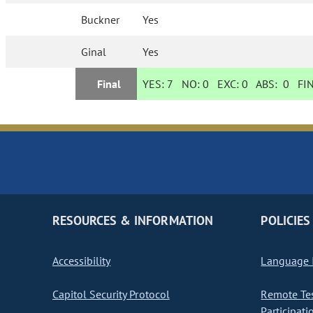
Buckner
Yes
Ginal
Yes
Final
YES:
7
NO:
0
EXC:
0
ABS:
0
FIN
RESOURCES & INFORMATION
POLICIES
Accessibility
Language I
Capitol Security Protocol
Remote Te
Participati