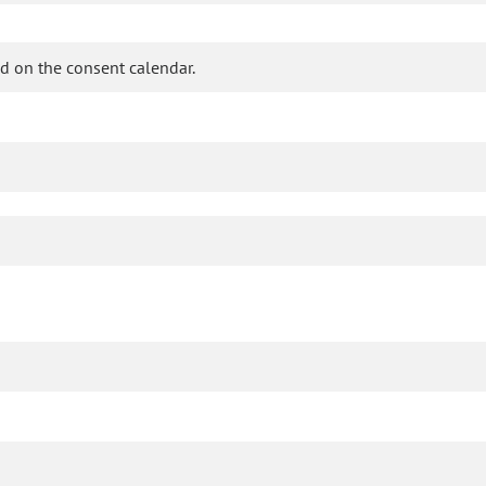
d on the consent calendar.