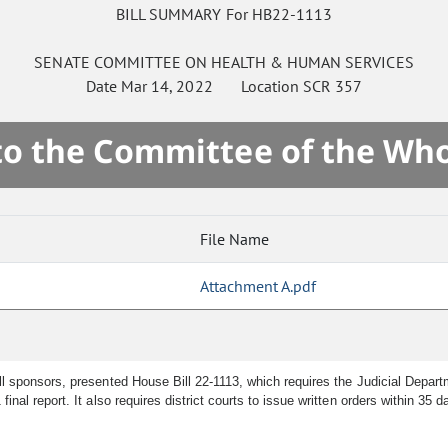
BILL SUMMARY For HB22-1113
SENATE
COMMITTEE ON
HEALTH & HUMAN SERVICES
Date
Mar 14, 2022
Location
SCR 357
 to the Committee of the Who
File Name
Attachment A.pdf
l sponsors, presented House Bill 22-1113, which requires the Judicial Depar
al report. It also requires district courts to issue written orders within 35 d