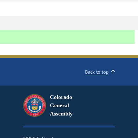
Back to top
Colorado
General
Assembly