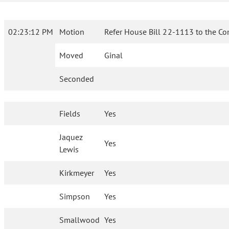
02:23:12 PM
Motion
Refer House Bill 22-1113 to the Co
Moved
Ginal
Seconded
Fields
Yes
Jaquez
Yes
Lewis
Kirkmeyer
Yes
Simpson
Yes
Smallwood
Yes