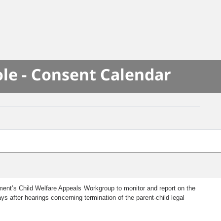
le - Consent Calendar
tment’s Child Welfare Appeals Workgroup to monitor and report on the
ays after hearings concerning termination of the parent-child legal