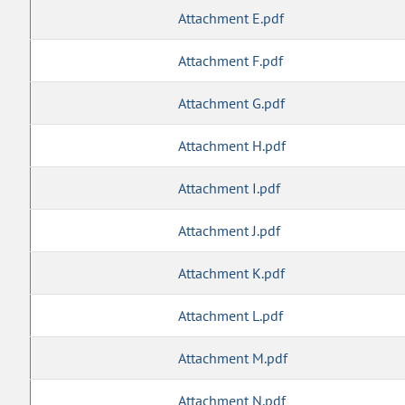
Attachment E.pdf
Attachment F.pdf
Attachment G.pdf
Attachment H.pdf
Attachment I.pdf
Attachment J.pdf
Attachment K.pdf
Attachment L.pdf
Attachment M.pdf
Attachment N.pdf