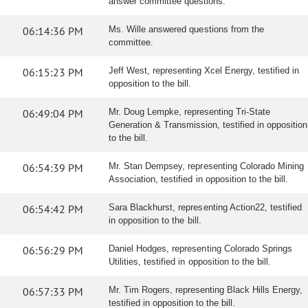
answer committee questions.
06:14:36 PM
Ms. Wille answered questions from the
committee.
06:15:23 PM
Jeff West, representing Xcel Energy, testified in
opposition to the bill.
06:49:04 PM
Mr. Doug Lempke, representing Tri-State
Generation & Transmission, testified in opposition
to the bill.
06:54:39 PM
Mr. Stan Dempsey, representing Colorado Mining
Association, testified in opposition to the bill.
06:54:42 PM
Sara Blackhurst, representing Action22, testified
in opposition to the bill.
06:56:29 PM
Daniel Hodges, representing Colorado Springs
Utilities, testified in opposition to the bill.
06:57:33 PM
Mr. Tim Rogers, representing Black Hills Energy,
testified in opposition to the bill.