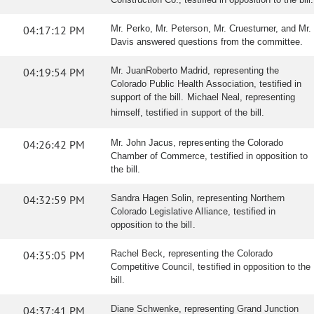
04:17:12 PM
Mr. Perko, Mr. Peterson, Mr. Cruesturner, and Mr.
Davis answered questions from the committee.
04:19:54 PM
Mr. JuanRoberto Madrid, representing the
Colorado Public Health Association, testified in
support of the bill. Michael Neal, representing
himself, testified in support of the bill.
04:26:42 PM
Mr. John Jacus, representing the Colorado
Chamber of Commerce, testified in opposition to
the bill.
04:32:59 PM
Sandra Hagen Solin, representing Northern
Colorado Legislative Alliance, testified in
opposition to the bill.
04:35:05 PM
Rachel Beck, representing the Colorado
Competitive Council, testified in opposition to the
bill.
04:37:41 PM
Diane Schwenke, representing Grand Junction