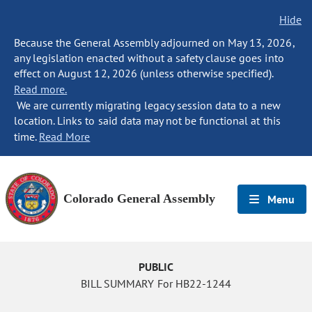
Hide
Because the General Assembly adjourned on May 13, 2026,
any legislation enacted without a safety clause goes into
effect on August 12, 2026 (unless otherwise specified).
Read more.
We are currently migrating legacy session data to a new
location. Links to said data may not be functional at this
time.
Read More
Colorado General Assembly
Menu
PUBLIC
BILL SUMMARY For HB22-1244