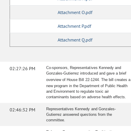
Attachment O.pdf
Attachment P.pdf
Attachment Q.pdf
02:27:26 PM
Co-sponsors, Representatives Kennedy and
Gonzales-Gutierrez introduced and gave a brief
overview of House Bill 22-1244.
The bill creates a
new program in the Department of Public Health
and Environment to regulate toxic air
contaminants based on adverse health effects.
02:46:32 PM
Representatives Kennedy and Gonzales-
Gutierrez answered questions from the
committee.