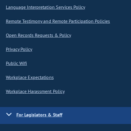
Language Interpretation Services Policy
Remote Testimony and Remote Participation Policies
Open Records Requests & Policy
Privacy Policy
Public Wifi
Workplace Expectations
Workplace Harassment Policy
For Legislators & Staff