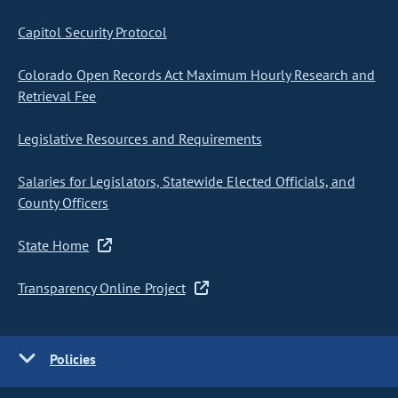
Capitol Security Protocol
Colorado Open Records Act Maximum Hourly Research and
Retrieval Fee
Legislative Resources and Requirements
Salaries for Legislators, Statewide Elected Officials, and
County Officers
State Home
Transparency Online Project
Policies