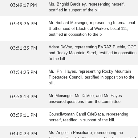
03:49:17 PM
Ms. Brighid Bardsley, representing herself,
testified in support of the bill.
03:49:26 PM
Mr. Richard Meisinger, representing International
Brotherhood of Electrical Workers Local 111,
testified in opposition to the bill.
03:51:23 PM
Adam DeVoe, representing EVRAZ Pueblo, GCC
and Rocky Mountain Steel, testified in opposition
to the bill.
03:54:23 PM
Mr. Phil Hayes, representing Rocky Mountain
Pipetrades Council, testified in opposition to the
bill.
03:58:14 PM
Mr. Meisinger, Mr. DaVoe, and Mr. Hayes
answered questions from the committee.
03:59:11 PM
Councilwoman Candi CdeBaca, representing
herself, testified in support of the bill.
04:00:24 PM
Ms. Angelica Prisciliano, representing the