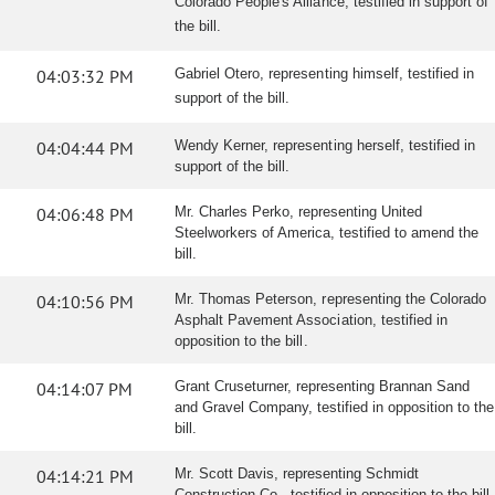
Colorado People's Alliance, testified in support of
the bill.
04:03:32 PM
Gabriel Otero, representing himself, testified in
support of the bill.
04:04:44 PM
Wendy Kerner, representing herself, testified in
support of the bill.
04:06:48 PM
Mr. Charles Perko, representing United
Steelworkers of America, testified to amend the
bill.
04:10:56 PM
Mr. Thomas Peterson, representing the Colorado
Asphalt Pavement Association, testified in
opposition to the bill.
04:14:07 PM
Grant Cruseturner, representing Brannan Sand
and Gravel Company, testified in opposition to the
bill.
04:14:21 PM
Mr. Scott Davis, representing Schmidt
Construction Co., testified in opposition to the bill.