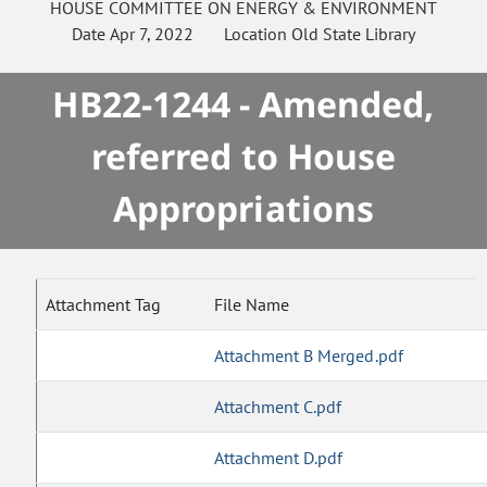
HOUSE
COMMITTEE ON
ENERGY & ENVIRONMENT
Date
Apr 7, 2022
Location
Old State Library
HB22-1244 - Amended,
referred to House
Appropriations
Attachment Tag
File Name
Attachment B Merged.pdf
Attachment C.pdf
Attachment D.pdf