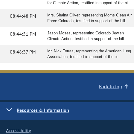
for Climate Action, testified in support of the bill.
08:44:48 PM
Mrs. Shaina Oliver, representing Moms Clean Air
Force Colorado, testified in support of the bill.
08:44:51 PM
Jason Moses, representing Colorado Jewish
Climate Action, testified in support of the bill.
08:48:37 PM
Mr. Nick Torres, representing the American Lung
Association, testified in support of the bill.
Back to top
Resources & Information
Accessibility