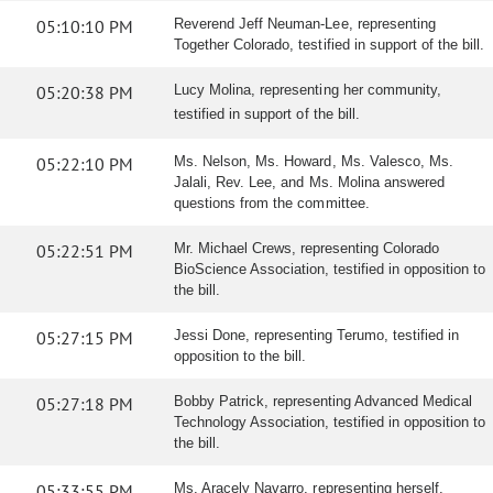
05:10:10 PM
Reverend Jeff Neuman-Lee, representing
Together Colorado, testified in support of the bill.
05:20:38 PM
Lucy Molina, representing her community,
testified in support of the bill.
05:22:10 PM
Ms. Nelson, Ms. Howard, Ms. Valesco, Ms.
Jalali, Rev. Lee, and Ms. Molina answered
questions from the committee.
05:22:51 PM
Mr. Michael Crews, representing Colorado
BioScience Association, testified in opposition to
the bill.
05:27:15 PM
Jessi Done, representing Terumo, testified in
opposition to the bill.
05:27:18 PM
Bobby Patrick, representing Advanced Medical
Technology Association, testified in opposition to
the bill.
05:33:55 PM
Ms. Aracely Navarro, representing herself,