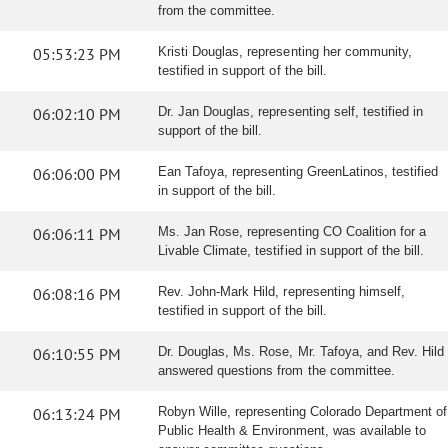
from the committee.
05:53:23 PM
Kristi Douglas, representing her community,
testified in support of the bill.
06:02:10 PM
Dr. Jan Douglas, representing self, testified in
support of the bill.
06:06:00 PM
Ean Tafoya, representing GreenLatinos, testified
in support of the bill.
06:06:11 PM
Ms. Jan Rose, representing CO Coalition for a
Livable Climate, testified in support of the bill.
06:08:16 PM
Rev. John-Mark Hild, representing himself,
testified in support of the bill.
06:10:55 PM
Dr. Douglas, Ms. Rose, Mr. Tafoya, and Rev. Hild
answered questions from the committee.
06:13:24 PM
Robyn Wille, representing Colorado Department of
Public Health & Environment, was available to