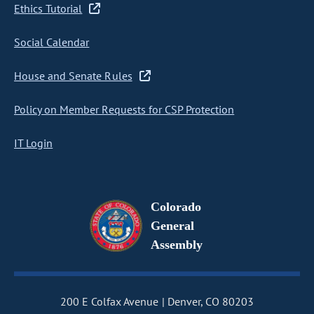
Ethics Tutorial
Social Calendar
House and Senate Rules
Policy on Member Requests for CSP Protection
IT Login
Colorado
General
Assembly
200 E Colfax Avenue
Denver, CO 80203