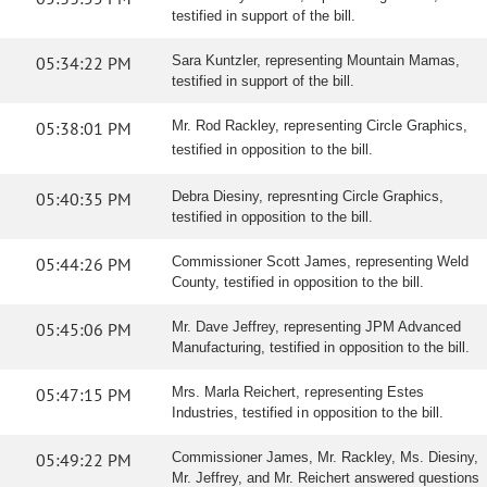
testified in support of the bill.
05:34:22 PM
Sara Kuntzler, representing Mountain Mamas,
testified in support of the bill.
05:38:01 PM
Mr. Rod Rackley, representing Circle Graphics,
testified in opposition to the bill.
05:40:35 PM
Debra Diesiny, represnting Circle Graphics,
testified in opposition to the bill.
05:44:26 PM
Commissioner Scott James, representing Weld
County, testified in opposition to the bill.
05:45:06 PM
Mr. Dave Jeffrey, representing JPM Advanced
Manufacturing, testified in opposition to the bill.
05:47:15 PM
Mrs. Marla Reichert, representing Estes
Industries, testified in opposition to the bill.
05:49:22 PM
Commissioner James, Mr. Rackley, Ms. Diesiny,
Mr. Jeffrey, and Mr. Reichert answered questions