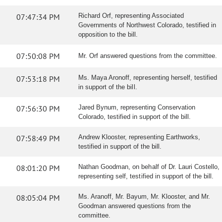
07:47:34 PM
Richard Orf, representing Associated
Governments of Northwest Colorado, testified in
opposition to the bill.
07:50:08 PM
Mr. Orf answered questions from the committee.
07:53:18 PM
Ms. Maya Aronoff, representing herself, testified
in support of the bill.
07:56:30 PM
Jared Bynum, representing Conservation
Colorado, testified in support of the bill.
07:58:49 PM
Andrew Klooster, representing Earthworks,
testified in support of the bill.
08:01:20 PM
Nathan Goodman, on behalf of Dr. Lauri Costello,
representing self, testified in support of the bill.
08:05:04 PM
Ms. Aranoff, Mr. Bayum, Mr. Klooster, and Mr.
Goodman answered questions from the
committee.