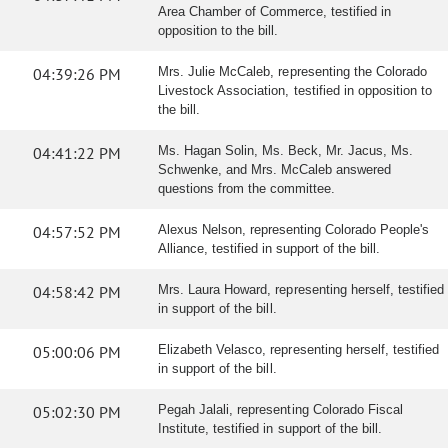
Area Chamber of Commerce, testified in
opposition to the bill.
04:39:26 PM
Mrs. Julie McCaleb, representing the Colorado
Livestock Association, testified in opposition to
the bill.
04:41:22 PM
Ms. Hagan Solin, Ms. Beck, Mr. Jacus, Ms.
Schwenke, and Mrs. McCaleb answered
questions from the committee.
04:57:52 PM
Alexus Nelson, representing Colorado People's
Alliance, testified in support of the bill.
04:58:42 PM
Mrs. Laura Howard, representing herself, testified
in support of the bill.
05:00:06 PM
Elizabeth Velasco, representing herself, testified
in support of the bill.
05:02:30 PM
Pegah Jalali, representing Colorado Fiscal
Institute, testified in support of the bill.