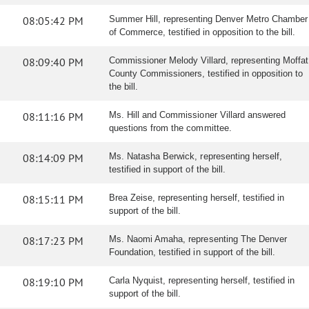
08:05:42 PM
Summer Hill, representing Denver Metro Chamber
of Commerce, testified in opposition to the bill.
08:09:40 PM
Commissioner Melody Villard, representing Moffat
County Commissioners, testified in opposition to
the bill.
08:11:16 PM
Ms. Hill and Commissioner Villard answered
questions from the committee.
08:14:09 PM
Ms. Natasha Berwick, representing herself,
testified in support of the bill.
08:15:11 PM
Brea Zeise, representing herself, testified in
support of the bill.
08:17:23 PM
Ms. Naomi Amaha, representing The Denver
Foundation, testified in support of the bill.
08:19:10 PM
Carla Nyquist, representing herself, testified in
support of the bill.