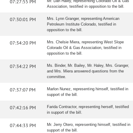
07:27:55 PM
Mr. Dan Haley, representing Colorado Oil & Gas
Association, testified in opposition to the bill.
07:30:01 PM
Mrs. Lynn Granger, representing American
Petroleum Institute Colorado, testified in
opposition to the bill.
07:34:20 PM
Mrs. Chelsie Miera, representing West Slope
Colorado Oil & Gas Association, testified in
opposition to the bill.
07:34:22 PM
Ms. Binder, Mr. Bailey, Mr. Haley, Mrs. Granger,
and Mrs. Miera answered questions from the
committee.
07:37:07 PM
Marlon Nunez, representing himself, testified in
support of the bill.
07:42:16 PM
Farida Contractor, representing herself, testified
in support of the bill.
07:44:33 PM
Mr. Jerry Otero, representing himself, testified in
support of the bill.