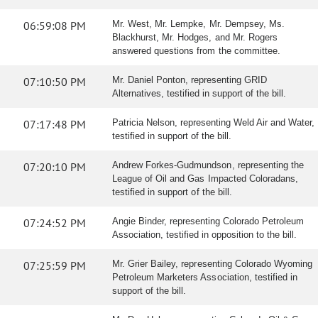
06:59:08 PM
Mr. West, Mr. Lempke, Mr. Dempsey, Ms.
Blackhurst, Mr. Hodges, and Mr. Rogers
answered questions from the committee.
07:10:50 PM
Mr. Daniel Ponton, representing GRID
Alternatives, testified in support of the bill.
07:17:48 PM
Patricia Nelson, representing Weld Air and Water,
testified in support of the bill.
07:20:10 PM
Andrew Forkes-Gudmundson, representing the
League of Oil and Gas Impacted Coloradans,
testified in support of the bill.
07:24:52 PM
Angie Binder, representing Colorado Petroleum
Association, testified in opposition to the bill.
07:25:59 PM
Mr. Grier Bailey, representing Colorado Wyoming
Petroleum Marketers Association, testified in
support of the bill.