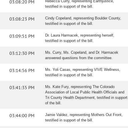
03:08:20 PM
Rebecca Curry, representing Earthjustice,
testified in support of the bill.
03:08:23 PM
Cindy Copeland, representing Boulder County,
testified in support of the bill.
03:09:51 PM
Dr. Laura Harmacek, representing herself,
testified in support of the bill.
03:12:30 PM
Ms. Curry, Ms. Copeland, and Dr. Harmacek
answered questions from the committee.
03:14:56 PM
Ms. Yoli Casas, representing VIVE Wellness,
testified in support of the bill.
03:41:35 PM
Ms. Kate Fury, representing The Colorado
Association of Local Public Health Officials and
Tri County Health Department, testified in support
of the bill.
03:44:00 PM
Jamie Valdez, representing Mothers Out Front,
testified in support of the bill.