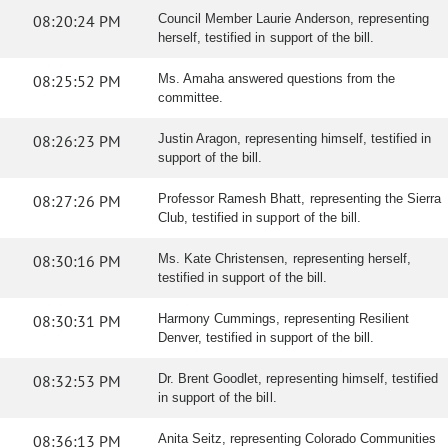
08:20:24 PM
Council Member Laurie Anderson, representing
herself, testified in support of the bill.
08:25:52 PM
Ms. Amaha answered questions from the
committee.
08:26:23 PM
Justin Aragon, representing himself, testified in
support of the bill.
08:27:26 PM
Professor Ramesh Bhatt, representing the Sierra
Club, testified in support of the bill.
08:30:16 PM
Ms. Kate Christensen, representing herself,
testified in support of the bill.
08:30:31 PM
Harmony Cummings, representing Resilient
Denver, testified in support of the bill.
08:32:53 PM
Dr. Brent Goodlet, representing himself, testified
in support of the bill.
08:36:13 PM
Anita Seitz, representing Colorado Communities