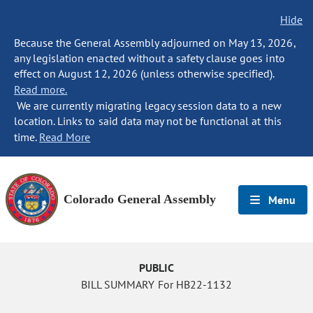
Hide
Because the General Assembly adjourned on May 13, 2026,
any legislation enacted without a safety clause goes into
effect on August 12, 2026 (unless otherwise specified).
Read more.
We are currently migrating legacy session data to a new
location. Links to said data may not be functional at this
time.
Read More
Colorado General Assembly
Menu
PUBLIC
BILL SUMMARY For HB22-1132