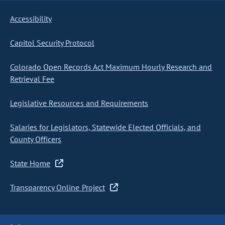
Accessibility
Capitol Security Protocol
Colorado Open Records Act Maximum Hourly Research and
Retrieval Fee
Legislative Resources and Requirements
Salaries for Legislators, Statewide Elected Officials, and
County Officers
State Home
Transparency Online Project