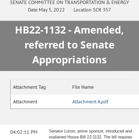
SENATE
COMMITTEE ON
TRANSPORTATION & ENERGY
Date
May 3, 2022
Location
SCR 357
HB22-1132 - Amended,
referred to Senate
Appropriations
Attachment Tag
File Name
Attachment
Attachment A.pdf
04:02:11 PM
Senator Liston, prime sponsor, introduced and
explained House Bill 22-1132. The bill requires