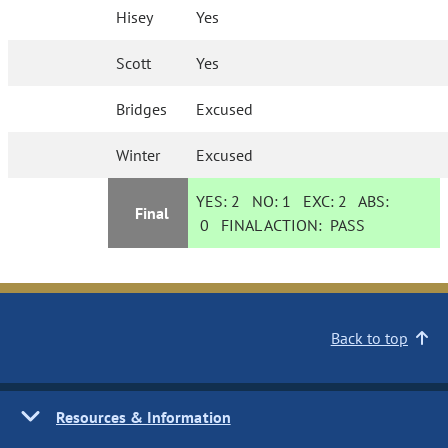
Hisey
Yes
Scott
Yes
Bridges
Excused
Winter
Excused
YES:
2
NO:
1
EXC:
2
ABS:
Final
0
FINAL ACTION:
PASS
Back to top
Resources & Information