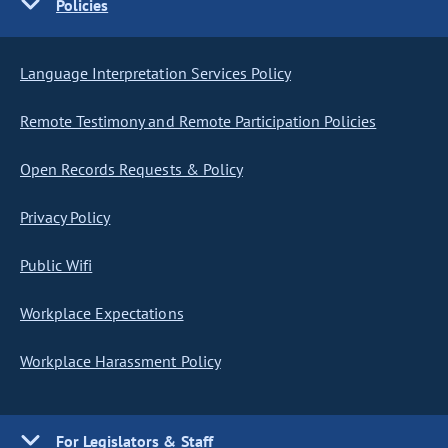
Policies
Language Interpretation Services Policy
Remote Testimony and Remote Participation Policies
Open Records Requests & Policy
Privacy Policy
Public Wifi
Workplace Expectations
Workplace Harassment Policy
For Legislators & Staff