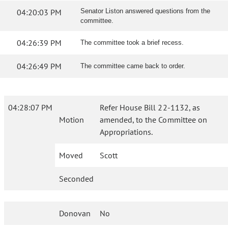
04:20:03 PM
Senator Liston answered questions from the
committee.
04:26:39 PM
The committee took a brief recess.
04:26:49 PM
The committee came back to order.
04:28:07 PM
Refer House Bill 22-1132, as
Motion
amended, to the Committee on
Appropriations.
Moved
Scott
Seconded
Donovan
No