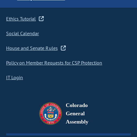
Ethics Tutorial
Social Calendar
House and Senate Rules
Policy on Member Requests for CSP Protection
IT Login
Colorado
General
Assembly