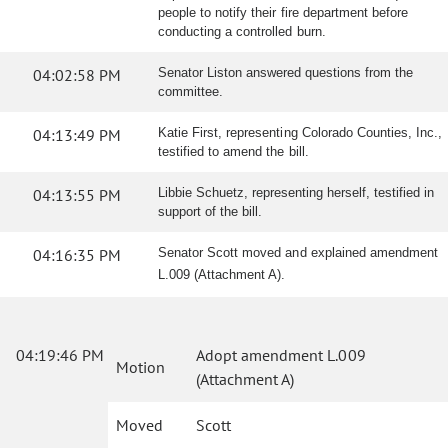
people to notify their fire department before
conducting a controlled burn.
04:02:58 PM
Senator Liston answered questions from the
committee.
04:13:49 PM
Katie First, representing Colorado Counties, Inc.,
testified to amend the bill.
04:13:55 PM
Libbie Schuetz, representing herself, testified in
support of the bill.
04:16:35 PM
Senator Scott moved and explained amendment
L.009 (Attachment A).
04:19:46 PM
Adopt amendment L.009
Motion
(Attachment A)
Moved
Scott