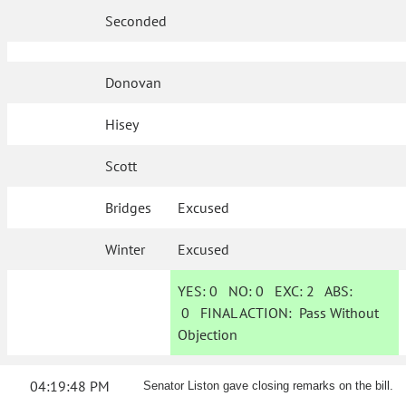
Seconded
Donovan
Hisey
Scott
Bridges
Excused
Winter
Excused
YES:
0
NO:
0
EXC:
2
ABS:
0
FINAL ACTION:
Pass Without
Objection
04:19:48 PM
Senator Liston gave closing remarks on the bill.