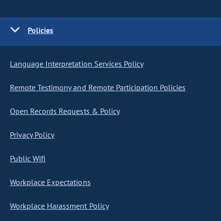
Policies
Language Interpretation Services Policy
Remote Testimony and Remote Participation Policies
Open Records Requests & Policy
Privacy Policy
Public Wifi
Workplace Expectations
Workplace Harassment Policy