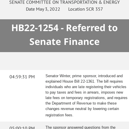
SENATE
COMMITTEE ON
TRANSPORTATION & ENERGY
Date
May 3, 2022
Location
SCR 357
HB22-1254 - Referred to
Senate Finance
04:59:31 PM
Senator Winter, prime sponsor, introduced and
explained House Bill 22-1361. The bill requires
individuals who are late registering their vehicles
to pay taxes and fees in arrears, imposes new
late fees on temporary registrations, and requires
the Department of Revenue to make these
changes revenue neutral by lowering certain
registration fees.
05:00:10 PM
The sponsor answered questions from the