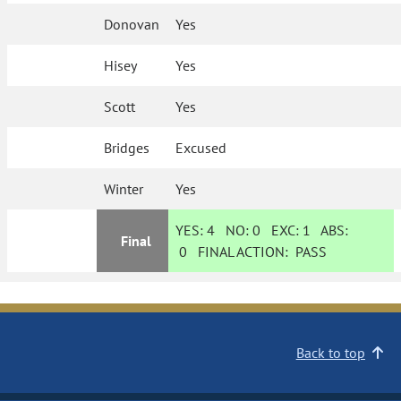
Donovan
Yes
Hisey
Yes
Scott
Yes
Bridges
Excused
Winter
Yes
YES:
4
NO:
0
EXC:
1
ABS:
Final
0
FINAL ACTION:
PASS
Back to top