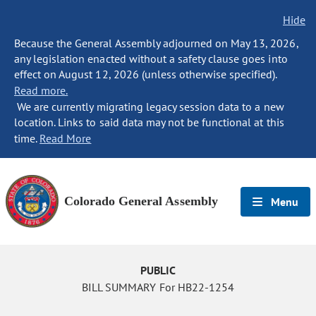
Hide
Because the General Assembly adjourned on May 13, 2026,
any legislation enacted without a safety clause goes into
effect on August 12, 2026 (unless otherwise specified).
Read more.
We are currently migrating legacy session data to a new
location. Links to said data may not be functional at this
time.
Read More
Colorado General Assembly
Menu
PUBLIC
BILL SUMMARY For HB22-1254