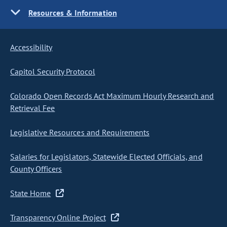
Resources & Information
Accessibility
Capitol Security Protocol
Colorado Open Records Act Maximum Hourly Research and
Retrieval Fee
Legislative Resources and Requirements
Salaries for Legislators, Statewide Elected Officials, and
County Officers
State Home
Transparency Online Project