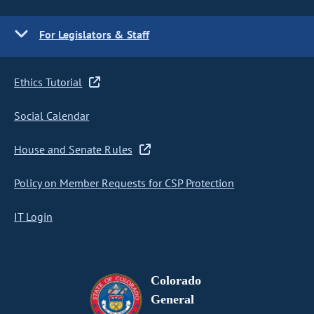
For Legislators & Staff
Ethics Tutorial
Social Calendar
House and Senate Rules
Policy on Member Requests for CSP Protection
IT Login
Colorado
General