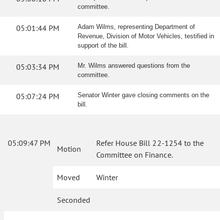
committee.
05:01:44 PM
Adam Wilms, representing Department of
Revenue, Division of Motor Vehicles, testified in
support of the bill.
05:03:34 PM
Mr. Wilms answered questions from the
committee.
05:07:24 PM
Senator Winter gave closing comments on the
bill.
05:09:47 PM
Refer House Bill 22-1254 to the
Motion
Committee on Finance.
Moved
Winter
Seconded