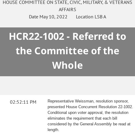
HOUSE
COMMITTEE ON
STATE, CIVIC, MILITARY, & VETERANS
AFFAIRS
Date
May 10, 2022
Location
LSB A
HCR22-1002 - Referred to
the Committee of the
Whole
02:52:11 PM
Representative Weissman, resolution sponsor,
presented House Concurrent Resolution 22-1002.
Conditional upon voter approval, the resolution
eliminates the requirement that each bill
considered by the General Assembly be read at
length.