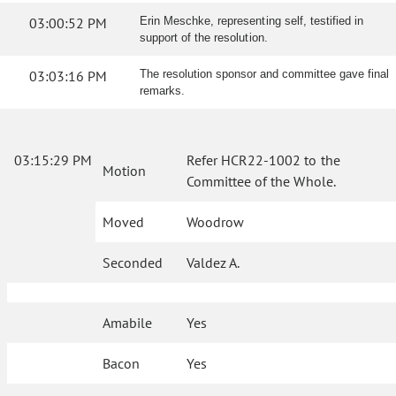
03:00:52 PM
Erin Meschke, representing self, testified in
support of the resolution.
03:03:16 PM
The resolution sponsor and committee gave final
remarks.
03:15:29 PM
Refer HCR22-1002 to the
Motion
Committee of the Whole.
Moved
Woodrow
Seconded
Valdez A.
Amabile
Yes
Bacon
Yes