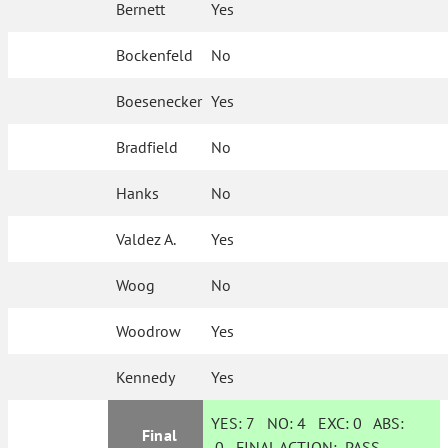
Bernett
Yes
Bockenfeld
No
Boesenecker
Yes
Bradfield
No
Hanks
No
Valdez A.
Yes
Woog
No
Woodrow
Yes
Kennedy
Yes
YES:
7
NO:
4
EXC:
0
ABS:
Final
0
FINAL ACTION:
PASS