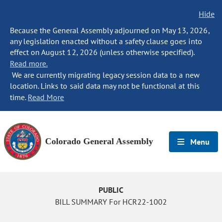
Hide
Because the General Assembly adjourned on May 13, 2026,
any legislation enacted without a safety clause goes into
effect on August 12, 2026 (unless otherwise specified).
Read more.
We are currently migrating legacy session data to a new
location. Links to said data may not be functional at this
time.
Read More
Colorado General Assembly
Menu
PUBLIC
BILL SUMMARY For HCR22-1002