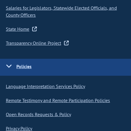
Salaries for Legislators, Statewide Elected Officials, and
County Officers
State Home
Transparency Online Project
Policies
Language Interpretation Services Policy
Remote Testimony and Remote Participation Policies
Open Records Requests & Policy
Privacy Policy