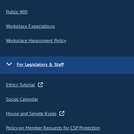
Public Wifi
Workplace Expectations
Workplace Harassment Policy
For Legislators & Staff
Ethics Tutorial
Social Calendar
House and Senate Rules
Policy on Member Requests for CSP Protection