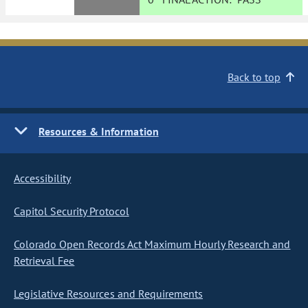
Back to top
Resources & Information
Accessibility
Capitol Security Protocol
Colorado Open Records Act Maximum Hourly Research and
Retrieval Fee
Legislative Resources and Requirements