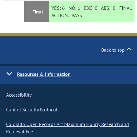
YES:
6
NO:
1
EXC:
0
ABS:
0
FINAL
Final
ACTION:
PASS
Back to top
Resources & Information
Accessibility
Capitol Security Protocol
Colorado Open Records Act Maximum Hourly Research and
Retrieval Fee