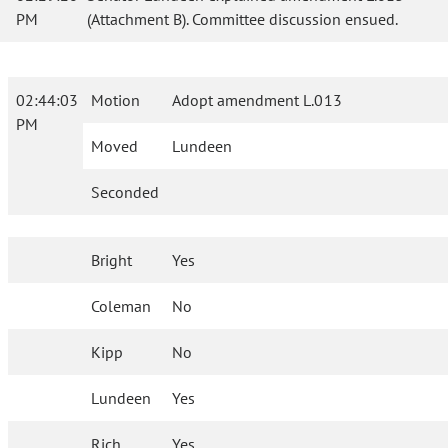
PM
(Attachment B). Committee discussion ensued.
02:44:03
Motion
Adopt amendment L.013
PM
Moved
Lundeen
Seconded
Bright
Yes
Coleman
No
Kipp
No
Lundeen
Yes
Rich
Yes