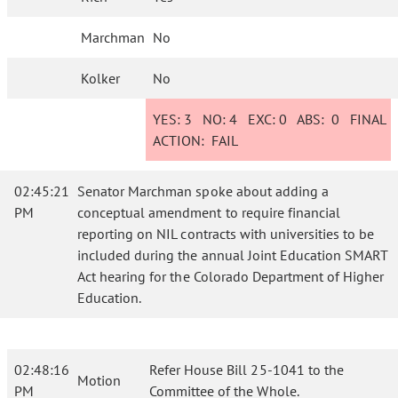
Marchman
No
Kolker
No
YES:
3
NO:
4
EXC:
0
ABS:
0
FINAL
ACTION:
FAIL
02:45:21
Senator Marchman spoke about adding a
PM
conceptual amendment to require financial
reporting on NIL contracts with universities to be
included during the annual Joint Education SMART
Act hearing for the Colorado Department of Higher
Education.
02:48:16
Refer House Bill 25-1041 to the
Motion
PM
Committee of the Whole.