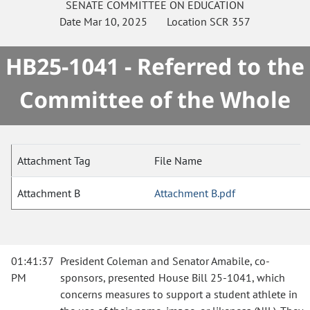
SENATE
COMMITTEE ON
EDUCATION
Date
Mar 10, 2025
Location
SCR 357
HB25-1041 - Referred to the
Committee of the Whole
Attachment Tag
File Name
Attachment B
Attachment B.pdf
01:41:37
President Coleman and Senator Amabile, co-
PM
sponsors, presented House Bill 25-1041, which
concerns measures to support a student athlete in