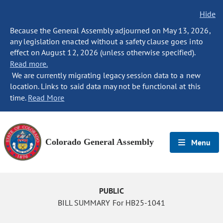
Hide
Because the General Assembly adjourned on May 13, 2026,
any legislation enacted without a safety clause goes into
effect on August 12, 2026 (unless otherwise specified).
Read more.
We are currently migrating legacy session data to a new
location. Links to said data may not be functional at this
time.
Read More
Colorado General Assembly
Menu
PUBLIC
BILL SUMMARY For HB25-1041