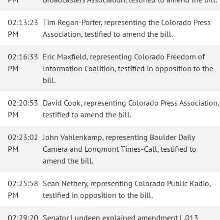
02:13:23
Tim Regan-Porter, representing the Colorado Press
PM
Association, testified to amend the bill.
02:16:33
Eric Maxfield, representing Colorado Freedom of
PM
Information Coalition, testified in opposition to the
bill.
02:20:53
David Cook, representing Colorado Press Association,
PM
testified to amend the bill.
02:23:02
John Vahlenkamp, representing Boulder Daily
PM
Camera and Longmont Times-Call, testified to
amend the bill.
02:25:58
Sean Nethery, representing Colorado Public Radio,
PM
testified in opposition to the bill.
02:29:20
Senator Lundeen explained amendment L.013