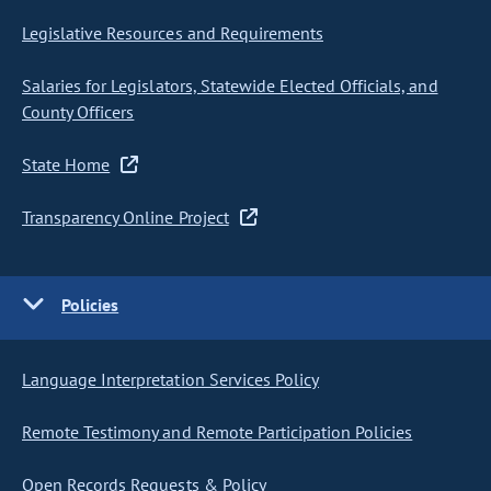
Legislative Resources and Requirements
Salaries for Legislators, Statewide Elected Officials, and
County Officers
State Home
Transparency Online Project
Policies
Language Interpretation Services Policy
Remote Testimony and Remote Participation Policies
Open Records Requests & Policy