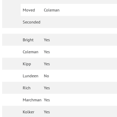
Moved
Coleman
Seconded
Bright
Yes
Coleman
Yes
Kipp
Yes
Lundeen
No
Rich
Yes
Marchman
Yes
Kolker
Yes