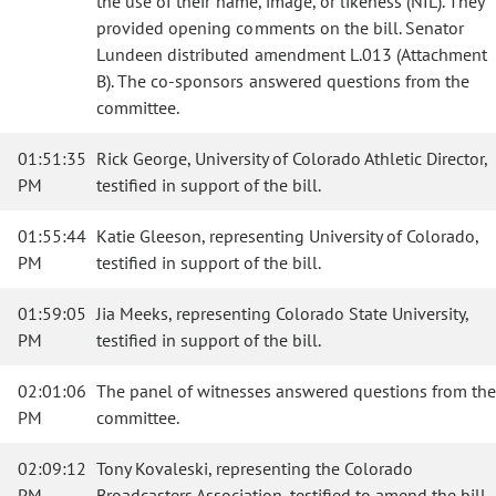
the use of their name, image, or likeness (NIL). They
provided opening comments on the bill. Senator
Lundeen distributed amendment L.013 (Attachment
B). The co-sponsors answered questions from the
committee.
01:51:35
Rick George, University of Colorado Athletic Director,
PM
testified in support of the bill.
01:55:44
Katie Gleeson, representing University of Colorado,
PM
testified in support of the bill.
01:59:05
Jia Meeks, representing Colorado State University,
PM
testified in support of the bill.
02:01:06
The panel of witnesses answered questions from the
PM
committee.
02:09:12
Tony Kovaleski, representing the Colorado
PM
Broadcasters Association, testified to amend the bill.