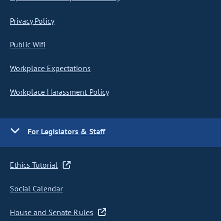
Privacy Policy
Public Wifi
Workplace Expectations
Workplace Harassment Policy
For Legislators & Staff
Ethics Tutorial
Social Calendar
House and Senate Rules