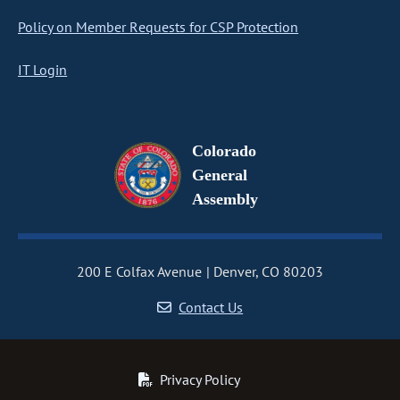
Policy on Member Requests for CSP Protection
IT Login
Colorado
General
Assembly
200 E Colfax Avenue
Denver, CO 80203
Contact Us
Privacy Policy