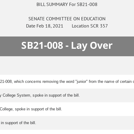
BILL SUMMARY For SB21-008
SENATE
COMMITTEE ON
EDUCATION
Date
Feb 18, 2021
Location
SCR 357
SB21-008 - Lay Over
 21-008, which concerns removing the word "junior" from the name of certai
 College System, spoke in support of the bill.
ollege, spoke in support of the bill.
n support of the bill.