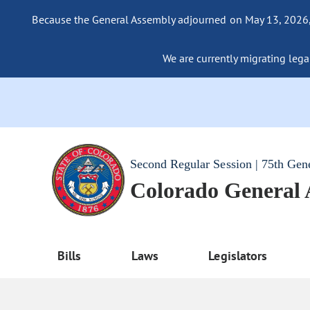
Because the General Assembly adjourned on May 13, 2026, a
We are currently migrating legac
Second Regular Session | 75th Gen
Colorado General
Bills
Laws
Legislators