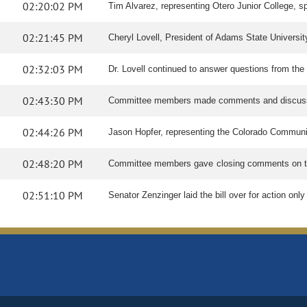
02:20:02 PM
Tim Alvarez, representing Otero Junior College, spo
02:21:45 PM
Cheryl Lovell, President of Adams State University
02:32:03 PM
Dr. Lovell continued to answer questions from the
02:43:30 PM
Committee members made comments and discuss
02:44:26 PM
Jason Hopfer, representing the Colorado Communi
02:48:20 PM
Committee members gave closing comments on th
02:51:10 PM
Senator Zenzinger laid the bill over for action on