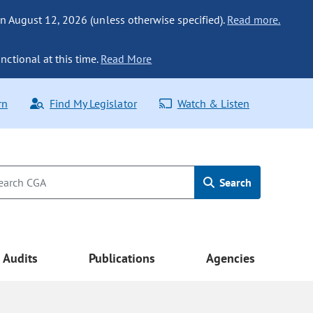
n August 12, 2026 (unless otherwise specified).
Read more.
nctional at this time.
Read More
rn
Find My Legislator
Watch & Listen
Search
Audits
Publications
Agencies