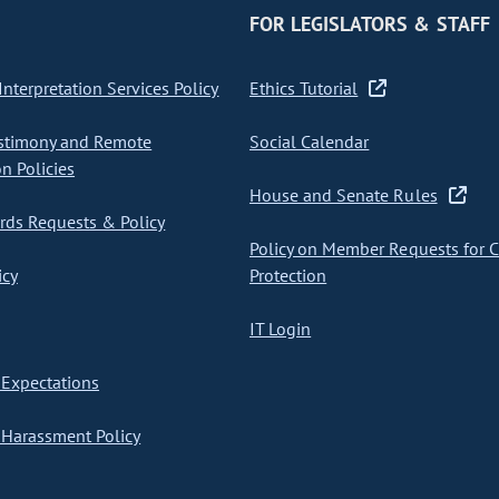
FOR LEGISLATORS & STAFF
nterpretation Services Policy
Ethics Tutorial
stimony and Remote
Social Calendar
on Policies
House and Senate Rules
ds Requests & Policy
Policy on Member Requests for 
icy
Protection
IT Login
Expectations
Harassment Policy