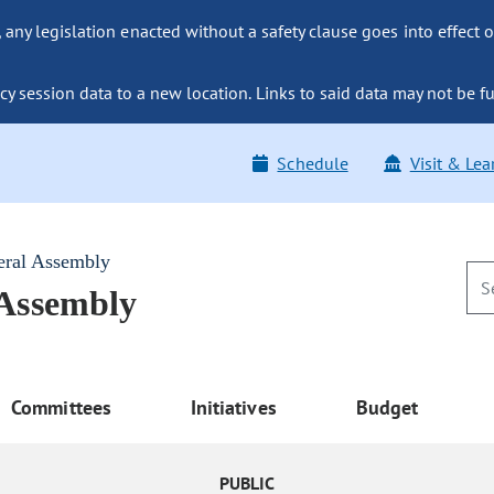
ny legislation enacted without a safety clause goes into effect o
y session data to a new location. Links to said data may not be fu
Schedule
Visit & Lea
eral Assembly
 Assembly
Committees
Initiatives
Budget
PUBLIC