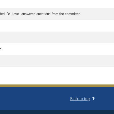
ended. Dr. Lovell answered questions from the committee.
e.
Back to top