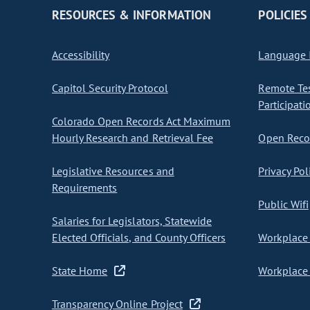
RESOURCES & INFORMATION
POLICIES
Accessibility
Language I
Capitol Security Protocol
Remote Te
Participati
Colorado Open Records Act Maximum
Hourly Research and Retrieval Fee
Open Recor
Legislative Resources and
Privacy Pol
Requirements
Public Wifi
Salaries for Legislators, Statewide
Elected Officials, and County Officers
Workplace 
State Home
Workplace 
Transparency Online Project