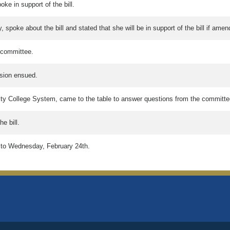
ke in support of the bill.
, spoke about the bill and stated that she will be in support of the bill if am
 committee.
ion ensued.
ty College System, came to the table to answer questions from the committe
e bill.
ly to Wednesday, February 24th.