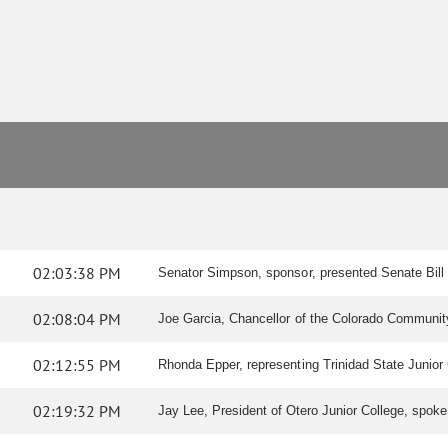
02:03:38 PM
Senator Simpson, sponsor, presented Senate Bill
02:08:04 PM
Joe Garcia, Chancellor of the Colorado Community
02:12:55 PM
Rhonda Epper, representing Trinidad State Junior C
02:19:32 PM
Jay Lee, President of Otero Junior College, spoke i