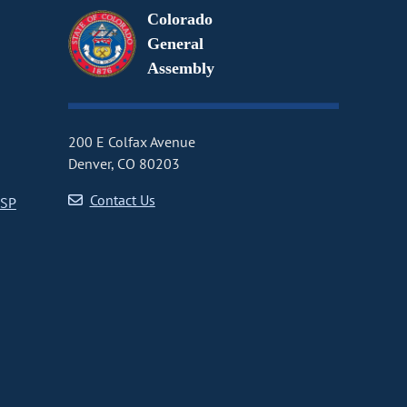
Colorado
General
Assembly
200 E Colfax Avenue
Denver, CO 80203
Contact Us
CSP