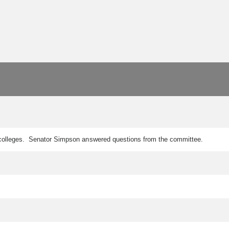
n colleges. Senator Simpson answered questions from the committee.