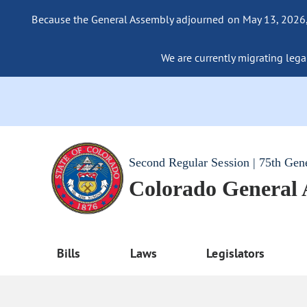
Because the General Assembly adjourned on May 13, 2026, a
We are currently migrating legac
Second Regular Session | 75th Gen
Colorado General
Bills
Laws
Legislators