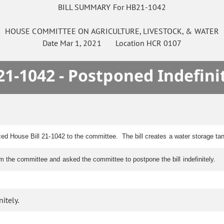
BILL SUMMARY For HB21-1042
HOUSE
COMMITTEE ON
AGRICULTURE, LIVESTOCK, & WATER
Date
Mar 1, 2021
Location
HCR 0107
1-1042 - Postponed Indefini
ced House Bill 21-1042 to the committee. The bill creates a water storage tan
 the committee and asked the committee to postpone the bill indefinitely.
itely.