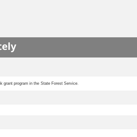
tely
k grant program in the State Forest Service.