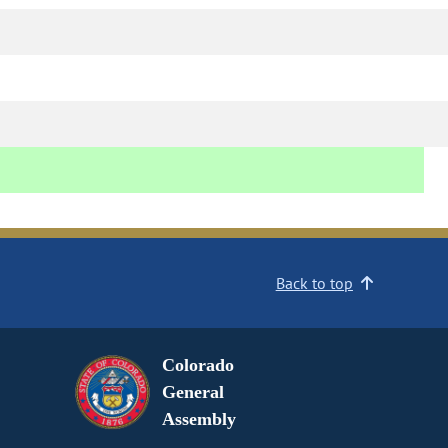
Back to top
Colorado
General
Assembly