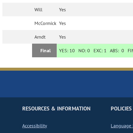
Will
Yes
McCormick
Yes
Arndt
Yes
Final
YES:
10
NO:
0
EXC:
1
ABS:
0
FIN
RESOURCES & INFORMATION
POLICIES
Accessibility
Language I