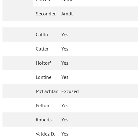
Seconded
Arndt
Catlin
Yes
Cutter
Yes
Holtorf
Yes
Lontine
Yes
McLachlan
Excused
Pelton
Yes
Roberts
Yes
Valdez D.
Yes