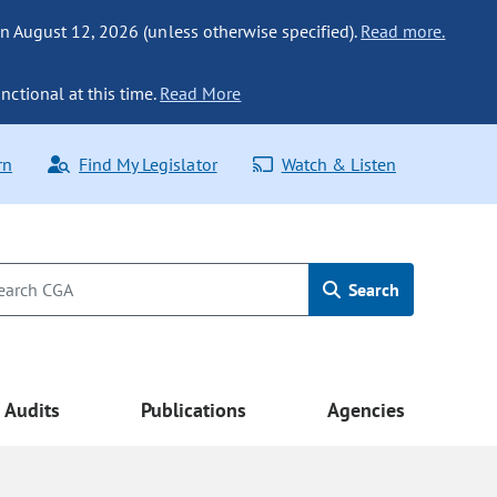
n August 12, 2026 (unless otherwise specified).
Read more.
nctional at this time.
Read More
rn
Find My Legislator
Watch & Listen
Search
Audits
Publications
Agencies