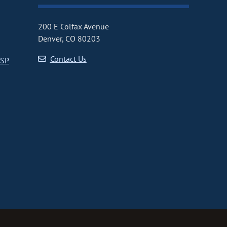
200 E Colfax Avenue
Denver, CO 80203
Contact Us
CSP