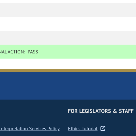
AL ACTION:
PASS
FOR LEGISLATORS & STAFF
nterpretation Services Policy
Ethics Tutorial