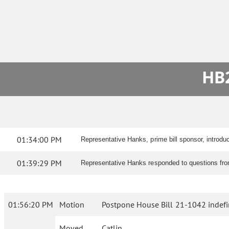
HB2
01:34:00 PM
Representative Hanks, prime bill sponsor, introdu
01:39:29 PM
Representative Hanks responded to questions from
01:56:20 PM
Motion
Postpone House Bill 21-1042 indefin
Moved
Catlin