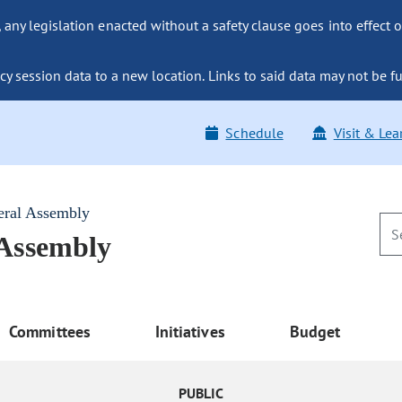
ny legislation enacted without a safety clause goes into effect o
y session data to a new location. Links to said data may not be fu
Schedule
Visit & Lea
eral Assembly
 Assembly
Committees
Initiatives
Budget
PUBLIC