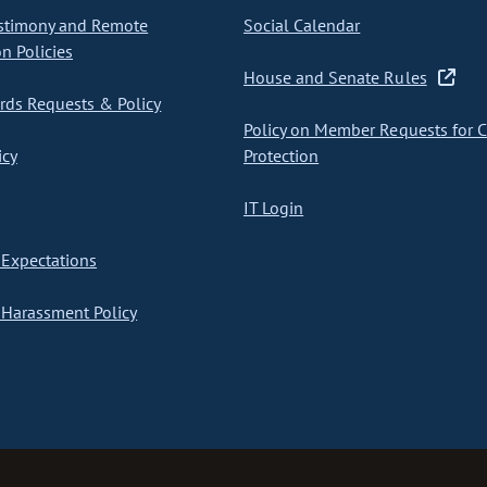
stimony and Remote
Social Calendar
on Policies
House and Senate Rules
ds Requests & Policy
Policy on Member Requests for 
icy
Protection
IT Login
Expectations
Harassment Policy