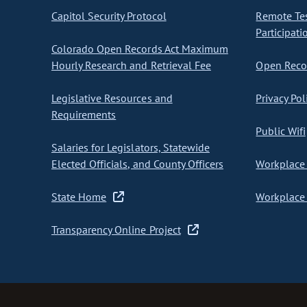
Capitol Security Protocol
Remote Te
Participati
Colorado Open Records Act Maximum
Hourly Research and Retrieval Fee
Open Recor
Legislative Resources and
Privacy Pol
Requirements
Public Wifi
Salaries for Legislators, Statewide
Elected Officials, and County Officers
Workplace 
State Home
Workplace 
Transparency Online Project