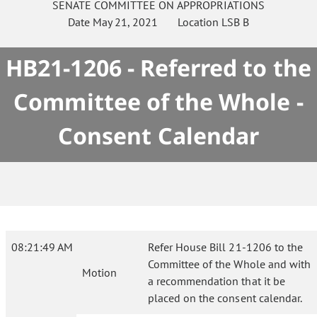
SENATE
COMMITTEE ON
APPROPRIATIONS
Date
May 21, 2021
Location
LSB B
HB21-1206 - Referred to the
Committee of the Whole -
Consent Calendar
08:21:49 AM
Refer House Bill 21-1206 to the
Committee of the Whole and with
Motion
a recommendation that it be
placed on the consent calendar.