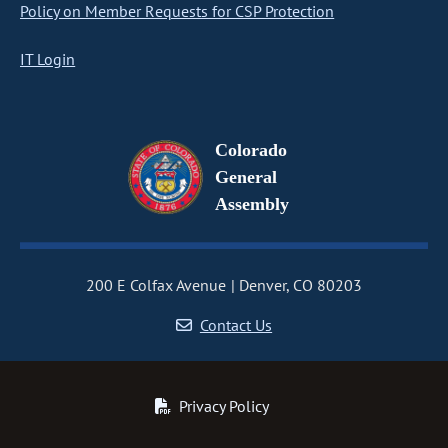
Policy on Member Requests for CSP Protection
IT Login
Colorado
General
Assembly
200 E Colfax Avenue
Denver, CO 80203
Contact Us
Privacy Policy