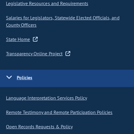
Legislative Resources and Requirements
Salaries for Legislators, Statewide Elected Officials, and
County Officers
State Home
Transparency Online Project
Policies
Language Interpretation Services Policy
Remote Testimony and Remote Participation Policies
Open Records Requests & Policy