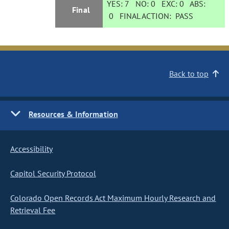
YES:
7
NO:
0
EXC:
0
ABS:
Final
0
FINAL ACTION:
PASS
Back to top
Resources & Information
Accessibility
Capitol Security Protocol
Colorado Open Records Act Maximum Hourly Research and
Retrieval Fee