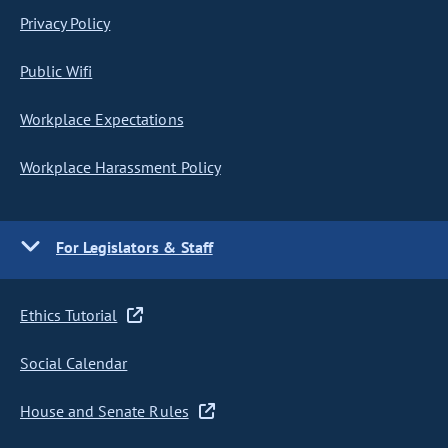
Privacy Policy
Public Wifi
Workplace Expectations
Workplace Harassment Policy
For Legislators & Staff
Ethics Tutorial
Social Calendar
House and Senate Rules