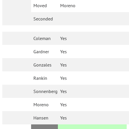
Moved
Moreno
Seconded
Coleman
Yes
Gardner
Yes
Gonzales
Yes
Rankin
Yes
Sonnenberg
Yes
Moreno
Yes
Hansen
Yes