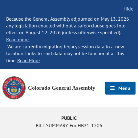
Hide
Because the General Assembly adjourned on May 13, 2026,
any legislation enacted without a safety clause goes into
effect on August 12, 2026 (unless otherwise specified).
Read more.
We are currently migrating legacy session data to a new
location. Links to said data may not be functional at this
time.
Read More
Colorado General Assembly
Menu
PUBLIC
BILL SUMMARY For HB21-1206